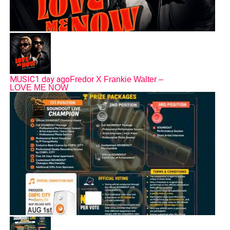
MUSIC
1 day ago
Fredor X Frankie Walter –
LOVE ME NOW