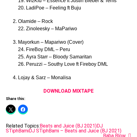
19. WizKid – Essence ft Justin Bieber & Tems
20. LadiPoe – Feeling ft Buju
Olamide – Rock
22. Zinoleesky – MaPariwo
Mayorkun – Mapariwo (Cover)
24. FireBoy DML – Peru
25. Ayra Starr – Bloody Samaritan
26. Peruzzi – Southy Love ft Fireboy DML
Lojay & Sarz – Monalisa
DOWNLOAD MIXTAPE
Share this:
Related Topics:
Beats and Juice (BJ 2021)
DJ
STiphBami
DJ STiphBami – Beats and Juice (BJ 2021)
Baba Blow