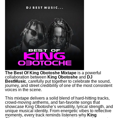
The Best Of King Obotoshe Mixtape
is a powerful
collaboration between
King
Obotoshe
and
DJ
BestMusic
, carefully put together to celebrate the sound,
journey, and street credibility of one of the most consistent
voices in the scene.
‎This mixtape delivers a solid blend of hard-hitting tracks,
crowd-moving anthems, and fan-favorite songs that
showcase King Obotoshe’s versatility, lyrical strength, and
unique musical identity. From energetic vibes to reflective
moments, every track reminds listeners why
King