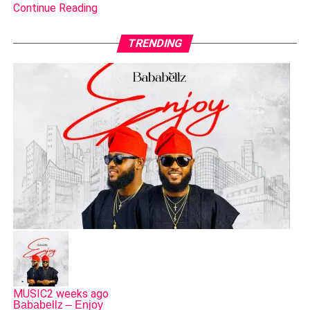
Continue Reading
TRENDING
MUSIC
2 weeks ago
Bababellz – Enjoy