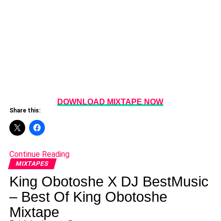
DOWNLOAD MIXTAPE NOW
Share this:
Continue Reading
MIXTAPES
King Obotoshe X DJ BestMusic
– Best Of King Obotoshe
Mixtape