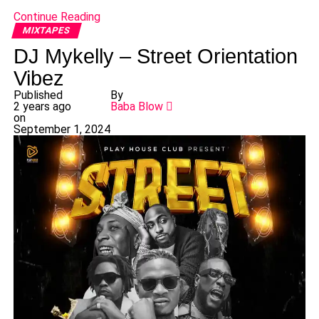
Continue Reading
MIXTAPES
DJ Mykelly – Street Orientation
Vibez
Published
By
2 years ago
Baba Blow
on
September 1, 2024