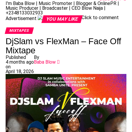
I'm Baba Blow | Music Promoter | Blogger & OnlinePR |
Music Producer | Broadcaster | CEO Blow Naija |
+2348133032933
Click to comment
Advertisement
YOU MAY LIKE
MIXTAPES
DjSlam vs FlexMan – Face Off
Mixtape
Published
By
4 months ago
Baba Blow
on
April 18, 2026