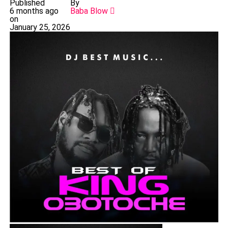
Published
By
6 months ago
Baba Blow
on
January 25, 2026