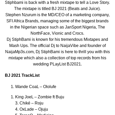
Stiphbami is back with a fresh mixtape to tell a Love Story.
The mixtape is titled BJ 2021 (Beats and Juice).
Stephen Nzurum is the MD/CEO of a marketing company,
SFI Africa Brands, managing some of the biggest brands
in the Nigerian space such as JanSport Nigeria, The
NorthFace, Vionic and Crocs.
Dj StiphBami is known for his tremendous Mixtapes and
Mash Ups. The official Dj to NaijaVibe and founder of
NaijaMp3s.com, Dj StiphBami is here to thrill you with this
mixtape which also a collection of top records from his
wedding PLayList BJ2021.
BJ 2021 TrackList
Wande CoaL – Ololufe
King JoeL – Zombie ft Buju
3. Chiké – Roju
4. OxLade – Ojuju