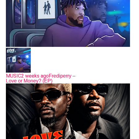
MUSIC
2 weeks ago
Frediperry –
Love or Money? (EP)