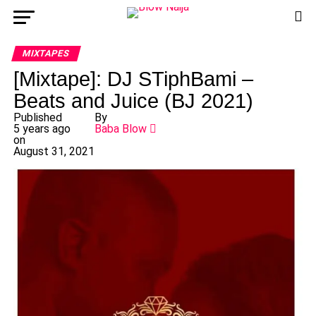
MIXTAPES
[Mixtape]: DJ STiphBami –
Beats and Juice (BJ 2021)
Published
By
5 years ago
Baba Blow
on
August 31, 2021