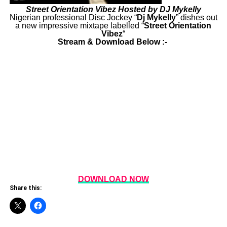
Street Orientation Vibez Hosted by DJ Mykelly
Nigerian professional Disc Jockey “
Dj
Mykelly
” dishes out
a new impressive mixtape labelled “
Street Orientation
Vibez
“
Stream & Download Below :-
DOWNLOAD NOW
Share this: