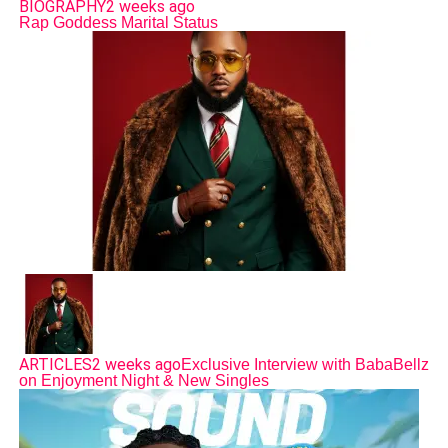
BIOGRAPHY
2 weeks ago
Rap Goddess Marital Status
ARTICLES
2 weeks ago
Exclusive Interview with BabaBellz
on Enjoyment Night & New Singles