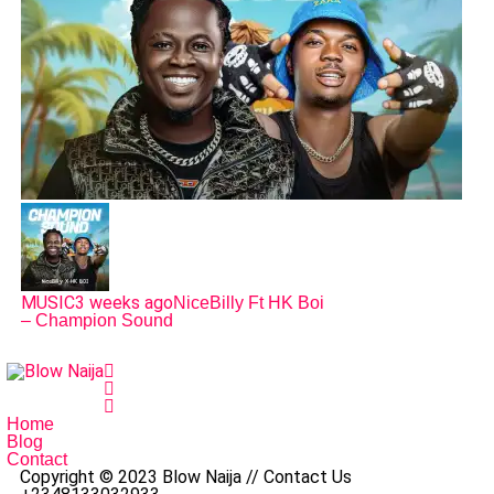
MUSIC
3 weeks ago
NiceBilly Ft HK Boi
– Champion Sound
Home
Blog
Contact
Copyright © 2023 Blow Naija // Contact Us