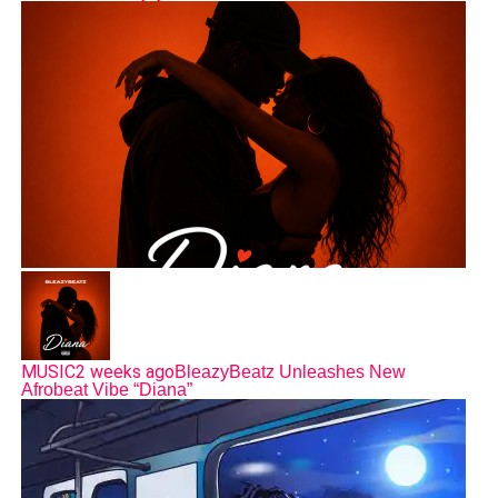
MUSIC
2 weeks ago
BleazyBeatz Unleashes New
Afrobeat Vibe “Diana”