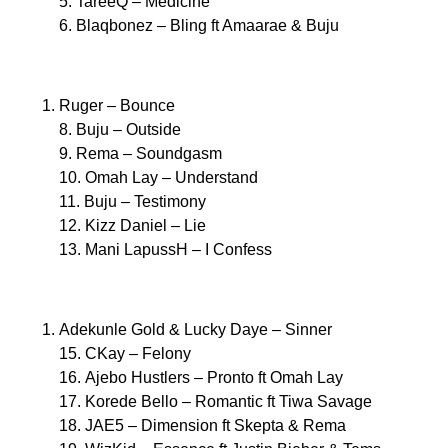
5. TareeQ – Medicine
6. Blaqbonez – Bling ft Amaarae & Buju
Ruger – Bounce
8. Buju – Outside
9. Rema – Soundgasm
10. Omah Lay – Understand
11. Buju – Testimony
12. Kizz Daniel – Lie
13. Mani LapussH – I Confess
Adekunle Gold & Lucky Daye – Sinner
15. CKay – Felony
16. Ajebo Hustlers – Pronto ft Omah Lay
17. Korede Bello – Romantic ft Tiwa Savage
18. JAE5 – Dimension ft Skepta & Rema