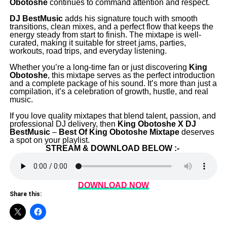
Obotoshe
continues to command attention and respect.
‎DJ BestMusic
adds his signature touch with smooth
transitions, clean mixes, and a perfect flow that keeps the
energy steady from start to finish. The mixtape is well-
curated, making it suitable for street jams, parties,
workouts, road trips, and everyday listening.
‎Whether you’re a long-time fan or just discovering
King
Obotoshe
, this mixtape serves as the perfect introduction
and a complete package of his sound. It’s more than just a
compilation, it’s a celebration of growth, hustle, and real
music.
‎If you love quality mixtapes that blend talent, passion, and
professional DJ delivery, then
King Obotoshe X DJ
BestMusic
–
Best Of King Obotoshe Mixtape
deserves
a spot on your playlist.
STREAM & DOWNLOAD BELOW :-
DOWNLOAD NOW
Share this: