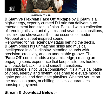
DjSlam vs FlexMan Face Off Mixtape
by
DjSlam
is a
high-energy, expertly curated DJ mix that delivers pure
entertainment from start to finish. Packed with a collection
of trending hits, vibrant rhythms, and seamless transitions,
this mixtape showcases the true essence of modern
Afrobeat and street-inspired sound.
Renowned for his legendary status behind the decks,
DjSlam
brings his unmatched skills and musical
intelligence into full display, blending sounds with
precision, creativity, and an undeniable groove. The
“
Face Off
” concept adds a dynamic edge, creating an
engaging sonic experience that keeps listeners hooked
with back-to-back hits and smooth transitions.
This mixtape is not just a compilation, it’s a musical battle
of vibes, energy, and rhythm, designed to elevate moods,
ignite parties, and dominate playlists. Whether you’re on
the road, at a party, or chilling, this mix guarantees
nonstop enjoyment.
Stream & Download Below :-