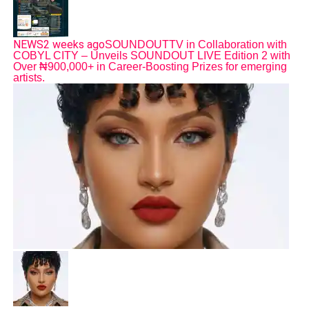
NEWS
2 weeks ago
SOUNDOUTTV in Collaboration with
COBYL CITY – Unveils SOUNDOUT LIVE Edition 2 with
Over ₦900,000+ in Career-Boosting Prizes for emerging
artists.