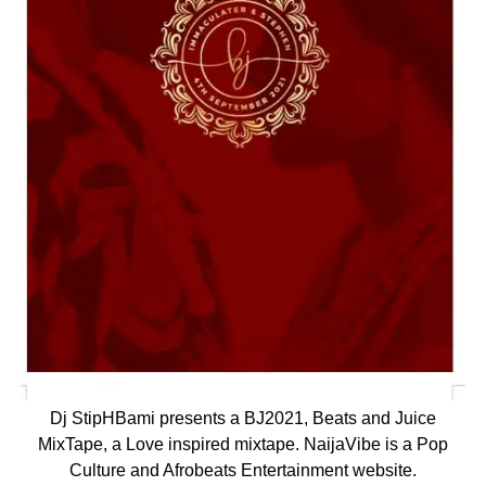
Dj StipHBami presents a BJ2021, Beats and Juice
MixTape, a Love inspired mixtape. NaijaVibe is a Pop
Culture and Afrobeats Entertainment website.