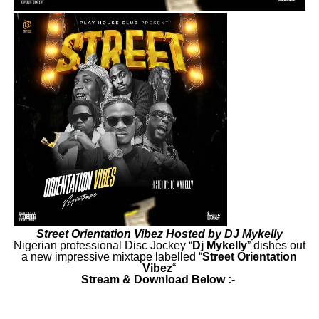
Street Orientation Vibez Hosted by DJ Mykelly
Nigerian professional Disc Jockey “
Dj
Mykelly
” dishes out
a new impressive mixtape labelled “
Street Orientation
Vibez
“
Stream & Download Below :-