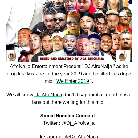
AfroNaija Entertainment Present ” DJ AfroNaija ” as he
drop first Mixtape for the year 2019 and he titled this dope
mix ”
We Enter 2019
“.
We all know
DJ AfroNaija
don’t disappoint all good music
fans out there waiting for this mix .
Social Handles Connect :
Twitter : @Dj_AfroNaija
Instagram : @Dj_AfroNaija