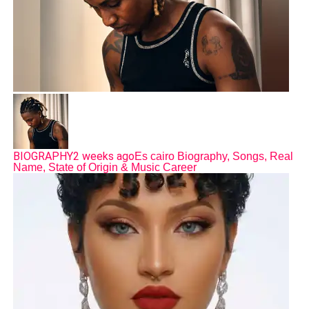
BIOGRAPHY
2 weeks ago
Es cairo Biography, Songs, Real
Name, State of Origin & Music Career