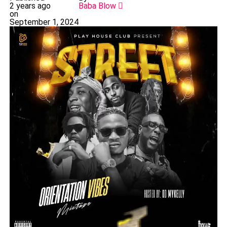
2 years ago
Baba Blow
on
September 1, 2024