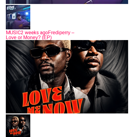
MUSIC
2 weeks ago
Frediperry –
Love or Money? (EP)