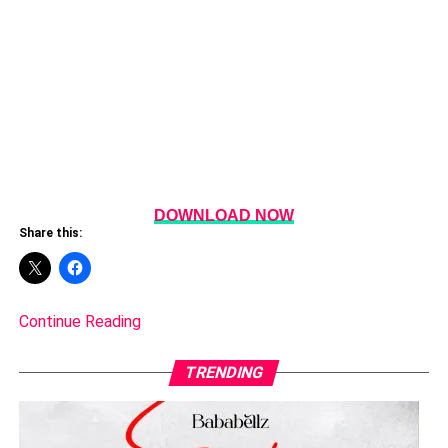
DOWNLOAD NOW
Share this:
Continue Reading
TRENDING