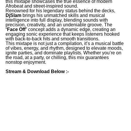
this mixtape showcases the true essence of modern
Afrobeat and street-inspired sound.
Renowned for his legendary status behind the decks,
DjSlam
brings his unmatched skills and musical
intelligence into full display, blending sounds with
precision, creativity, and an undeniable groove. The
“
Face Off
” concept adds a dynamic edge, creating an
engaging sonic experience that keeps listeners hooked
with back-to-back hits and smooth transitions.
This mixtape is not just a compilation, it’s a musical battle
of vibes, energy, and rhythm, designed to elevate moods,
ignite parties, and dominate playlists. Whether you’re on
the road, at a party, or chilling, this mix guarantees
nonstop enjoyment.
Stream & Download Below :-