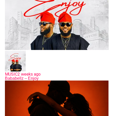
MUSIC
2 weeks ago
Bababellz – Enjoy