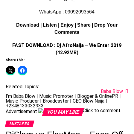
WhatsApp : 09092093564
Download | Listen | Enjoy | Share | Drop Your
Comments
FAST DOWNLOAD : Dj AfroNaija – We Enter 2019
(42.92MB)
Share this:
Related Topics:
Baba Blow
I'm Baba Blow | Music Promoter | Blogger & OnlinePR |
Music Producer | Broadcaster | CEO Blow Naija |
+2348133032933
Click to comment
Advertisement
YOU MAY LIKE
MIXTAPES