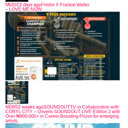
MUSIC
2 days ago
Fredor X Frankie Walter
– LOVE ME NOW
NEWS
2 weeks ago
SOUNDOUTTV in Collaboration with
COBYL CITY – Unveils SOUNDOUT LIVE Edition 2 with
Over ₦900,000+ in Career-Boosting Prizes for emerging
artists.