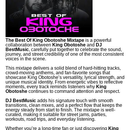
The Best Of King Obotoshe Mixtape
is a powerful
collaboration between
King
Obotoshe
and
DJ
BestMusic
, carefully put together to celebrate the sound,
journey, and street credibility of one of the most consistent
voices in the scene.
‎This mixtape delivers a solid blend of hard-hitting tracks,
crowd-moving anthems, and fan-favorite songs that
showcase King Obotoshe’s versatility, lyrical strength, and
unique musical identity. From energetic vibes to reflective
moments, every track reminds listeners why
King
Obotoshe
continues to command attention and respect.
‎DJ BestMusic
adds his signature touch with smooth
transitions, clean mixes, and a perfect flow that keeps the
energy steady from start to finish. The mixtape is well-
curated, making it suitable for street jams, parties,
workouts, road trips, and everyday listening.
‎Whether you’re a long-time fan or just discovering
King