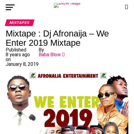
MIXTAPES
Mixtape : Dj Afronaija – We
Enter 2019 Mixtape
Published
By
8 years ago
Baba Blow
on
January 8, 2019