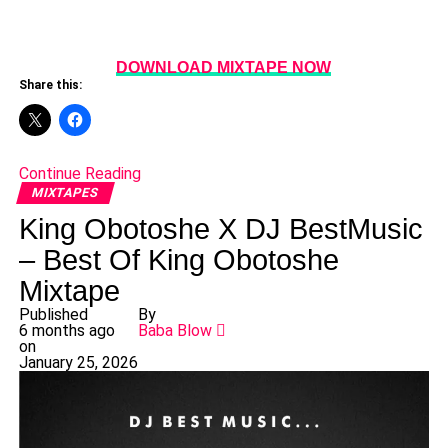
DOWNLOAD MIXTAPE NOW
Share this:
Continue Reading
MIXTAPES
King Obotoshe X DJ BestMusic
– Best Of King Obotoshe
Mixtape
Published
By
6 months ago
Baba Blow
on
January 25, 2026