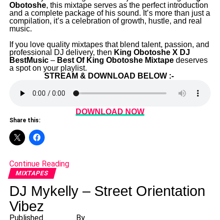
Obotoshe
, this mixtape serves as the perfect introduction
and a complete package of his sound. It’s more than just a
compilation, it’s a celebration of growth, hustle, and real
music.
‎If you love quality mixtapes that blend talent, passion, and
professional DJ delivery, then
King Obotoshe X DJ
BestMusic
–
Best Of King Obotoshe Mixtape
deserves
a spot on your playlist.
STREAM & DOWNLOAD BELOW :-
DOWNLOAD NOW
Share this:
Continue Reading
MIXTAPES
DJ Mykelly – Street Orientation
Vibez
Published
By