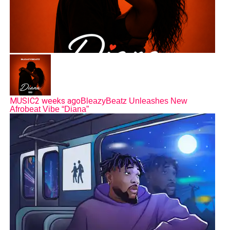
MUSIC
2 weeks ago
BleazyBeatz Unleashes New
Afrobeat Vibe “Diana”