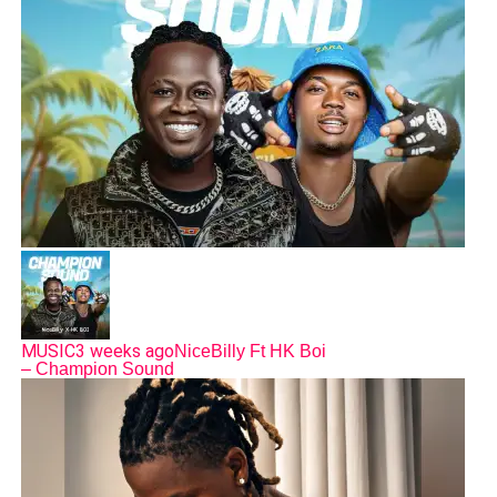
MUSIC
3 weeks ago
NiceBilly Ft HK Boi
– Champion Sound