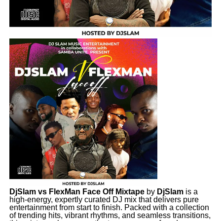
DjSlam vs FlexMan Face Off Mixtape
by
DjSlam
is a
high-energy, expertly curated DJ mix that delivers pure
entertainment from start to finish. Packed with a collection
of trending hits, vibrant rhythms, and seamless transitions,