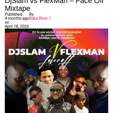
DjSlam vs FlexMan – Face Off
Mixtape
Published
By
4 months ago
Baba Blow
on
April 18, 2026