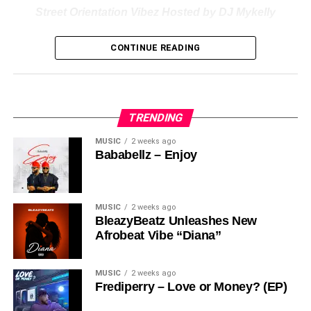
Street Orientation Vibez Hosted by DJ Mykelly
Nigerian professional Disc Jockey “
Dj
Mykelly
” dishes out
CONTINUE READING
a new impressive mixtape labelled “
Street Orientation
Vibez
“
Stream & Download Below :-
TRENDING
MUSIC
2 weeks ago
Bababellz – Enjoy
MUSIC
2 weeks ago
BleazyBeatz Unleashes New
Afrobeat Vibe “Diana”
MUSIC
2 weeks ago
Frediperry – Love or Money? (EP)