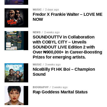
DOWNLOAD NOW
MUSIC
2 days ago
Fredor X Frankie Walter – LOVE ME
Share this:
NOW
NEWS
2 weeks ago
SOUNDOUTTV in Collaboration
with COBYL CITY – Unveils
SOUNDOUT LIVE Edition 2 with
Over ₦900,000+ in Career-Boosting
Prizes for emerging artists.
MUSIC
3 weeks ago
NiceBilly Ft HK Boi – Champion
Sound
BIOGRAPHY
2 weeks ago
Rap Goddess Marital Status