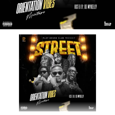
a spot on your playlist.
STREAM & DOWNLOAD BELOW :-
DOWNLOAD NOW
Share this: