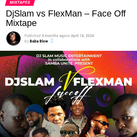
MIXTAPES
DjSlam vs FlexMan – Face Off
Mixtape
Published
4 months ago
on
April 18, 2026
By
Baba Blow