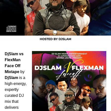
DjSlam vs
FlexMan
Face Off
Mixtape
by
DjSlam
is a
high-energy,
expertly
curated DJ
mix that
delivers