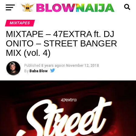
MIXTAPES
MIXTAPE – 47EXTRA ft. DJ
ONITO – STREET BANGER
MIX (vol. 4)
Published
8 years ago
on
November 12, 2018
By
Baba Blow