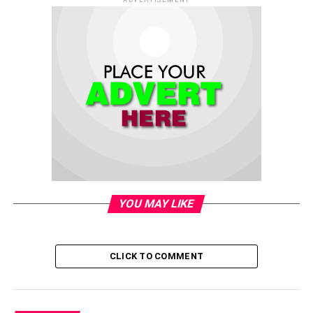
YOU MAY LIKE
CLICK TO COMMENT