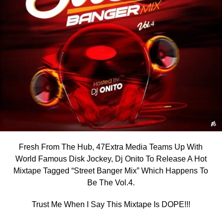
Fresh From The Hub, 47Extra Media Teams Up With
World Famous Disk Jockey, Dj Onito To Release A Hot
Mixtape Tagged “Street Banger Mix” Which Happens To
Be The Vol.4.
Trust Me When I Say This Mixtape Is DOPE!!!