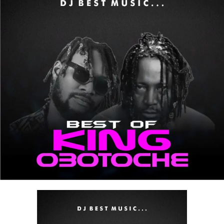
the road, at a party, or chilling, this mix guarantees
nonstop enjoyment.
Stream & Download Below :-