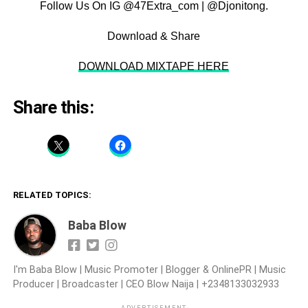
Follow Us On IG @47Extra_com | @Djonitong.
Download & Share
DOWNLOAD MIXTAPE HERE
Share this:
RELATED TOPICS:
Baba Blow
I'm Baba Blow | Music Promoter | Blogger & OnlinePR | Music
Producer | Broadcaster | CEO Blow Naija | +2348133032933
ADVERTISEMENT