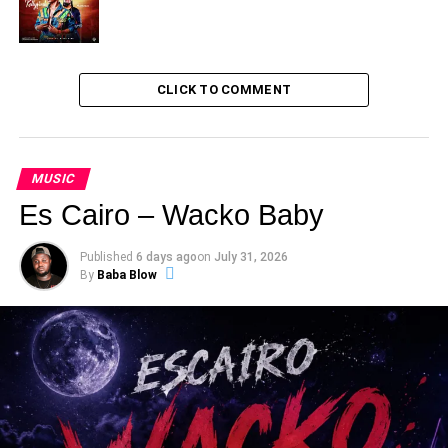
CLICK TO COMMENT
MUSIC
Es Cairo – Wacko Baby
Published
6 days ago
on
July 31, 2026
By
Baba Blow