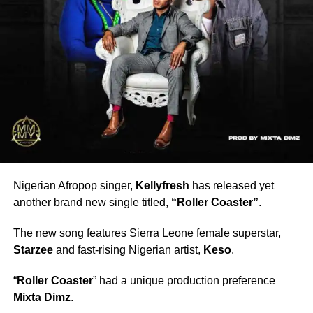
Nigerian Afropop singer,
Kellyfresh
has released yet
another brand new single titled,
“Roller Coaster”
.
The new song features Sierra Leone female superstar,
Starzee
and fast-rising Nigerian artist,
Keso
.
“
Roller Coaster
” had a unique production preference
Mixta Dimz
.