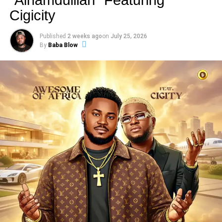
inspire resilience, ambition, and confidence.
Cigicity
The track carries a strong hustle-driven energy, reflecting
Published
2 weeks ago
on
July 25, 2026
the mindset of young dreamers, entrepreneurs, and
By
Baba Blow
survivors who refuse to give up despite obstacles.
Es
Cairo
blends catchy rhythms with powerful lyrics, creating
a sound that speaks directly to the streets while
encouraging listeners to keep pushing forward.
Through “
Wacko Baby
,”
Es Cairo
showcases his talent
as an artist who understands the realities of the streets
and uses music as a tool for motivation, hope, and
positive transformation.
“
Wacko Baby
” is a perfect blend of street motivation,
Afropop energy, and real-life storytelling, making it a must-
listen for anyone who needs encouragement to keep
chasing their dreams.