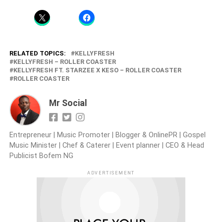
RELATED TOPICS:
KELLYFRESH
KELLYFRESH – ROLLER COASTER
KELLYFRESH FT. STARZEE X KESO – ROLLER COASTER
ROLLER COASTER
Mr Social
Entrepreneur | Music Promoter | Blogger & OnlinePR | Gospel
Music Minister | Chef & Caterer | Event planner | CEO & Head
Publicist Bofem NG
ADVERTISEMENT