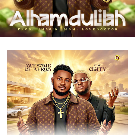
Stream & Download Below 👇
DOWNLOAD NOW
BUY/STREAM via Streaming Platforms
Share this: