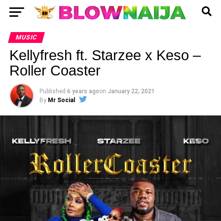
MUSIC
Kellyfresh ft. Starzee x Keso –
Roller Coaster
Published
6 years ago
on
January 22, 2021
By
Mr Social