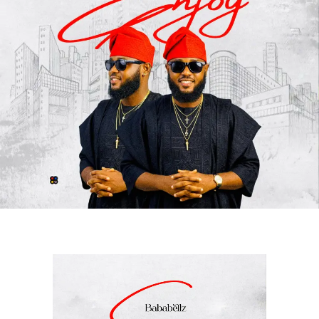
Blending rich Afro-inspired melodies with compelling
lyrics,
“
Alhamdulilah
“
delivers an energetic and
refreshing listening experience that showcases the
unique chemistry between
Awesome Of Africa
and
Cigicity
. The record celebrates gratitude, resilience, and
success while maintaining a vibe that resonates with
audiences from different parts of the world.
Since its release, the song has continued to make waves
globally, attracting positive reactions from fans and
industry stakeholders alike. Its catchy delivery, quality
production, and memorable performances have
positioned it as one of the standout releases of the
moment.
With
“
Alhamdulilah
,”
Awesome Of Africa
once again
demonstrates his artistic growth and commitment to
delivering quality music, while Cigicity adds an