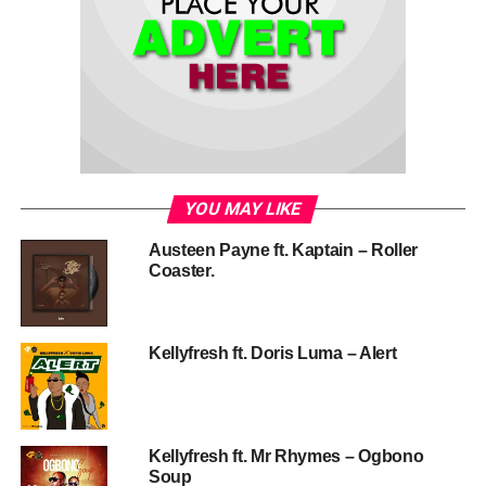
YOU MAY LIKE
Austeen Payne ft. Kaptain – Roller
Coaster.
Kellyfresh ft. Doris Luma – Alert
Kellyfresh ft. Mr Rhymes – Ogbono
Soup