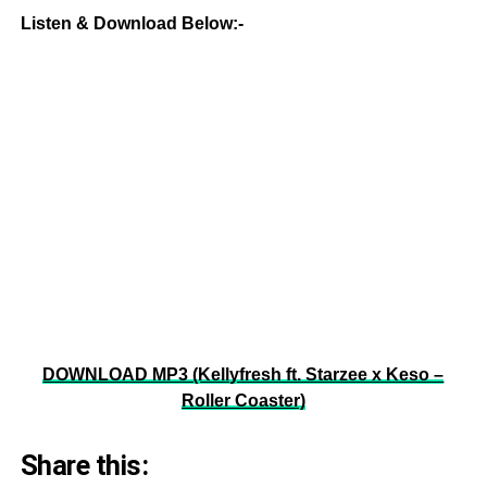
Listen & Download Below:-
DOWNLOAD MP3 (Kellyfresh ft. Starzee x Keso –
Roller Coaster)
Share this: