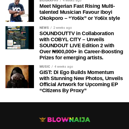
BIOGRAPHY
4 weeks ago
Meet Nigerian Fast Rising Multi-
talented Musician Favour Iboyi
Okokporo – “Yo6ix” or Yo6ix style
NEWS
2 weeks ago
SOUNDOUTTV in Collaboration
with COBYL CITY – Unveils
SOUNDOUT LIVE Edition 2 with
Over ₦900,000+ in Career-Boosting
Prizes for emerging artists.
MUSIC
4 weeks ago
GIST: Di Ego Builds Momentum
with Stunning New Photos, Unveils
Official Artwork for Upcoming EP
“Citizens By Proxy”
DOWNLOAD NOW
STREAM/BUY VIA STREAMING PLATFORMS