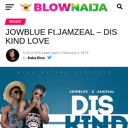
MUSIC
JOWBLUE Ft.JAMZEAL – DIS
KIND LOVE
Published
8 years ago
on
February 3, 2019
By
Baba Blow