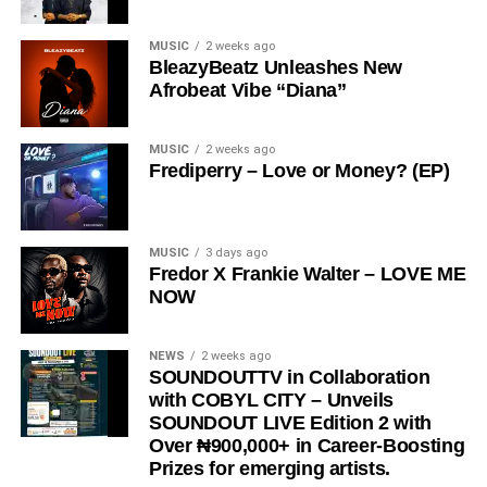
creates a sound that is both relatable and thought-
MUSIC
2 weeks ago
provoking.
BleazyBeatz Unleashes New
Afrobeat Vibe “Diana”
The song has gained significant traction across social
media platforms and has notably been embraced by the
Ratel community, including recognition from the Ratel
MUSIC
2 weeks ago
Frediperry – Love or Money? (EP)
President,
Very Dark Man,
further amplifying its reach
and cultural relevance.
“
Love Me Now
” stands as more than just a song, it is a
MUSIC
3 days ago
Fredor X Frankie Walter – LOVE ME
reminder, a message, and a movement encouraging
NOW
people to express love in the present moment.
STREAM & Download Below :-
NEWS
2 weeks ago
SOUNDOUTTV in Collaboration
with COBYL CITY – Unveils
SOUNDOUT LIVE Edition 2 with
Over ₦900,000+ in Career-Boosting
Prizes for emerging artists.