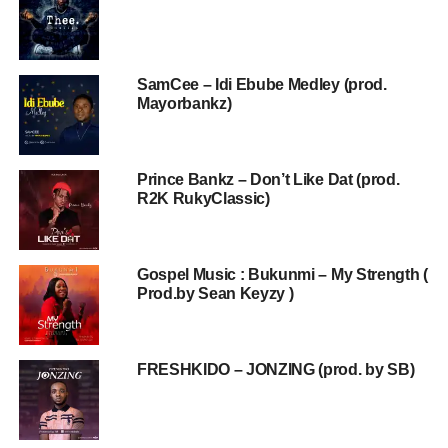
SamCee – Idi Ebube Medley (prod.
Mayorbankz)
Prince Bankz – Don’t Like Dat (prod.
R2K RukyClassic)
Gospel Music : Bukunmi – My Strength (
Prod.by Sean Keyzy )
FRESHKIDO – JONZING (prod. by SB)