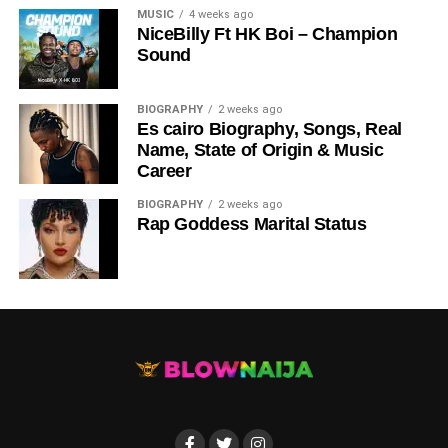
MUSIC
4 weeks ago
NiceBilly Ft HK Boi – Champion
Sound
DOWNLOAD NOW
BIOGRAPHY
2 weeks ago
Es cairo Biography, Songs, Real
STREAM & BUY via Streaming Platforms
Name, State of Origin & Music
Career
Share this:
BIOGRAPHY
2 weeks ago
Rap Goddess Marital Status