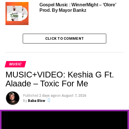
Gospel Music : WinnerMight – ‘Olore’
Prod. By Mayor Bankz
CLICK TO COMMENT
MUSIC
MUSIC+VIDEO: Keshia G Ft.
Alaade – Toxic For Me
Published
2 days ago
on
August 7, 2026
By
Baba Blow