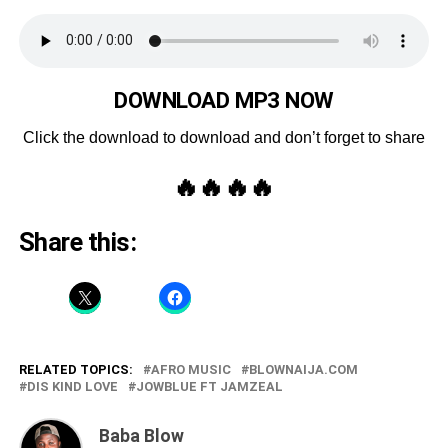
DOWNLOAD MP3 NOW
Click the download to download and don’t forget to share
🔥🔥🔥🔥
Share this:
RELATED TOPICS:
AFRO MUSIC
BLOWNAIJA.COM
DIS KIND LOVE
JOWBLUE FT JAMZEAL
Baba Blow