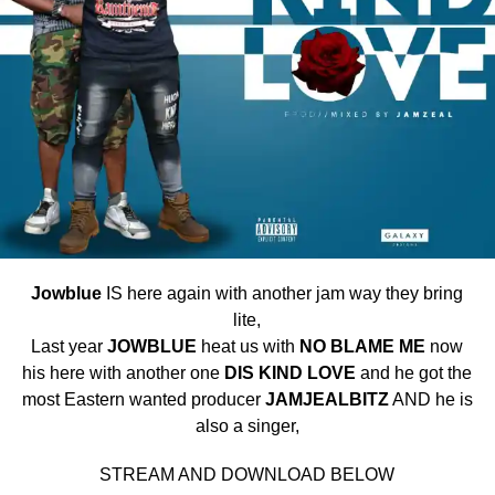
Jowblue
IS here again with another jam way they bring
lite,
Last year
JOWBLUE
heat us with
NO
BLAME ME
now
his here with another one
DIS KIND LOVE
and he got the
most Eastern wanted producer
JAMJEALBITZ
AND he is
also a singer,
STREAM AND DOWNLOAD BELOW