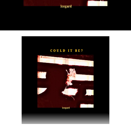
“
TOXIC FOR ME
” explores the emotional complexities of
a love triangle inspired by true-life events. In a recent
interview, Alaade described the song as one of his most
personal and meaningful releases, bringing raw emotion,
captivating storytelling, and his signature vocal style to
the forefront.
The official music video was directed by LOVA, shot and
edited by Chinn, with styling by Kulturstyledit and
Loctella. The visual also features model Shanelle
Whitecombe from Wale, adding elegance and depth to
the cinematic production.