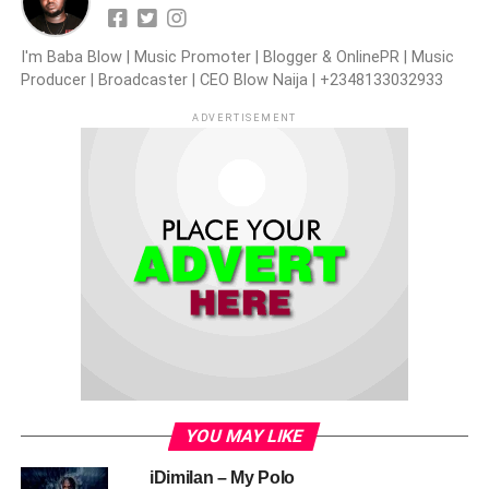
I'm Baba Blow | Music Promoter | Blogger & OnlinePR | Music
Producer | Broadcaster | CEO Blow Naija | +2348133032933
ADVERTISEMENT
YOU MAY LIKE
iDimilan – My Polo