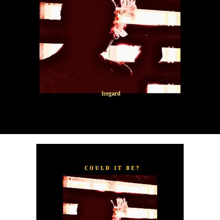
“
TOXIC FOR ME
” explores the emotional complexities of
a love triangle inspired by true-life events. In a recent
interview, Alaade described the song as one of his most
personal and meaningful releases, bringing raw emotion,
captivating storytelling, and his signature vocal style to