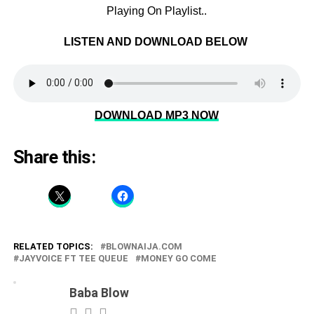
Playing On Playlist..
LISTEN AND DOWNLOAD BELOW
DOWNLOAD MP3 NOW
Share this:
RELATED TOPICS:
BLOWNAIJA.COM
JAYVOICE FT TEE QUEUE
MONEY GO COME
Baba Blow