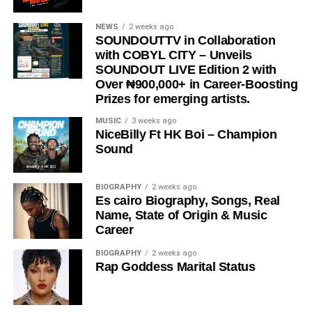
STREAM & Download Below :-
NEWS
2 weeks ago
SOUNDOUTTV in Collaboration
with COBYL CITY – Unveils
SOUNDOUT LIVE Edition 2 with
Over ₦900,000+ in Career-Boosting
Prizes for emerging artists.
MUSIC
3 weeks ago
NiceBilly Ft HK Boi – Champion
Sound
DOWNLOAD NOW
BIOGRAPHY
2 weeks ago
Es cairo Biography, Songs, Real
STREAM & BUY via Streaming Platforms
Name, State of Origin & Music
Career
Share this:
BIOGRAPHY
2 weeks ago
Rap Goddess Marital Status