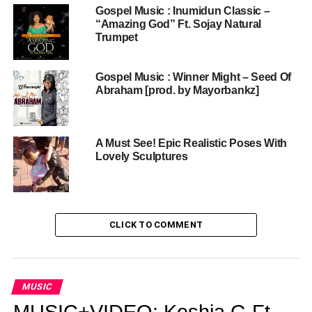
Gospel Music : Inumidun Classic –
“Amazing God” Ft. Sojay Natural
Trumpet
Gospel Music : Winner Might – Seed Of
Abraham [prod. by Mayorbankz]
A Must See! Epic Realistic Poses With
Lovely Sculptures
CLICK TO COMMENT
MUSIC
MUSIC+VIDEO: Keshia G Ft.