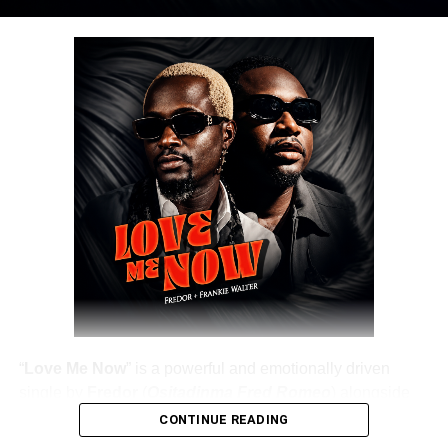
DOWNLOAD NOW
Share this:
“
Love Me Now
” is a powerful and emotionally driven
single by
Fredor
(
Ositadinma Fred Romeo
) alongside
Frankie Walter
, delivering a heartfelt message that
CONTINUE READING
resonates deeply with listeners. The track emphasizes the