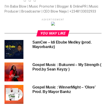
I'm Baba Blow | Music Promoter | Blogger & OnlinePR | Music
Producer | Broadcaster | CEO Blow Naija | +2348133032933
ADVERTISEMENT
YOU MAY LIKE
SamCee – Idi Ebube Medley (prod.
Mayorbankz)
Gospel Music : Bukunmi – My Strength (
Prod.by Sean Keyzy )
Gospel Music : WinnerMight – ‘Olore’
Prod. By Mayor Bankz