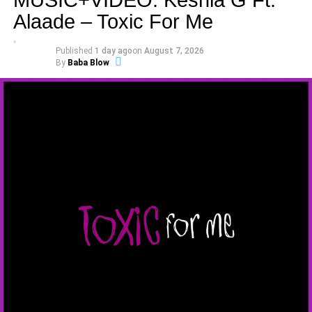
Alaade – Toxic For Me
Published
1 day ago
on
August 7, 2026
By
Baba Blow