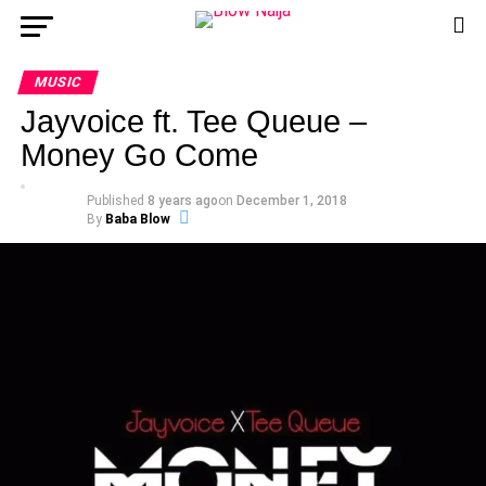
MUSIC
Jayvoice ft. Tee Queue –
Money Go Come
Published
8 years ago
on
December 1, 2018
By
Baba Blow