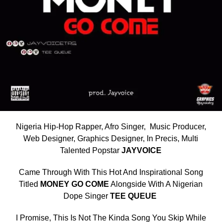
Nigeria Hip-Hop Rapper, Afro Singer, Music Producer,
Web Designer, Graphics Designer, In Precis, Multi
Talented Popstar
JAYVOICE
Came Through With This Hot And Inspirational Song
Titled
MONEY GO COME
Alongside With A Nigerian
Dope Singer
TEE QUEUE
I Promise, This Is Not The Kinda Song You Skip While