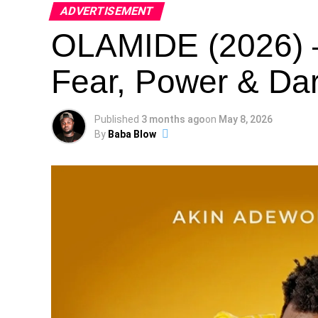
ADVERTISEMENT
OLAMIDE (2026) –
Fear, Power & Dar
Published
3 months ago
on
May 8, 2026
By
Baba Blow