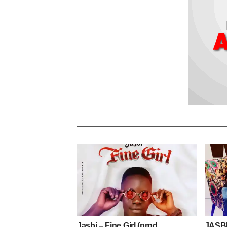
Jasbi – Fine Girl (prod.
JASB