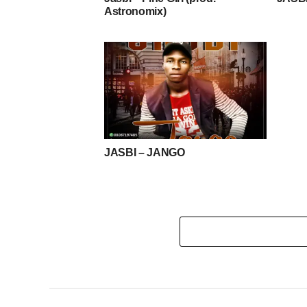
Astronomix)
JASBI – JANGO