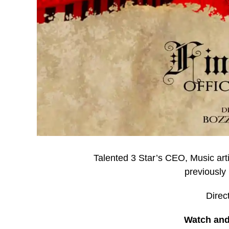
Talented 3 Star’s CEO, Music art
previously 
Direc
Watch and