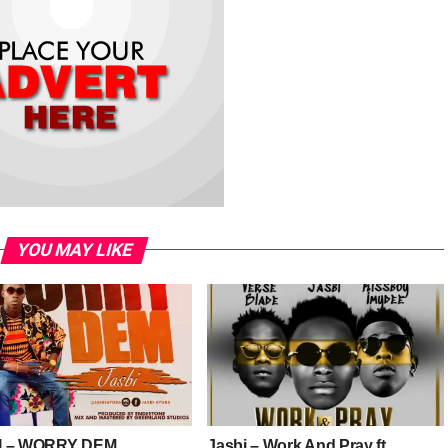
YOU MAY LIKE
I – WORRY DEM
Jasbi – Work And Pray ft.