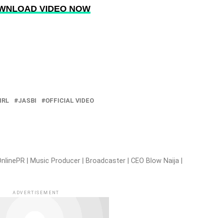
WNLOAD VIDEO NOW
IRL
JASBI
OFFICIAL VIDEO
nlinePR | Music Producer | Broadcaster | CEO Blow Naija |
ADVERTISEMENT