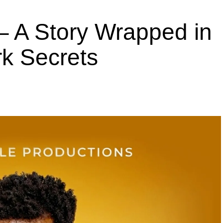
 A Story Wrapped in
k Secrets