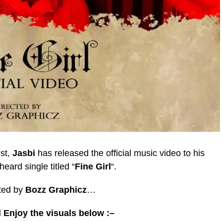
ist,
Jasbi
has released the official music video to his
heard single titled “
Fine Girl
“.
ted by
Bozz Graphicz
…
 Enjoy the visuals below :–