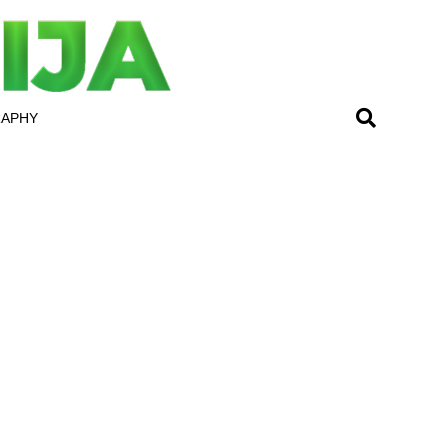
RAPHY