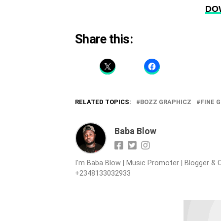
DO
Share this:
RELATED TOPICS:
BOZZ GRAPHICZ
FINE G
Baba Blow
I'm Baba Blow | Music Promoter | Blogger & O
+2348133032933