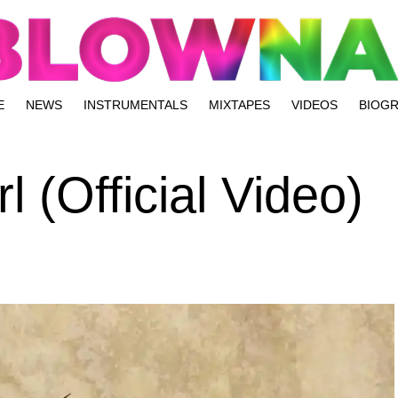
E
NEWS
INSTRUMENTALS
MIXTAPES
VIDEOS
BIOG
l (Official Video)