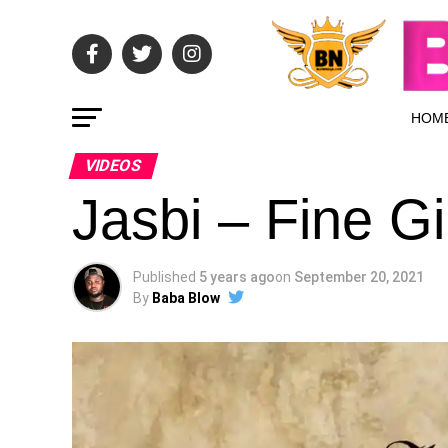
HOM
VIDEOS
Jasbi – Fine Gir
Published
5 years ago
on
September 20, 2021
By
Baba Blow