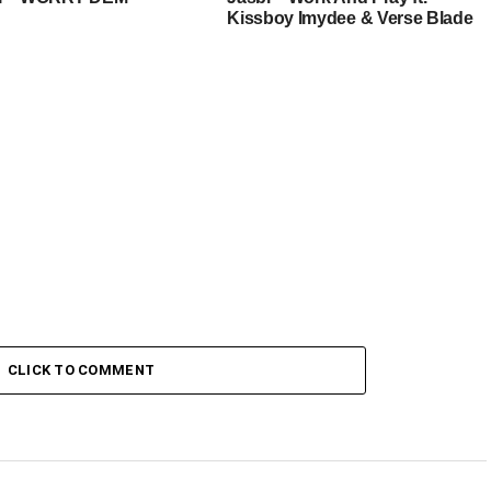
Kissboy Imydee & Verse Blade
CLICK TO COMMENT