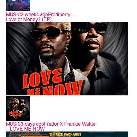
MUSIC
2 weeks ago
Frediperry –
Love or Money? (EP)
MUSIC
3 days ago
Fredor X Frankie Walter
– LOVE ME NOW