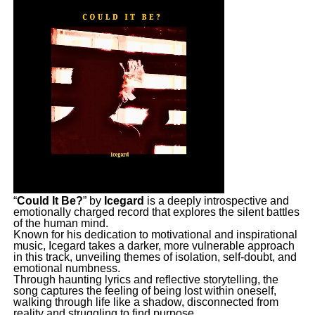
“
Could It Be?
” by
Icegard
is a deeply introspective and
emotionally charged record that explores the silent battles
of the human mind.
Known for his dedication to motivational and inspirational
music, Icegard takes a darker, more vulnerable approach
in this track, unveiling themes of isolation, self-doubt, and
emotional numbness.
Through haunting lyrics and reflective storytelling, the
song captures the feeling of being lost within oneself,
walking through life like a shadow, disconnected from
reality and struggling to find purpose.