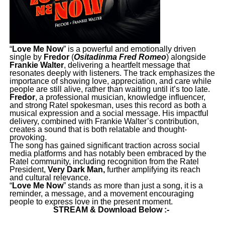
“
Love Me Now
” is a powerful and emotionally driven
single by
Fredor
(
Ositadinma Fred Romeo
) alongside
Frankie Walter
, delivering a heartfelt message that
resonates deeply with listeners. The track emphasizes the
importance of showing love, appreciation, and care while
people are still alive, rather than waiting until it’s too late.
Fredor
, a professional musician, knowledge influencer,
and strong Ratel spokesman, uses this record as both a
musical expression and a social message. His impactful
delivery, combined with Frankie Walter’s contribution,
creates a sound that is both relatable and thought-
provoking.
The song has gained significant traction across social
media platforms and has notably been embraced by the
Ratel community, including recognition from the Ratel
President,
Very Dark Man,
further amplifying its reach
and cultural relevance.
“
Love Me Now
” stands as more than just a song, it is a
reminder, a message, and a movement encouraging
people to express love in the present moment.
STREAM & Download Below :-