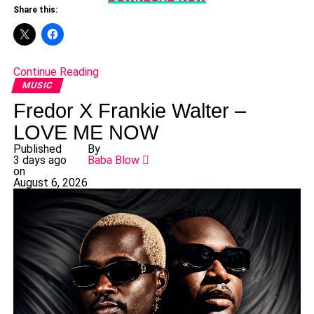
Share this:
Continue Reading
MUSIC
Fredor X Frankie Walter –
LOVE ME NOW
Published
By
3 days ago
Baba Blow
on
August 6, 2026