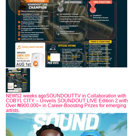
NEWS
2 weeks ago
SOUNDOUTTV in Collaboration with
COBYL CITY – Unveils SOUNDOUT LIVE Edition 2 with
Over ₦900,000+ in Career-Boosting Prizes for emerging
artists.