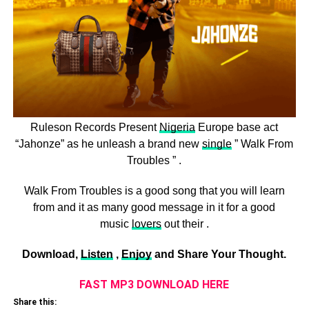
Ruleson Records Present
Nigeria
Europe base act
“Jahonze” as he unleash a brand new
single
” Walk From
Troubles ” .
Walk From Troubles is a good song that you will learn
from and it as many good message in it for a good
music
lovers
out their .
Download,
Listen
,
Enjoy
and Share Your Thought.
FAST MP3 DOWNLOAD HERE
Share this: