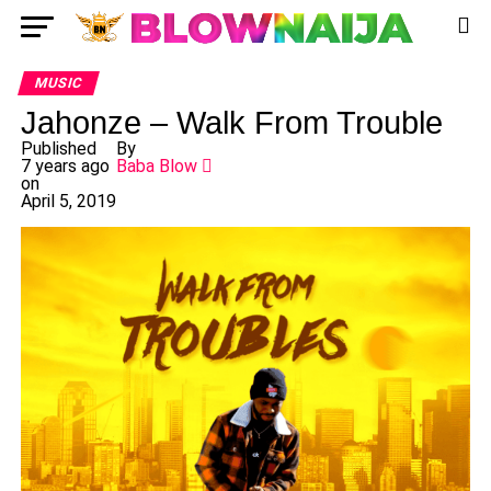
MUSIC
Jahonze – Walk From Trouble
Published
By
7 years ago
Baba Blow
on
April 5, 2019