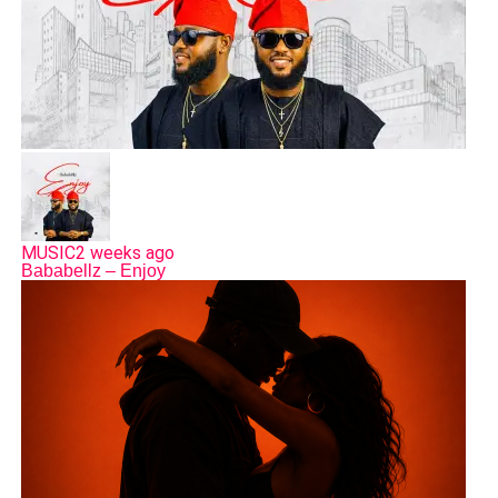
MUSIC
2 weeks ago
Bababellz – Enjoy