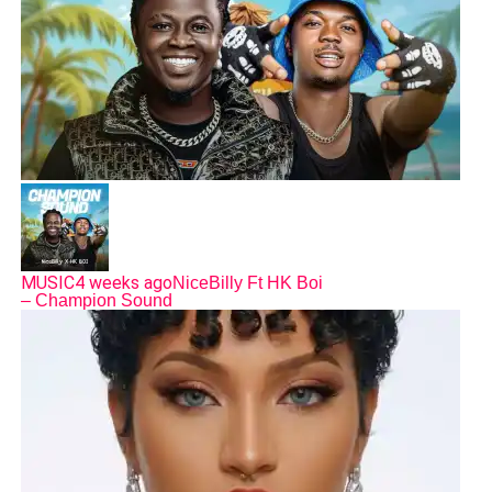
MUSIC
4 weeks ago
NiceBilly Ft HK Boi
– Champion Sound