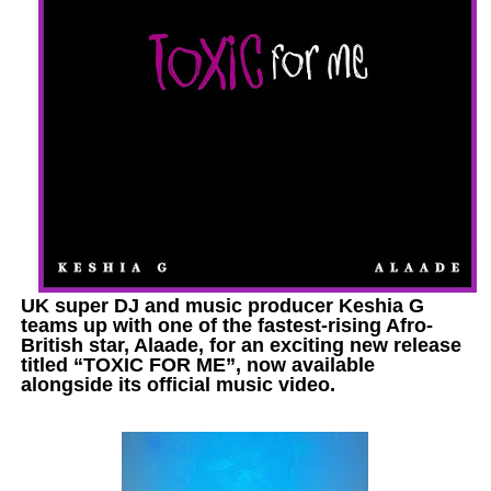
UK super DJ and music producer Keshia G
teams up with one of the fastest-rising Afro-
British star, Alaade, for an exciting new release
titled “TOXIC FOR ME”, now available
alongside its official music video.