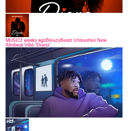
MUSIC
2 weeks ago
BleazyBeatz Unleashes New
Afrobeat Vibe “Diana”