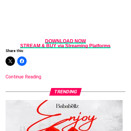
DOWNLOAD NOW
STREAM & BUY via Streaming Platforms
Share this:
Continue Reading
TRENDING