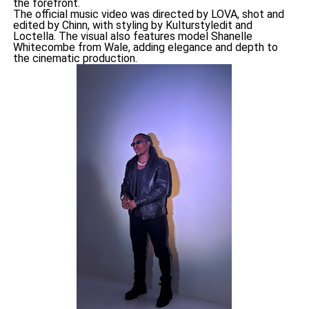
the forefront.
The official music video was directed by LOVA, shot and
edited by Chinn, with styling by Kulturstyledit and
Loctella. The visual also features model Shanelle
Whitecombe from Wale, adding elegance and depth to
the cinematic production.