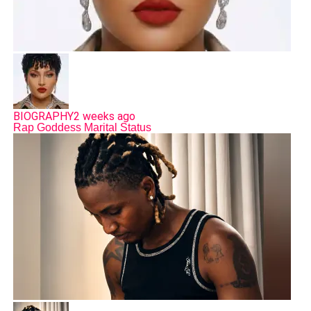
BIOGRAPHY
2 weeks ago
Rap Goddess Marital Status