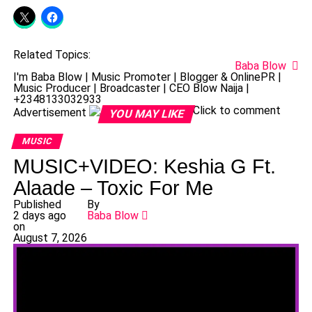
Related Topics:
Baba Blow
I'm Baba Blow | Music Promoter | Blogger & OnlinePR |
Music Producer | Broadcaster | CEO Blow Naija |
+2348133032933
Click to comment
Advertisement
YOU MAY LIKE
MUSIC
MUSIC+VIDEO: Keshia G Ft.
Alaade – Toxic For Me
Published
By
2 days ago
Baba Blow
on
August 7, 2026