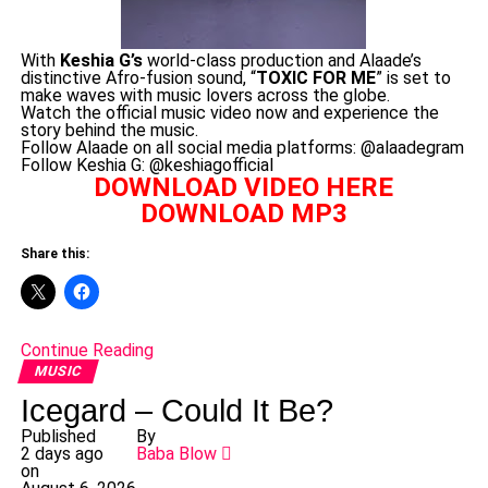
With
Keshia G’s
world-class production and Alaade’s
distinctive Afro-fusion sound, “
TOXIC FOR ME
” is set to
make waves with music lovers across the globe.
Watch the official music video now and experience the
story behind the music.
Follow Alaade on all social media platforms: @alaadegram
Follow Keshia G: @keshiagofficial
DOWNLOAD VIDEO HERE
DOWNLOAD MP3
Share this:
Continue Reading
MUSIC
Icegard – Could It Be?
Published
By
2 days ago
Baba Blow
on