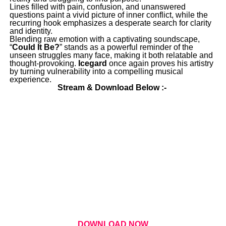
Lines filled with pain, confusion, and unanswered
questions paint a vivid picture of inner conflict, while the
recurring hook emphasizes a desperate search for clarity
and identity.
Blending raw emotion with a captivating soundscape,
“
Could It Be?
” stands as a powerful reminder of the
unseen struggles many face, making it both relatable and
thought-provoking.
Icegard
once again proves his artistry
by turning vulnerability into a compelling musical
experience.
Stream & Download Below :-
DOWNLOAD NOW