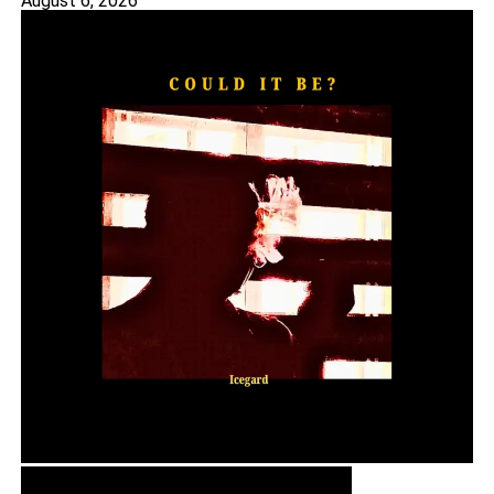
August 6, 2026