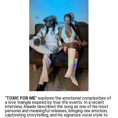
“
TOXIC FOR ME
” explores the emotional complexities of
a love triangle inspired by true-life events. In a recent
interview, Alaade described the song as one of his most
personal and meaningful releases, bringing raw emotion,
captivating storytelling, and his signature vocal style to