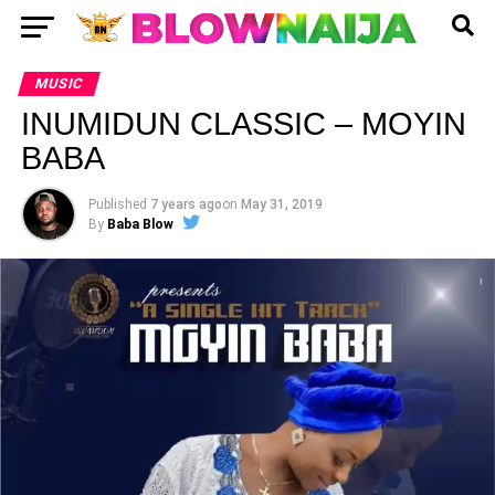
MUSIC
INUMIDUN CLASSIC – MOYIN
BABA
Published
7 years ago
on
May 31, 2019
By
Baba Blow