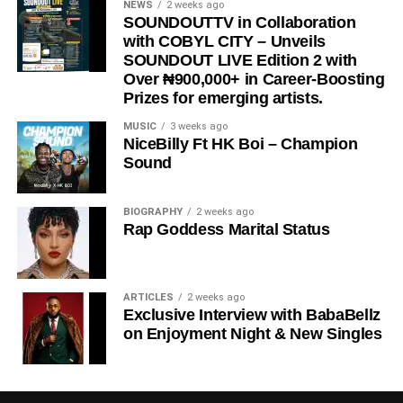
NEWS
2 weeks ago
SOUNDOUTTV in Collaboration
with COBYL CITY – Unveils
SOUNDOUT LIVE Edition 2 with
Over ₦900,000+ in Career-Boosting
Prizes for emerging artists.
MUSIC
3 weeks ago
NiceBilly Ft HK Boi – Champion
Sound
DOWNLOAD NOW
BIOGRAPHY
2 weeks ago
Rap Goddess Marital Status
STREAM & BUY via Streaming Platforms
Share this:
ARTICLES
2 weeks ago
Exclusive Interview with BabaBellz
on Enjoyment Night & New Singles