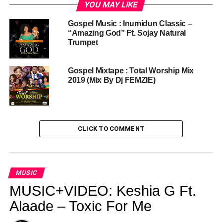
YOU MAY LIKE
Gospel Music : Inumidun Classic –
“Amazing God” Ft. Sojay Natural
Trumpet
Gospel Mixtape : Total Worship Mix
2019 (Mix By Dj FEMZIE)
CLICK TO COMMENT
MUSIC
MUSIC+VIDEO: Keshia G Ft.
Alaade – Toxic For Me