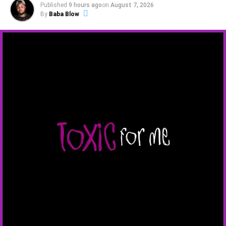
Published
9 hours ago
on
August 7, 2026
By
Baba Blow