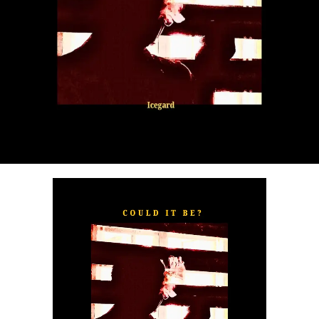
“
TOXIC FOR ME
” explores the emotional complexities of
a love triangle inspired by true-life events. In a recent
interview, Alaade described the song as one of his most
personal and meaningful releases, bringing raw emotion,
captivating storytelling, and his signature vocal style to
the forefront.
The official music video was directed by LOVA, shot and