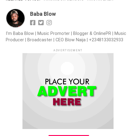
Baba Blow
I'm Baba Blow | Music Promoter | Blogger & OnlinePR | Music
Producer | Broadcaster | CEO Blow Naija | +2348133032933
ADVERTISEMENT