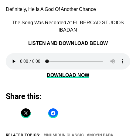
Definitely, He Is A God Of Another Chance
The Song Was Recorded At EL BERCAD STUDIOS
IBADAN
LISTEN AND DOWNLOAD BELOW
DOWNLOAD NOW
Share this:
RELATED TOPICS:
INUMIDUN CLASSIC
MOYIN BABA