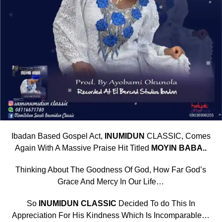
Ibadan Based Gospel Act,
INUMIDUN
CLASSIC, Comes
Again With A Massive Praise Hit Titled
MOYIN BABA..
Thinking About The Goodness Of God, How Far God’s
Grace And Mercy In Our Life…
So
INUMIDUN CLASSIC
Decided To do This In
Appreciation For His Kindness Which Is Incomparable…