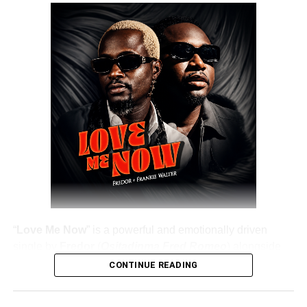
“
Love Me Now
” is a powerful and emotionally driven
single by
Fredor
(
Ositadinma Fred Romeo
) alongside
Frankie Walter
, delivering a heartfelt message that
CONTINUE READING
resonates deeply with listeners. The track emphasizes the
importance of showing love, appreciation, and care while