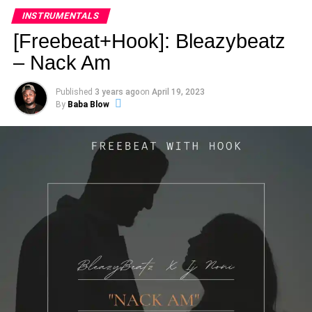
INSTRUMENTALS
[Freebeat+Hook]: Bleazybeatz
– Nack Am
Published
3 years ago
on
April 19, 2023
By
Baba Blow