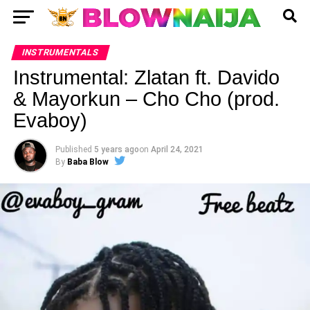
INSTRUMENTALS
Instrumental: Zlatan ft. Davido
& Mayorkun – Cho Cho (prod.
Evaboy)
Published
5 years ago
on
April 24, 2021
By
Baba Blow