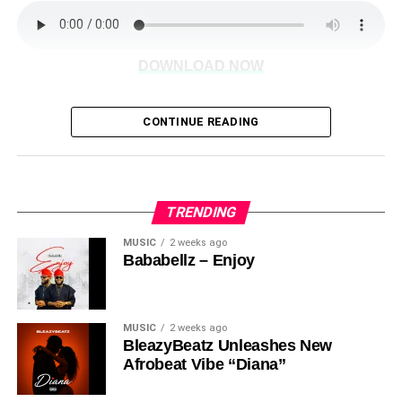
DOWNLOAD NOW
CONTINUE READING
Share this:
TRENDING
MUSIC
2 weeks ago
Bababellz – Enjoy
MUSIC
2 weeks ago
BleazyBeatz Unleashes New
Afrobeat Vibe “Diana”