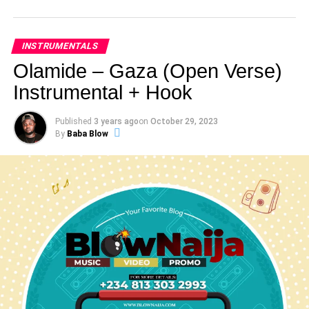
INSTRUMENTALS
Olamide – Gaza (Open Verse)
Instrumental + Hook
Published
3 years ago
on
October 29, 2023
By
Baba Blow