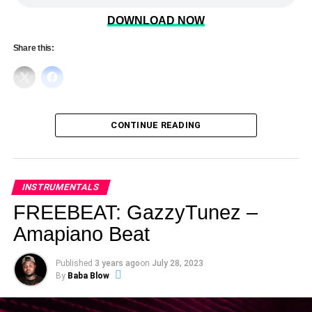
DOWNLOAD NOW
Share this:
CONTINUE READING
INSTRUMENTALS
FREEBEAT: GazzyTunez –
Amapiano Beat
Published
3 years ago
on
July 28, 2023
By
Baba Blow