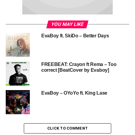
YOU MAY LIKE
EvaBoy ft. SkiDo – Better Days
FREEBEAT: Crayon ft Rema – Too
correct [BeatCover by Evaboy]
EvaBoy – OYoYo ft. King Lase
CLICK TO COMMENT