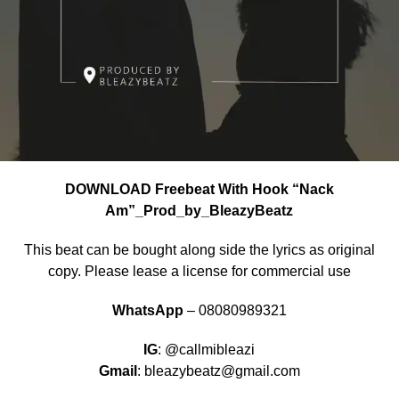
DOWNLOAD Freebeat With Hook “Nack
Am”_Prod_by_BleazyBeatz
This beat can be bought along side the lyrics as original
copy. Please lease a license for commercial use
WhatsApp
– 08080989321
IG
: @callmibleazi
Gmail
: bleazybeatz@gmail.com