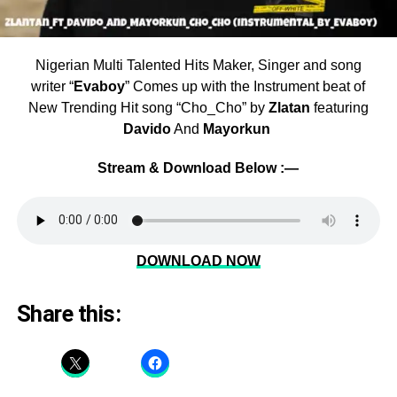
Nigerian Multi Talented Hits Maker, Singer and song
writer “
Evaboy
” Comes up with the Instrument beat of
New Trending Hit song “Cho_Cho” by
Zlatan
featuring
Davido
And
Mayorkun
Stream & Download Below :—
DOWNLOAD NOW
Share this: