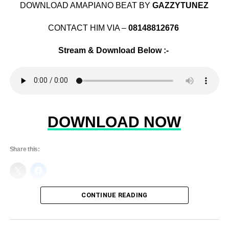
DOWNLOAD AMAPIANO BEAT BY
GAZZYTUNEZ
CONTACT HIM VIA –
08148812676
Stream & Download Below :-
DOWNLOAD NOW
Share this:
CONTINUE READING