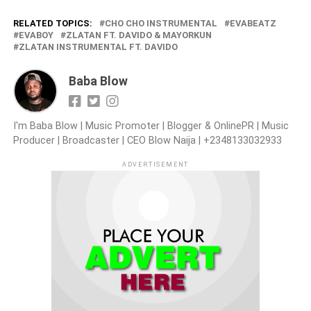
RELATED TOPICS:
CHO CHO INSTRUMENTAL
EVABEATZ
EVABOY
ZLATAN FT. DAVIDO & MAYORKUN
ZLATAN INSTRUMENTAL FT. DAVIDO
Baba Blow
I'm Baba Blow | Music Promoter | Blogger & OnlinePR | Music
Producer | Broadcaster | CEO Blow Naija | +2348133032933
ADVERTISEMENT