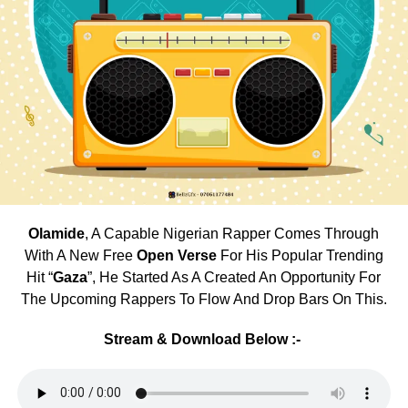
Olamide
, A Capable Nigerian Rapper Comes Through
With A New Free
Open Verse
For His Popular Trending
Hit “
Gaza
”, He Started As A Created An Opportunity For
The Upcoming Rappers To Flow And Drop Bars On This.
Stream & Download Below :-