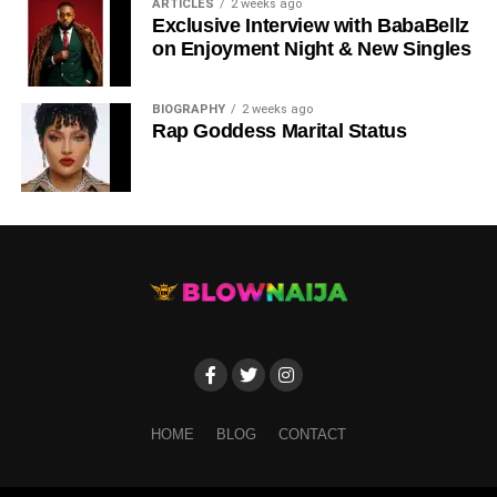
ARTICLES
2 weeks ago
Exclusive Interview with BabaBellz
on Enjoyment Night & New Singles
BIOGRAPHY
2 weeks ago
Rap Goddess Marital Status
HOME
BLOG
CONTACT