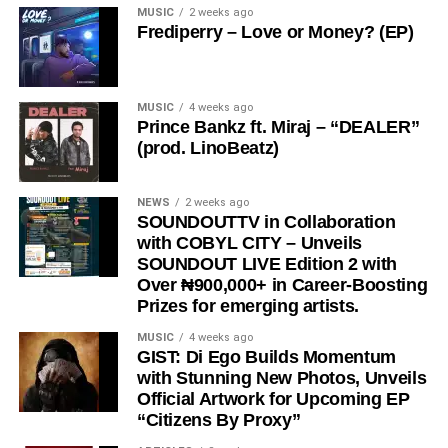
MUSIC
2 weeks ago
Frediperry – Love or Money? (EP)
MUSIC
4 weeks ago
Prince Bankz ft. Miraj – “DEALER”
(prod. LinoBeatz)
NEWS
2 weeks ago
SOUNDOUTTV in Collaboration
with COBYL CITY – Unveils
SOUNDOUT LIVE Edition 2 with
Over ₦900,000+ in Career-Boosting
Prizes for emerging artists.
MUSIC
4 weeks ago
GIST: Di Ego Builds Momentum
with Stunning New Photos, Unveils
Official Artwork for Upcoming EP
“Citizens By Proxy”