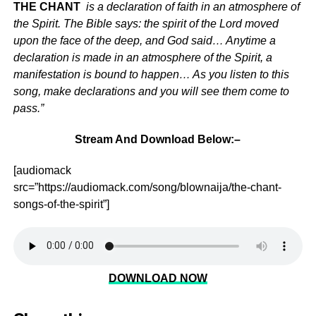
THE CHANT
is a declaration of faith in an atmosphere of
the Spirit. The Bible says: the spirit of the Lord moved
upon the face of the deep, and God said… Anytime a
declaration is made in an atmosphere of the Spirit, a
manifestation is bound to happen… As you listen to this
song, make declarations and you will see them come to
pass.”
Stream And Download Below:–
[audiomack
src=”https://audiomack.com/song/blownaija/the-chant-
songs-of-the-spirit”]
DOWNLOAD NOW