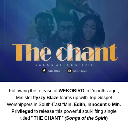
Following the release of
WEKOBIRO
in 2months ago ,
Minister
Ifyzzy Blaze
teams up with Top Gospel
Worshippers in South-East “
Min. Edith
,
Innocent
&
Min.
Privileged
to release this powerful soul-lifting single
titled ”
THE CHANT
”
(Songs of the Spirit
)