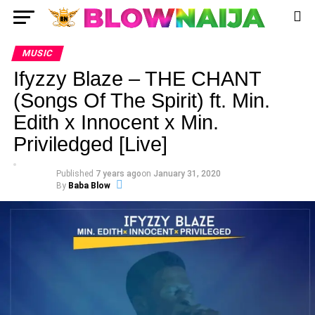
MUSIC
Ifyzzy Blaze – THE CHANT
(Songs Of The Spirit) ft. Min.
Edith x Innocent x Min.
Priviledged [Live]
Published
7 years ago
on
January 31, 2020
By
Baba Blow