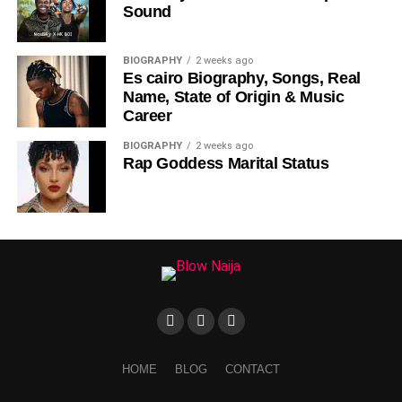
Sound
DOWNLOAD NOW
BIOGRAPHY
2 weeks ago
Es cairo Biography, Songs, Real
STREAM & BUY via Streaming Platforms
Name, State of Origin & Music
Career
Share this:
BIOGRAPHY
2 weeks ago
Rap Goddess Marital Status
HOME
BLOG
CONTACT