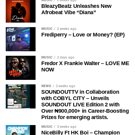
MUSIC
2 weeks ago
provoking.
BleazyBeatz Unleashes New
Afrobeat Vibe “Diana”
The song has gained significant traction across social
media platforms and has notably been embraced by the
Ratel community, including recognition from the Ratel
MUSIC
2 weeks ago
Frediperry – Love or Money? (EP)
President,
Very Dark Man,
further amplifying its reach
and cultural relevance.
“
Love Me Now
” stands as more than just a song, it is a
MUSIC
2 days ago
Fredor X Frankie Walter – LOVE ME
reminder, a message, and a movement encouraging
NOW
people to express love in the present moment.
STREAM & Download Below :-
NEWS
2 weeks ago
SOUNDOUTTV in Collaboration
with COBYL CITY – Unveils
SOUNDOUT LIVE Edition 2 with
Over ₦900,000+ in Career-Boosting
Prizes for emerging artists.
MUSIC
3 weeks ago
NiceBilly Ft HK Boi – Champion