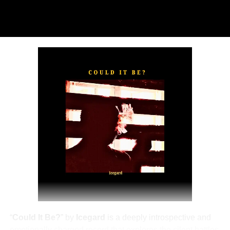
“
TOXIC FOR ME
” explores the emotional complexities of
a love triangle inspired by true-life events. In a recent
interview, Alaade described the song as one of his most
personal and meaningful releases, bringing raw emotion,
captivating storytelling, and his signature vocal style to
the forefront.
The official music video was directed by LOVA, shot and
edited by Chinn, with styling by Kulturstyledit and
Loctella. The visual also features model Shanelle
Whitecombe from Wale, adding elegance and depth to
the cinematic production.
“
Could It Be?
” by
Icegard
is a deeply introspective and
emotionally charged record that explores the silent battles