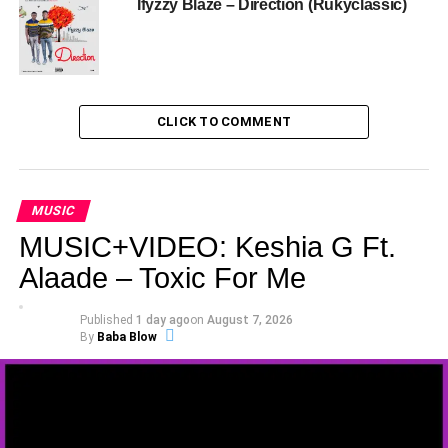
Ifyzzy Blaze – Direction (Rukyclassic)
CLICK TO COMMENT
MUSIC
MUSIC+VIDEO: Keshia G Ft.
Alaade – Toxic For Me
Published
1 day ago
on
August 7, 2026
By
Baba Blow