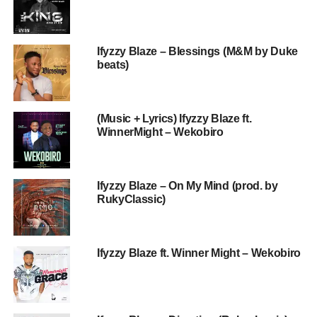
Ifyzzy Blaze – Blessings (M&M by Duke
beats)
(Music + Lyrics) Ifyzzy Blaze ft.
WinnerMight – Wekobiro
Ifyzzy Blaze – On My Mind (prod. by
RukyClassic)
Ifyzzy Blaze ft. Winner Might – Wekobiro