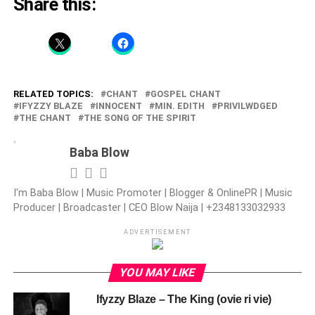
Share this:
RELATED TOPICS:
CHANT
GOSPEL CHANT
IFYZZY BLAZE
INNOCENT
MIN. EDITH
PRIVILWDGED
THE CHANT
THE SONG OF THE SPIRIT
Baba Blow
I'm Baba Blow | Music Promoter | Blogger & OnlinePR | Music
Producer | Broadcaster | CEO Blow Naija | +2348133032933
ADVERTISEMENT
YOU MAY LIKE
Ifyzzy Blaze – The King (ovie ri vie)