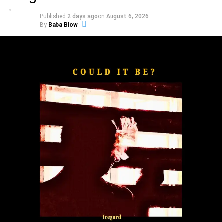
alongside its official music video.
Published
2 days ago
on
August 6, 2026
By
Baba Blow