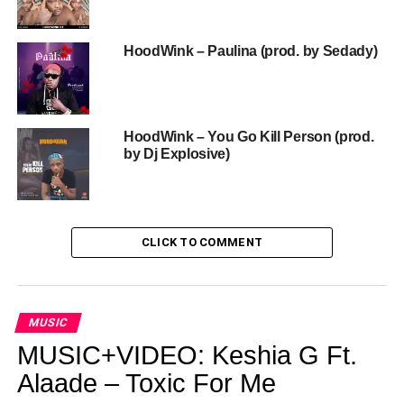
HoodWink – Paulina (prod. by Sedady)
HoodWink – You Go Kill Person (prod.
by Dj Explosive)
CLICK TO COMMENT
MUSIC
MUSIC+VIDEO: Keshia G Ft.
Alaade – Toxic For Me