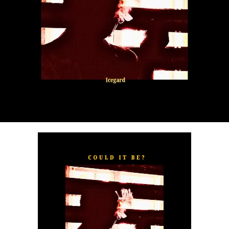
“
TOXIC FOR ME
” explores the emotional complexities of
a love triangle inspired by true-life events. In a recent
interview, Alaade described the song as one of his most
personal and meaningful releases, bringing raw emotion,
captivating storytelling, and his signature vocal style to
the forefront.