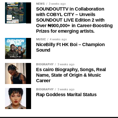
STREAM & Download Below :-
NEWS
3 weeks ago
SOUNDOUTTV in Collaboration
with COBYL CITY – Unveils
SOUNDOUT LIVE Edition 2 with
Over ₦900,000+ in Career-Boosting
Prizes for emerging artists.
MUSIC
4 weeks ago
NiceBilly Ft HK Boi – Champion
Sound
DOWNLOAD NOW
BIOGRAPHY
3 weeks ago
Es cairo Biography, Songs, Real
STREAM & BUY via Streaming Platforms
Name, State of Origin & Music
Career
Share this:
BIOGRAPHY
3 weeks ago
Rap Goddess Marital Status