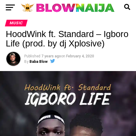
MUSIC
HoodWink ft. Standard – Igboro
Life (prod. by dj Xplosive)
Published
7 years ago
on
February 4, 2020
By
Baba Blow