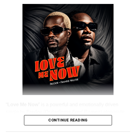
DOWNLOAD NOW
Share this:
“
Love Me Now
” is a powerful and emotionally driven
single by
Fredor
(
Ositadinma Fred Romeo
) alongside
Frankie Walter
, delivering a heartfelt message that
CONTINUE READING
resonates deeply with listeners. The track emphasizes the
importance of showing love, appreciation, and care while