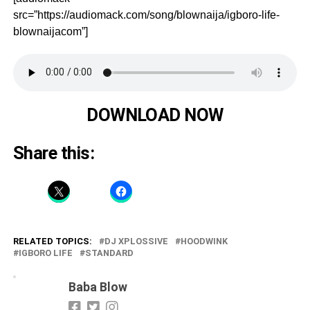
src=”https://audiomack.com/song/blownaija/igboro-life-
blownaijacom”]
DOWNLOAD NOW
Share this:
RELATED TOPICS:
DJ XPLOSSIVE
HOODWINK
IGBORO LIFE
STANDARD
Baba Blow