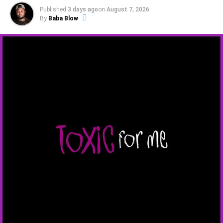
Published
3 days ago
on
August 7, 2026
By
Baba Blow