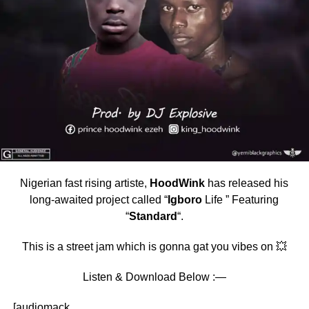
Nigerian fast rising artiste,
HoodWink
has released his
long-awaited project called “
Igboro
Life ” Featuring
“
Standard
“.
This is a street jam which is gonna gat you vibes on 💥
Listen & Download Below :—
[audiomack