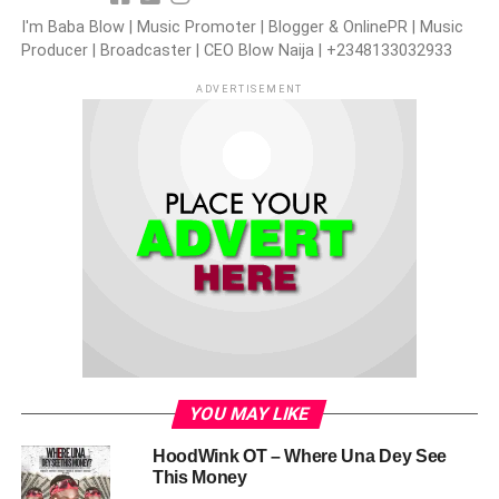
I'm Baba Blow | Music Promoter | Blogger & OnlinePR | Music
Producer | Broadcaster | CEO Blow Naija | +2348133032933
ADVERTISEMENT
YOU MAY LIKE
HoodWink OT – Where Una Dey See
This Money