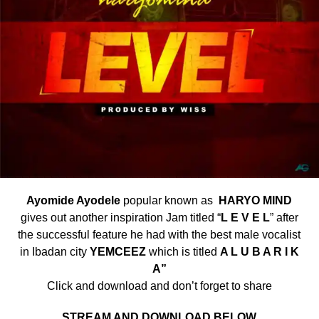
Ayomide Ayodele
popular known as
HARYO MIND
gives out another inspiration Jam titled “
L E V E L
” after
the successful feature he had with the best male vocalist
in Ibadan city
YEMCEEZ
which is titled
A L U B A R I K
A”
Click and download and don’t forget to share
STREAM AND DOWNLOAD BELOW