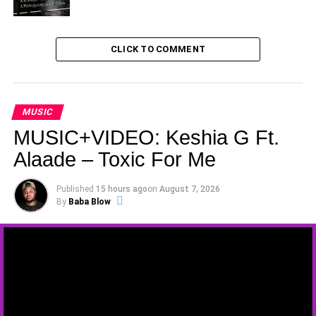
CLICK TO COMMENT
MUSIC
MUSIC+VIDEO: Keshia G Ft.
Alaade – Toxic For Me
Published
15 hours ago
on
August 7, 2026
By
Baba Blow