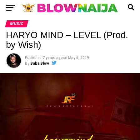
MUSIC
HARYO MIND – LEVEL (Prod.
by Wish)
Published
7 years ago
on
May 6, 2019
By
Baba Blow