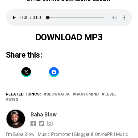
DOWNLOAD MP3
Share this:
RELATED TOPICS:
BLOWNAIJA
HARYOMIND
LEVEL
WISS
Baba Blow
I'm Baba Blow | Music Promoter | Blogger & OnlinePR | Music