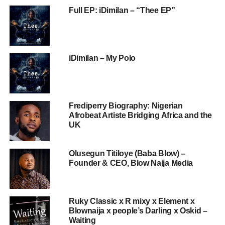
Full EP: iDimilan – “Thee EP”
iDimilan – My Polo
Frediperry Biography: Nigerian
Afrobeat Artiste Bridging Africa and the
UK
Olusegun Titiloye (Baba Blow) –
Founder & CEO, Blow Naija Media
Ruky Classic x R mixy x Element x
Blownaija x people’s Darling x Oskid –
Waiting