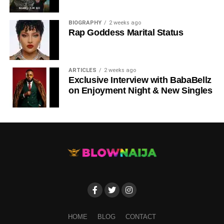
DOWNLOAD NOW
BIOGRAPHY
2 weeks ago
Rap Goddess Marital Status
STREAM & BUY via Streaming Platforms
Share this:
ARTICLES
2 weeks ago
Exclusive Interview with BabaBellz
on Enjoyment Night & New Singles
HOME
BLOG
CONTACT