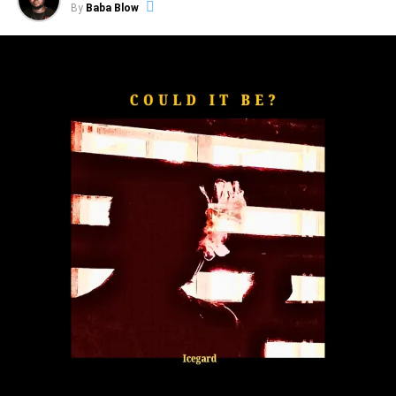
By
Baba Blow