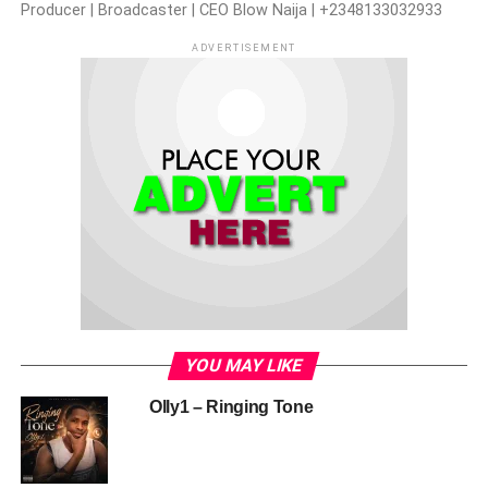
Producer | Broadcaster | CEO Blow Naija | +2348133032933
ADVERTISEMENT
YOU MAY LIKE
Olly1 – Ringing Tone