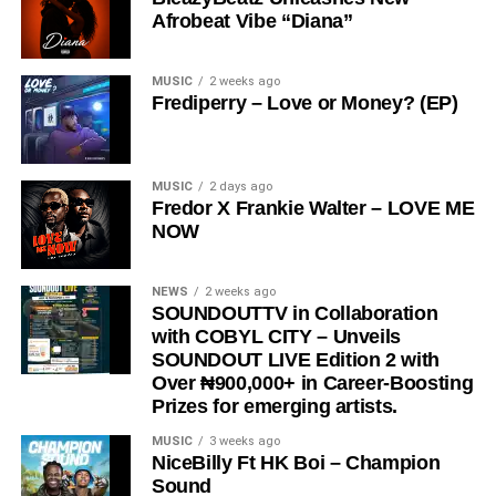
Afrobeat Vibe “Diana”
The song has gained significant traction across social
media platforms and has notably been embraced by the
Ratel community, including recognition from the Ratel
MUSIC
2 weeks ago
Frediperry – Love or Money? (EP)
President,
Very Dark Man,
further amplifying its reach
and cultural relevance.
“
Love Me Now
” stands as more than just a song, it is a
MUSIC
2 days ago
Fredor X Frankie Walter – LOVE ME
reminder, a message, and a movement encouraging
NOW
people to express love in the present moment.
STREAM & Download Below :-
NEWS
2 weeks ago
SOUNDOUTTV in Collaboration
with COBYL CITY – Unveils
SOUNDOUT LIVE Edition 2 with
Over ₦900,000+ in Career-Boosting
Prizes for emerging artists.
MUSIC
3 weeks ago
NiceBilly Ft HK Boi – Champion
Sound