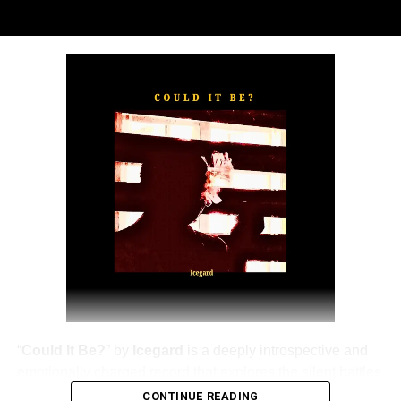
“
TOXIC FOR ME
” explores the emotional complexities of
a love triangle inspired by true-life events. In a recent
interview, Alaade described the song as one of his most
personal and meaningful releases, bringing raw emotion,
captivating storytelling, and his signature vocal style to
the forefront.
The official music video was directed by LOVA, shot and
edited by Chinn, with styling by Kulturstyledit and
Loctella. The visual also features model Shanelle
Whitecombe from Wale, adding elegance and depth to
the cinematic production.
“
Could It Be?
” by
Icegard
is a deeply introspective and
emotionally charged record that explores the silent battles
of the human mind.
CONTINUE READING