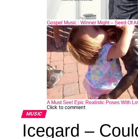
Gospel Music : Winner Might – Seed Of A
A Must See! Epic Realistic Poses With Lo
Click to comment
MUSIC
Icegard – Coul