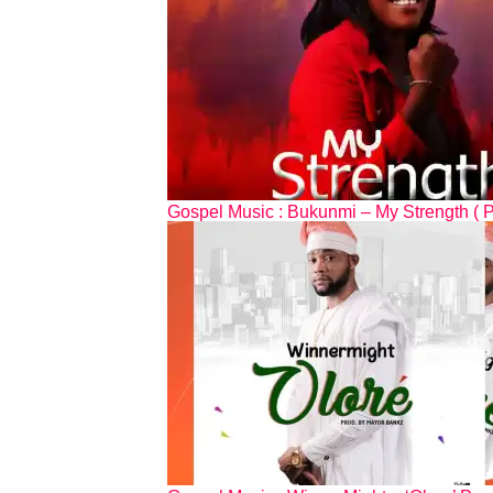
Gospel Music : Bukunmi – My Strength ( 