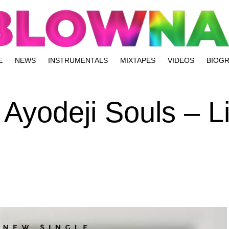
E
NEWS
INSTRUMENTALS
MIXTAPES
VIDEOS
BIOG
 Ayodeji Souls – L