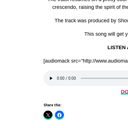
crescendo, raising the spirit of th
The track was produced by Sho
This song will get 
LISTEN
[audiomack src=”http://www.audiomac
DO
Share this: