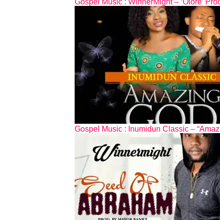
Gospel Music : WinnerMight – ‘Olore’ Pr
Gospel Music : Inumidun Classic – “Amaz