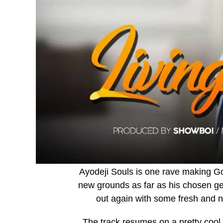
Ayodeji Souls is one rave making Go
new grounds as far as his chosen ge
out again with some fresh and n
The track resumes on a pretty cool