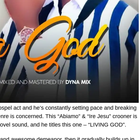
spel act and he’s constantly setting pace and breaking
nre is concerned. This “Abiamo” & “Ire Jesu” crooner is
ovel sound, and he titles this one – “LIVING GOD”.
 and awesome demeanor, then it gradually builds up in