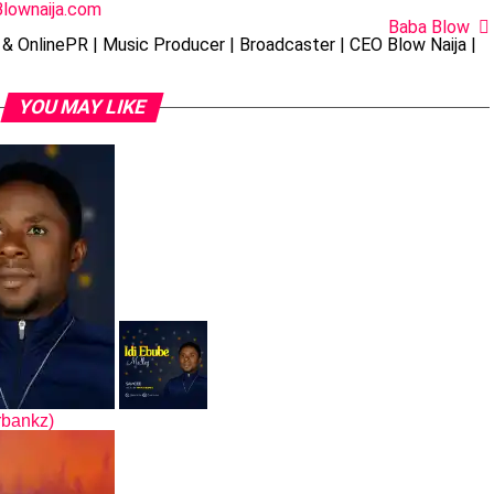
Blownaija.com
Baba Blow
& OnlinePR | Music Producer | Broadcaster | CEO Blow Naija |
YOU MAY LIKE
rbankz)