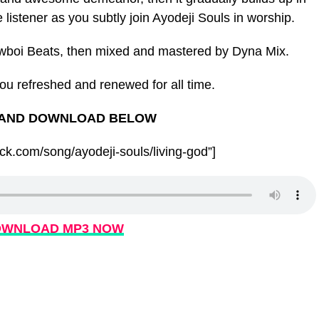
e listener as you subtly join Ayodeji Souls in worship.
wboi Beats, then mixed and mastered by Dyna Mix.
you refreshed and renewed for all time.
 AND DOWNLOAD BELOW
k.com/song/ayodeji-souls/living-god”]
WNLOAD MP3 NOW