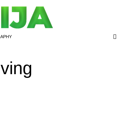
RAPHY
iving