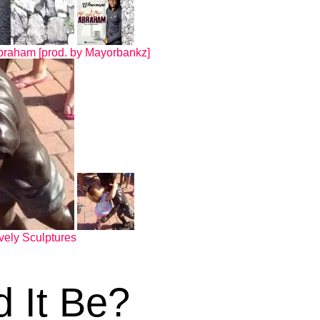
braham [prod. by Mayorbankz]
vely Sculptures
d It Be?