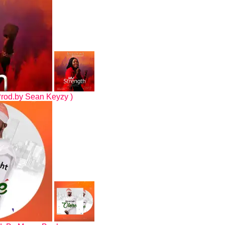
Prod.by Sean Keyzy )