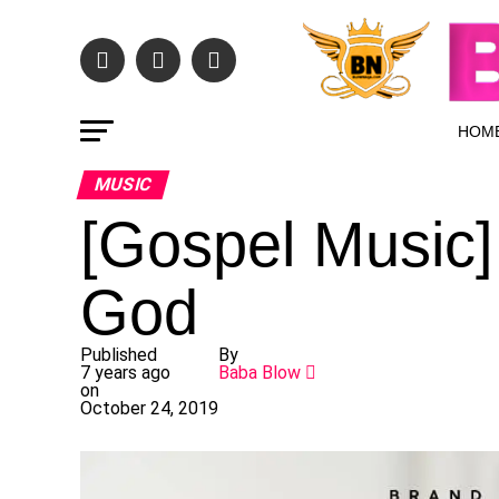
HOM
MUSIC
[Gospel Music]
God
Published
By
7 years ago
Baba Blow
on
October 24, 2019