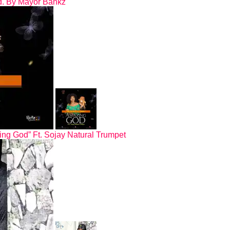
od. By Mayor Bankz
ing God” Ft. Sojay Natural Trumpet