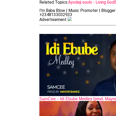
Related Topics:
Ayodeji souls - Living God
I'm Baba Blow | Music Promoter | Blogger 
+2348133032933
Advertisement
SamCee – Idi Ebube Medley (prod. Mayo