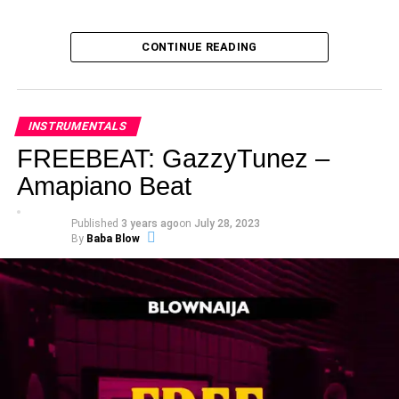
CONTINUE READING
INSTRUMENTALS
FREEBEAT: GazzyTunez –
Amapiano Beat
Published
3 years ago
on
July 28, 2023
By
Baba Blow