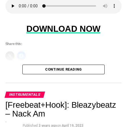
DOWNLOAD NOW
Share this:
CONTINUE READING
INSTRUMENTALS
[Freebeat+Hook]: Bleazybeatz
– Nack Am
Published
3 years ago
on
April 19, 2023