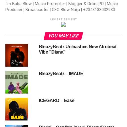
I'm Baba Blow | Music Promoter | Blogger & OnlinePR | Music
Producer | Broadcaster | CEO Blow Naija | +2348133032933
ADVERTISEMENT
YOU MAY LIKE
BleazyBeatz Unleashes New Afrobeat
Vibe “Diana”
BleazyBeatz – IMADE
ICEGARD – Ease