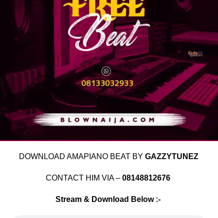
DOWNLOAD AMAPIANO BEAT BY
GAZZYTUNEZ
CONTACT HIM VIA –
08148812676
Stream & Download Below :-