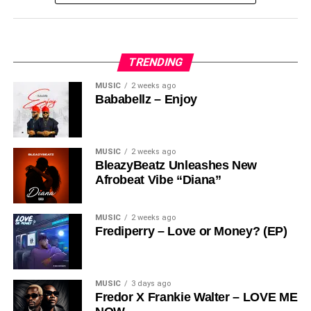
Share this:
TRENDING
MUSIC
2 weeks ago
Bababellz – Enjoy
MUSIC
2 weeks ago
BleazyBeatz Unleashes New
Afrobeat Vibe “Diana”
MUSIC
2 weeks ago
Frediperry – Love or Money? (EP)
MUSIC
3 days ago
Fredor X Frankie Walter – LOVE ME