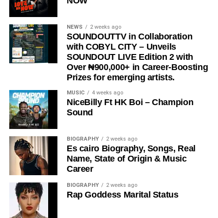
NOW
NEWS
2 weeks ago
SOUNDOUTTV in Collaboration
with COBYL CITY – Unveils
SOUNDOUT LIVE Edition 2 with
Over ₦900,000+ in Career-Boosting
Prizes for emerging artists.
MUSIC
4 weeks ago
NiceBilly Ft HK Boi – Champion
Sound
BIOGRAPHY
2 weeks ago
Es cairo Biography, Songs, Real
Name, State of Origin & Music
Career
BIOGRAPHY
2 weeks ago
Rap Goddess Marital Status