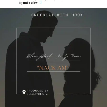
By
Baba Blow