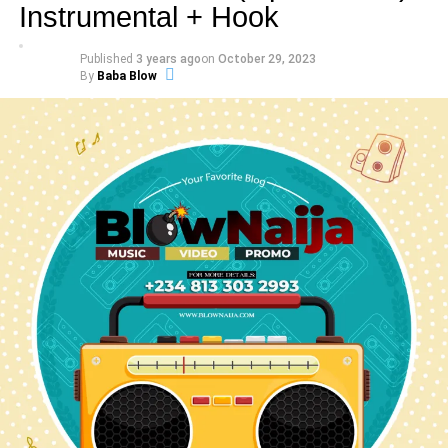
Instrumental + Hook
Published
3 years ago
on
October 29, 2023
By
Baba Blow