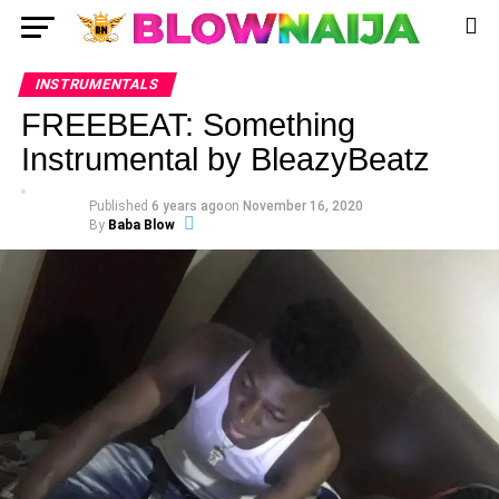
INSTRUMENTALS
FREEBEAT: Something
Instrumental by BleazyBeatz
Published
6 years ago
on
November 16, 2020
By
Baba Blow