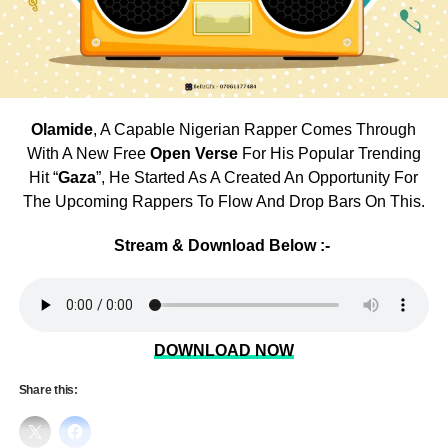
Olamide
, A Capable Nigerian Rapper Comes Through
With A New Free
Open Verse
For His Popular Trending
Hit “
Gaza
”, He Started As A Created An Opportunity For
The Upcoming Rappers To Flow And Drop Bars On This.
Stream & Download Below :-
DOWNLOAD NOW
Share this: