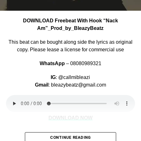
DOWNLOAD Freebeat With Hook “Nack
Am”_Prod_by_BleazyBeatz
This beat can be bought along side the lyrics as original
copy. Please lease a license for commercial use
WhatsApp
– 08080989321
IG
: @callmibleazi
Gmail
: bleazybeatz@gmail.com
DOWNLOAD NOW
CONTINUE READING