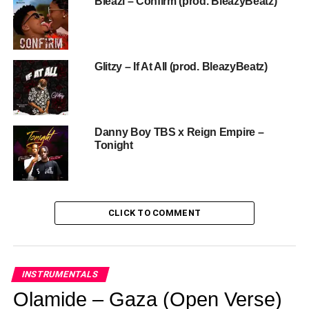
Bleazi – Confirm (prod. BleazyBeatz)
Glitzy – If At All (prod. BleazyBeatz)
Danny Boy TBS x Reign Empire –
Tonight
CLICK TO COMMENT
INSTRUMENTALS
Olamide – Gaza (Open Verse)