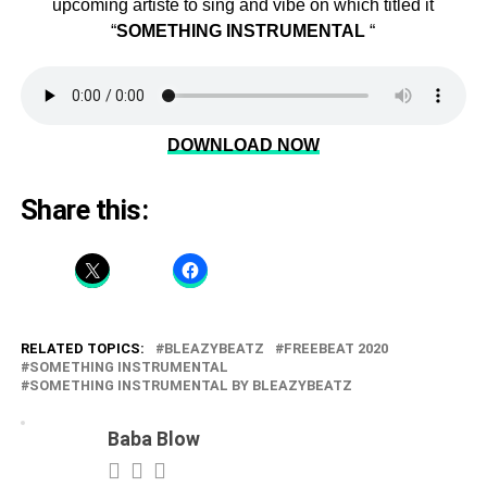
upcoming artiste to sing and vibe on which titled it
“
SOMETHING
INSTRUMENTAL
“
DOWNLOAD NOW
Share this:
RELATED TOPICS:
BLEAZYBEATZ
FREEBEAT 2020
SOMETHING INSTRUMENTAL
SOMETHING INSTRUMENTAL BY BLEAZYBEATZ
Baba Blow