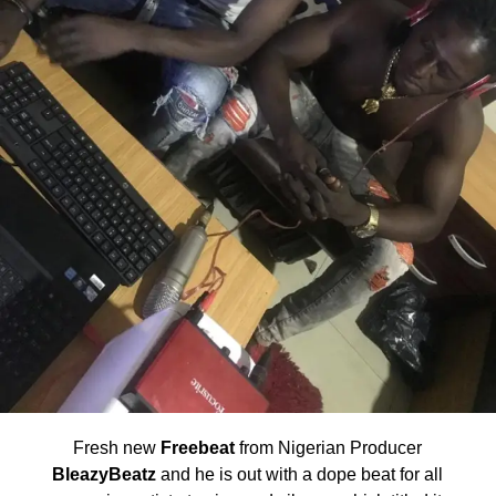
Fresh new
Freebeat
from Nigerian Producer
BleazyBeatz
and he is out with a dope beat for all