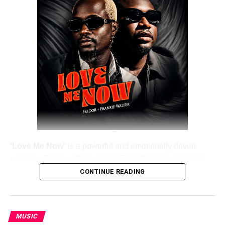
“
Love Me Now
” is a powerful and emotionally driven
single by
Fredor
(
Ositadinma Fred Romeo
) alongside
Frankie Walter
, delivering a heartfelt message that
CONTINUE READING
resonates deeply with listeners. The track emphasizes the
importance of showing love, appreciation, and care while
people are still alive, rather than waiting until it’s too late.
MUSIC