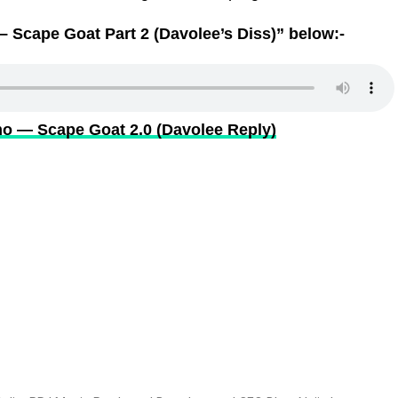
 Scape Goat Part 2 (Davolee’s Diss)” below:-
— Scape Goat 2.0 (Davolee Reply)