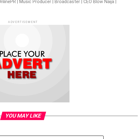
nlinePR | Music Producer | Broadcaster | CEO Blow Naija |
ADVERTISEMENT
YOU MAY LIKE