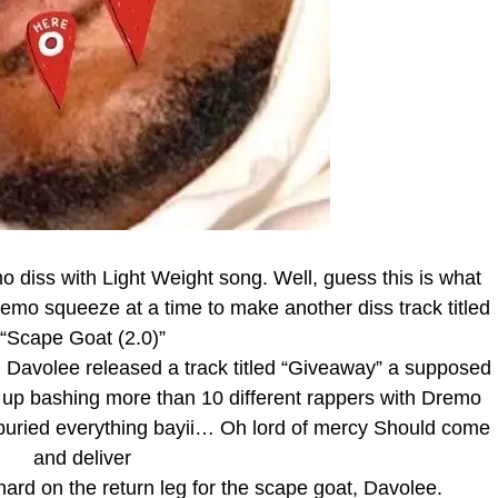
 diss with Light Weight song. Well, guess this is what
emo squeeze at a time to make another diss track titled
“Scape Goat (2.0)”
Davolee released a track titled “Giveaway” a supposed
d up bashing more than 10 different rappers with Dremo
buried everything bayii… Oh lord of mercy Should come
and deliver
ard on the return leg for the scape goat, Davolee.