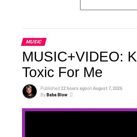
MUSIC
MUSIC+VIDEO: Kes
Toxic For Me
Published
22 hours ago
on
August 7, 2026
By
Baba Blow