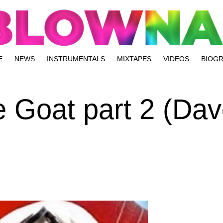
E
NEWS
INSTRUMENTALS
MIXTAPES
VIDEOS
BIOG
 Goat part 2 (Dav