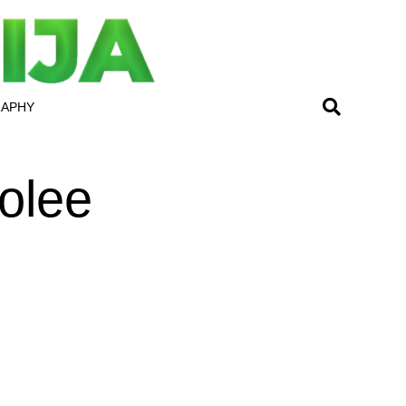
RAPHY
olee