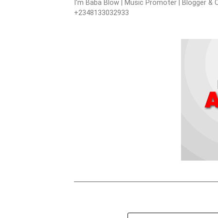
I'm Baba Blow | Music Promoter | Blogger & O
+2348133032933