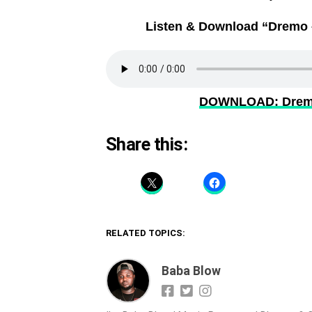
Listen & Download “Dremo –
DOWNLOAD: Dremo 
Share this:
RELATED TOPICS:
Baba Blow