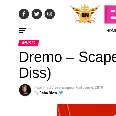
HOM
MUSIC
Dremo – Scape
Diss)
Published
7 years ago
on
October 6, 2019
By
Baba Blow