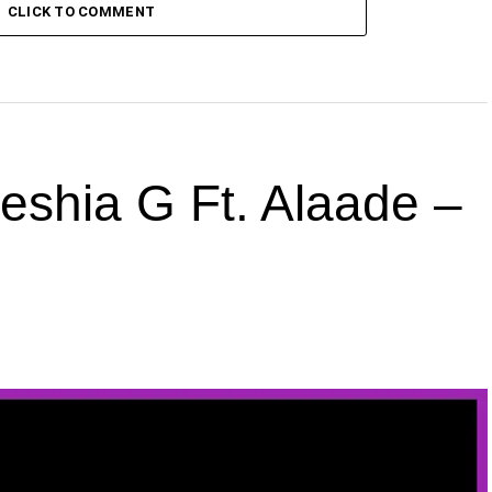
CLICK TO COMMENT
hia G Ft. Alaade –