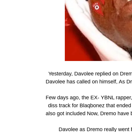
Yesterday, Davolee replied on Dremo
Davolee has called on himself, As Dr
Few days ago, the EX- YBNL rapper, 
diss track for Blaqbonez that ende
also got included Now, Dremo have 
Davolee as Dremo really went h