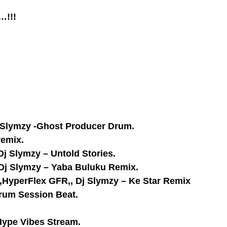
…!!!
j Slymzy -Ghost Producer Drum.
remix.
Dj Slymzy – Untold Stories.
 Dj Slymzy – Yaba Buluku Remix.
do,HyperFlex GFR,, Dj Slymzy – Ke Star Remix
Drum Session Beat.
Hype Vibes Stream.