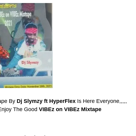
tape By
Dj Slymzy ft HyperFlex
Is Here Everyone,,,,,
 Enjoy The Good
VIBEz on VIBEz Mixtape