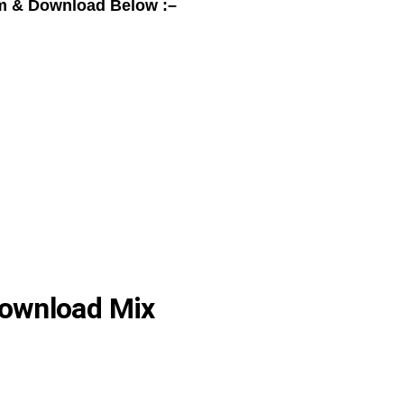
m & Download Below :–
ownload Mix