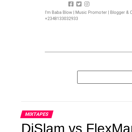
I'm Baba Blow | Music Promoter | Blogger & O
+2348133032933
MIXTAPES
DjSlam vs FlexMa