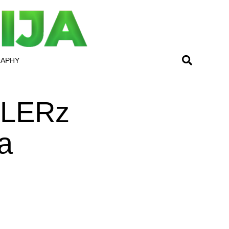
RAPHY
LLERz
a