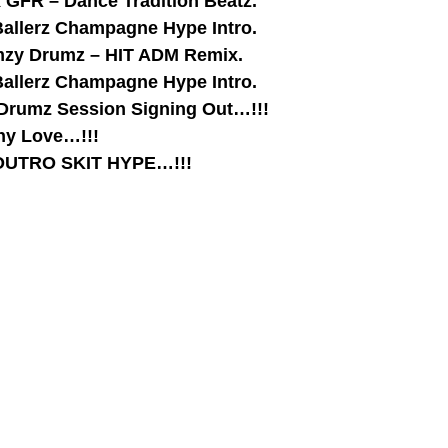
x GFR – Dance Tradition Beatz.
Ballerz Champagne Hype Intro.
lymzy Drumz – HIT ADM Remix.
Ballerz Champagne Hype Intro.
 Drumz Session Signing Out…!!!
thy Love…!!!
– OUTRO SKIT HYPE…!!!