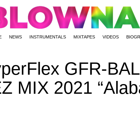
E
NEWS
INSTRUMENTALS
MIXTAPES
VIDEOS
BIOG
HyperFlex GFR-BA
Z MIX 2021 “Alab