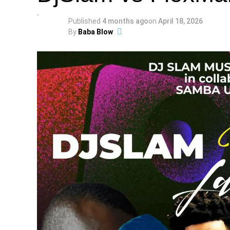
Published
4 months ago
on
April 18, 2026
By
Baba Blow