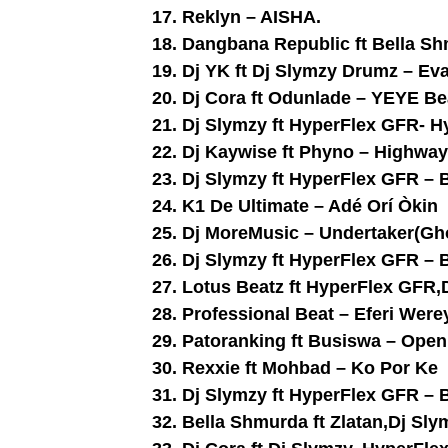
17. Reklyn – AISHA.
18. Dangbana Republic ft Bella S
19. Dj YK ft Dj Slymzy Drumz – Ev
20. Dj Cora ft Odunlade – YEYE Be
21. Dj Slymzy ft HyperFlex GFR- 
22. Dj Kaywise ft Phyno – Highwa
23. Dj Slymzy ft HyperFlex GFR – 
24. K1 De Ultimate – Adé Orí Òkin
25. Dj MoreMusic – Undertaker(Gh
26. Dj Slymzy ft HyperFlex GFR – 
27. Lotus Beatz ft HyperFlex GFR
28. Professional Beat – Eferi Were
29. Patoranking ft Busiswa – Open 
30. Rexxie ft Mohbad – Ko Por Ke
31. Dj Slymzy ft HyperFlex GFR – 
32. Bella Shmurda ft Zlatan,Dj Sl