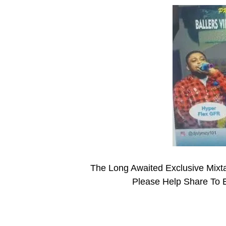
The Long Awaited Exclusive Mix
Please Help Share To