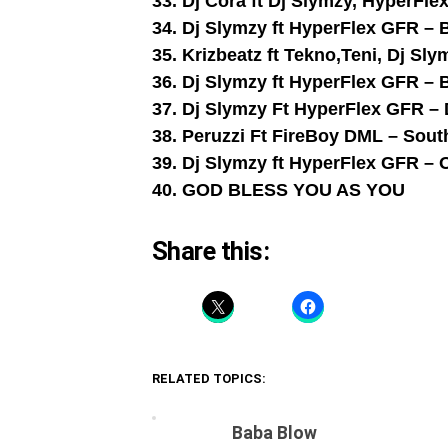
33. Dj Cora ft Dj Slymzy, HyperFle
34. Dj Slymzy ft HyperFlex GFR – 
35. Krizbeatz ft Tekno,Teni, Dj S
36. Dj Slymzy ft HyperFlex GFR – 
37. Dj Slymzy Ft HyperFlex GFR –
38. Peruzzi Ft FireBoy DML – Sou
39. Dj Slymzy ft HyperFlex GFR 
40. GOD BLESS YOU AS YOU
Share this:
RELATED TOPICS:
Baba Blow