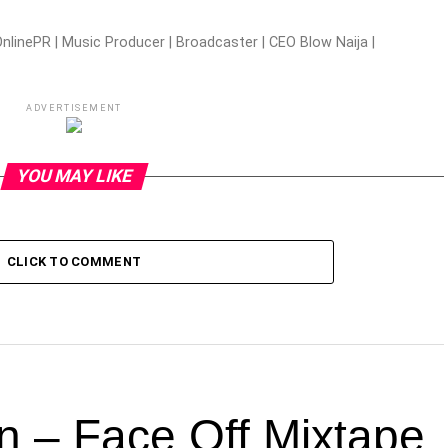
nlinePR | Music Producer | Broadcaster | CEO Blow Naija |
ADVERTISEMENT
YOU MAY LIKE
CLICK TO COMMENT
n – Face Off Mixtape