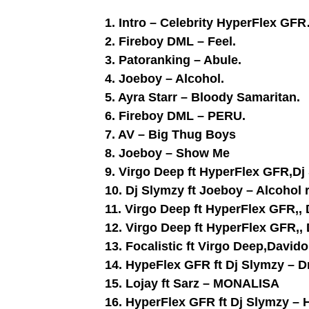
1. Intro – Celebrity HyperFlex GFR
2. Fireboy DML – Feel.
3. Patoranking – Abule.
4. Joeboy – Alcohol.
5. Ayra Starr – Bloody Samaritan.
6. Fireboy DML – PERU.
7. AV – Big Thug Boys
8. Joeboy – Show Me
9. Virgo Deep ft HyperFlex GFR,D
10. Dj Slymzy ft Joeboy – Alcohol 
11. Virgo Deep ft HyperFlex GFR,, 
12. Virgo Deep ft HyperFlex GFR,,
13. Focalistic ft Virgo Deep,Davi
14. HypeFlex GFR ft Dj Slymzy – 
15. Lojay ft Sarz – MONALISA
16. HyperFlex GFR ft Dj Slymzy – 