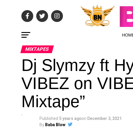
HOM
MIXTAPES
Dj Slymzy ft 
VIBEZ on VIBE
Mixtape”
Published
5 years ago
on
December 3, 2021
By
Baba Blow