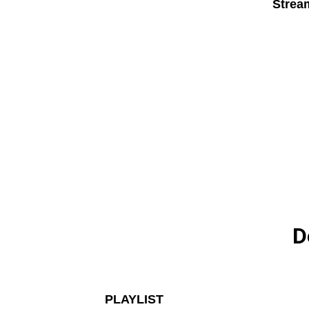
Strea
D
PLAYLIST