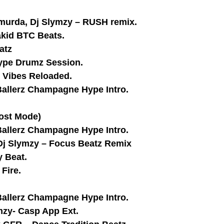
hmurda, Dj Slymzy – RUSH remix.
akid BTC Beats.
atz
Hype Drumz Session.
y Vibes Reloaded.
Ballerz Champagne Hype Intro.
ost Mode)
Ballerz Champagne Hype Intro.
,Dj Slymzy – Focus Beatz Remix
y Beat.
Fire.
Ballerz Champagne Hype Intro.
ymzy- Casp App Ext.