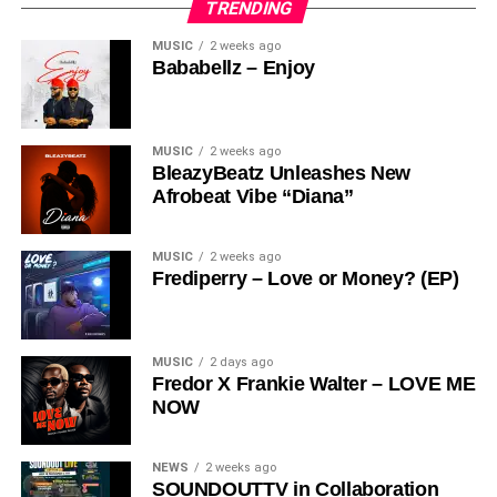
TRENDING
MUSIC
2 weeks ago
Bababellz – Enjoy
MUSIC
2 weeks ago
BleazyBeatz Unleashes New
Afrobeat Vibe “Diana”
MUSIC
2 weeks ago
Frediperry – Love or Money? (EP)
MUSIC
2 days ago
Fredor X Frankie Walter – LOVE ME
NOW
NEWS
2 weeks ago
SOUNDOUTTV in Collaboration