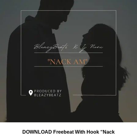
DOWNLOAD Freebeat With Hook “Nack