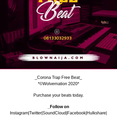
_Corona Trap Free Beat_
*©Wolvernation 2020*
Purchase your beats today.
_Follow on
Instagram|Twitter|SoundCloud|Facebook|Hulkshare|