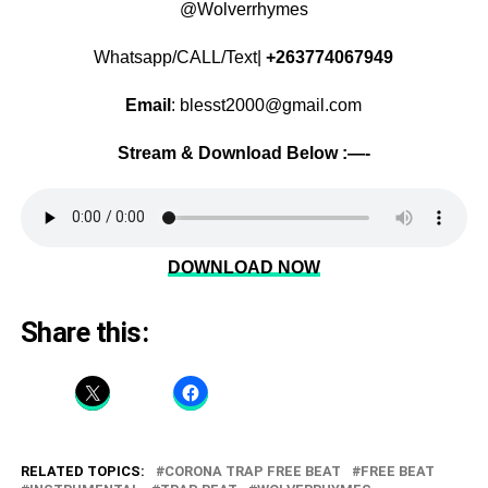
@Wolverrhymes
Whatsapp/CALL/Text|
+263774067949
Email
: blesst2000@gmail.com
Stream & Download Below :—-
DOWNLOAD NOW
Share this:
RELATED TOPICS:
CORONA TRAP FREE BEAT
FREE BEAT