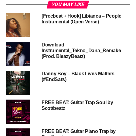
YOU MAY LIKE
[Freebeat + Hook] Libianca – People
Instrumental (Open Verse)
Download
Instrumental_Tekno_Dana_Remake
(Prod. BleazyBeatz)
Danny Boy – Black Lives Matters
(#EndSars)
FREE BEAT: Guitar Trap Soul by
Scottbeatz
FREE BEAT: Guitar Piano Trap by