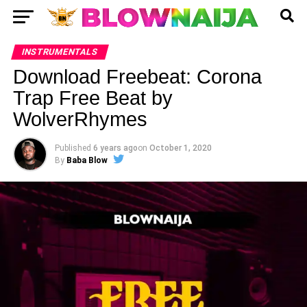
INSTRUMENTALS
Download Freebeat: Corona
Trap Free Beat by
WolverRhymes
Published
6 years ago
on
October 1, 2020
By
Baba Blow