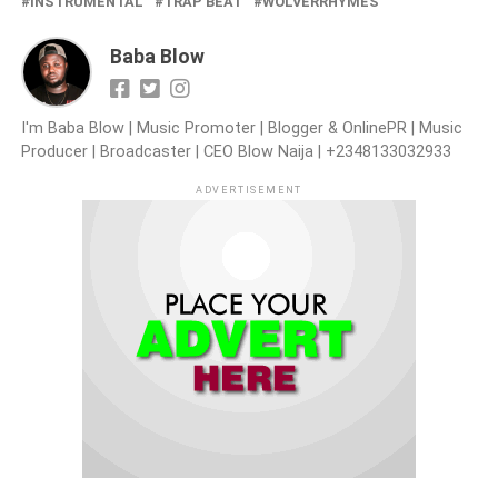
INSTRUMENTAL
TRAP BEAT
WOLVERRHYMES
Baba Blow
I'm Baba Blow | Music Promoter | Blogger & OnlinePR | Music
Producer | Broadcaster | CEO Blow Naija | +2348133032933
ADVERTISEMENT