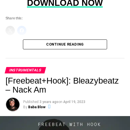
DOWNLOAD NOW
Share this:
CONTINUE READING
INSTRUMENTALS
[Freebeat+Hook]: Bleazybeatz
– Nack Am
Published
3 years ago
on
April 19, 2023
By
Baba Blow