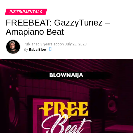
INSTRUMENTALS
FREEBEAT: GazzyTunez –
Amapiano Beat
Published
3 years ago
on
July 28, 2023
By
Baba Blow