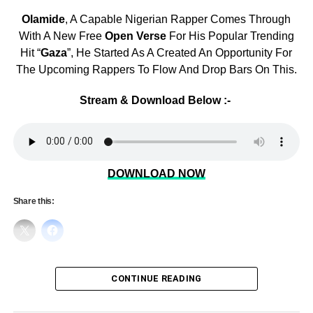
Olamide
, A Capable Nigerian Rapper Comes Through
With A New Free
Open Verse
For His Popular Trending
Hit “
Gaza
”, He Started As A Created An Opportunity For
The Upcoming Rappers To Flow And Drop Bars On This.
Stream & Download Below :-
DOWNLOAD NOW
Share this:
CONTINUE READING