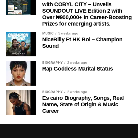
with COBYL CITY – Unveils
SOUNDOUT LIVE Edition 2 with
Over ₦900,000+ in Career-Boosting
Prizes for emerging artists.
MUSIC
3 weeks ago
NiceBilly Ft HK Boi – Champion
Sound
BIOGRAPHY
2 weeks ago
Rap Goddess Marital Status
BIOGRAPHY
2 weeks ago
Es cairo Biography, Songs, Real
Name, State of Origin & Music
Career