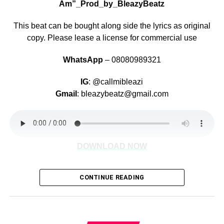
Am”_Prod_by_BleazyBeatz
This beat can be bought along side the lyrics as original
copy. Please lease a license for commercial use
WhatsApp
– 08080989321
IG
: @callmibleazi
Gmail
: bleazybeatz@gmail.com
DOWNLOAD NOW
CONTINUE READING
Share this: