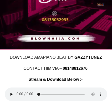
DOWNLOAD AMAPIANO BEAT BY
GAZZYTUNEZ
CONTACT HIM VIA –
08148812676
Stream & Download Below :-