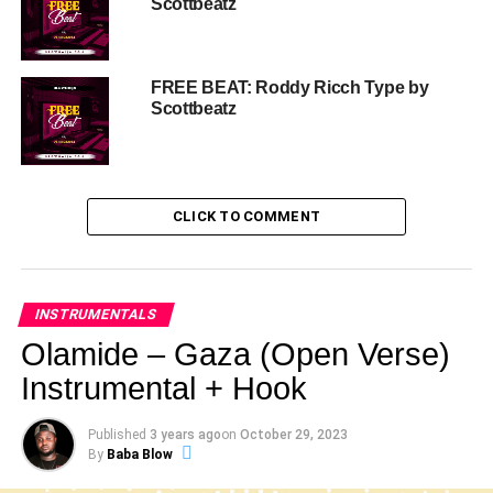
Scottbeatz
FREE BEAT: Roddy Ricch Type by
Scottbeatz
CLICK TO COMMENT
INSTRUMENTALS
Olamide – Gaza (Open Verse)
Instrumental + Hook
Published
3 years ago
on
October 29, 2023
By
Baba Blow