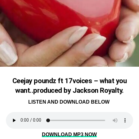
Ceejay poundz ft 17voices – what you
want..produced by Jackson Royalty.
LISTEN AND DOWNLOAD BELOW
DOWNLOAD MP3 NOW