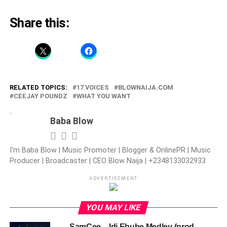
Share this:
RELATED TOPICS:
17 VOICES
BLOWNAIJA.COM
CEEJAY POUNDZ
WHAT YOU WANT
Baba Blow
I'm Baba Blow | Music Promoter | Blogger & OnlinePR | Music
Producer | Broadcaster | CEO Blow Naija | +2348133032933
ADVERTISEMENT
YOU MAY LIKE
SamCee – Idi Ebube Medley (prod.