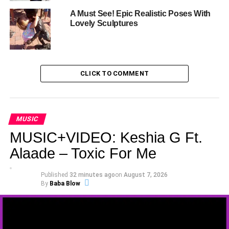
A Must See! Epic Realistic Poses With
Lovely Sculptures
CLICK TO COMMENT
MUSIC
MUSIC+VIDEO: Keshia G Ft.
Alaade – Toxic For Me
Published
32 minutes ago
on
August 7, 2026
By
Baba Blow