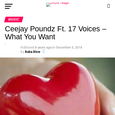
MUSIC
Ceejay Poundz Ft. 17 Voices –
What You Want
Published
8 years ago
on
December 5, 2018
By
Baba Blow