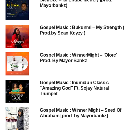
Mayorbankz)
Gospel Music : Bukunmi – My Strength (
Prod.by Sean Keyzy )
Gospel Music : WinnerMight – ‘Olore’
Prod. By Mayor Bankz
Gospel Music : Inumidun Classic –
“Amazing God” Ft. Sojay Natural
Trumpet
Gospel Music : Winner Might – Seed Of
Abraham [prod. by Mayorbankz]