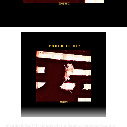
“
TOXIC FOR ME
” explores the emotional complexities of
a love triangle inspired by true-life events. In a recent
interview, Alaade described the song as one of his most
personal and meaningful releases, bringing raw emotion,
captivating storytelling, and his signature vocal style to
the forefront.
The official music video was directed by LOVA, shot and
edited by Chinn, with styling by Kulturstyledit and
Loctella. The visual also features model Shanelle
Whitecombe from Wale, adding elegance and depth to
the cinematic production.
“
Could It Be?
” by
Icegard
is a deeply introspective and