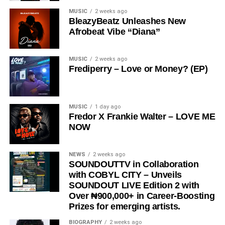
creates a sound that is both relatable and thought-
MUSIC
2 weeks ago
provoking.
BleazyBeatz Unleashes New
Afrobeat Vibe “Diana”
The song has gained significant traction across social
media platforms and has notably been embraced by the
Ratel community, including recognition from the Ratel
MUSIC
2 weeks ago
Frediperry – Love or Money? (EP)
President,
Very Dark Man,
further amplifying its reach
and cultural relevance.
“
Love Me Now
” stands as more than just a song, it is a
MUSIC
1 day ago
Fredor X Frankie Walter – LOVE ME
reminder, a message, and a movement encouraging
NOW
people to express love in the present moment.
STREAM & Download Below :-
NEWS
2 weeks ago
SOUNDOUTTV in Collaboration
with COBYL CITY – Unveils
SOUNDOUT LIVE Edition 2 with
Over ₦900,000+ in Career-Boosting
Prizes for emerging artists.
BIOGRAPHY
2 weeks ago