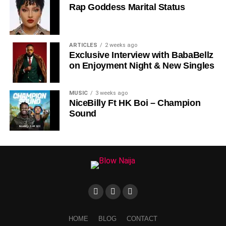
Rap Goddess Marital Status
DOWNLOAD NOW
ARTICLES
2 weeks ago
Exclusive Interview with BabaBellz
STREAM & BUY via Streaming Platforms
on Enjoyment Night & New Singles
Share this:
MUSIC
3 weeks ago
NiceBilly Ft HK Boi – Champion
Sound
HOME
BLOG
CONTACT