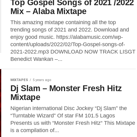
Top Gospel Songs of 2021 /2022
Mix – Alaba Mixtape
This amazing mixtape containing all the top
trending songs of 2021 and 2022. Download and
enjoy good music. https://alabamusic.com/wp-
content/uploads/2022/02/Top-Gospel-songs-of-
2021-2022.mp3 DOWNLOAD NOW TRACK LISGT
Benedict Wankan –...
MIXTAPES
5 years ago
Dj Slam – Monster Fresh Hitz
Mixtape
Nigerian international Disc Jockey “Dj Slam” the
“Turntable Wizard” Of star FM 101.5 Lagos
Presents us with “Monster Fresh Hitz“ This Mixtape
is a compilation of...