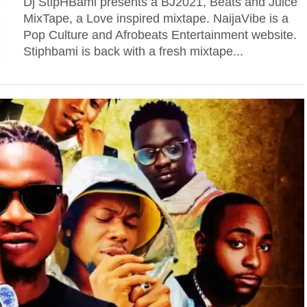
Dj StipHBami presents a BJ2021, Beats and Juice
MixTape, a Love inspired mixtape. NaijaVibe is a
Pop Culture and Afrobeats Entertainment website.
Stiphbami is back with a fresh mixtape...