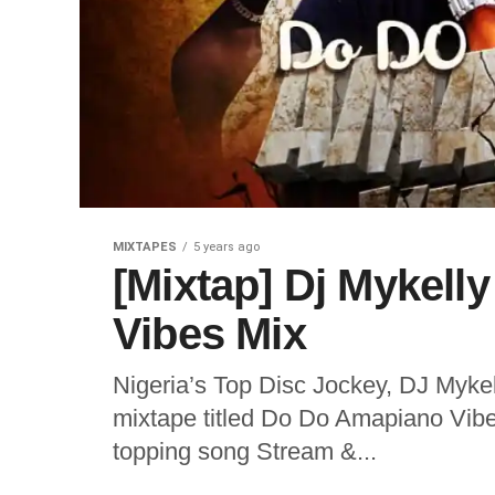
MIXTAPES
5 years ago
[Mixtap] Dj Mykell
Vibes Mix
Nigeria’s Top Disc Jockey, DJ Mykel
mixtape titled Do Do Amapiano Vibe
topping song Stream &...