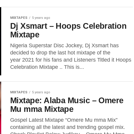
MIXTAPES
5 years ago
Dj Xsmart – Hoops Celebration
Mixtape
Nigeria Superstar Disc Jockey, Dj Xsmart has
decided to drop the last hot mixtape of the
year 2021 for his fans and Listeners Titled it Hoops
Celebration Mixtape .. This is...
MIXTAPES
5 years ago
Mixtape: Alaba Music – Omere
Mu mma Mixtape
Gospel Latest Mixtape “Omere Mu mma Mix”
containing all the latest and trending gospel mix.