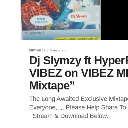
MIXTAPES
5 years ago
Dj Slymzy ft Hype
VIBEZ on VIBEZ MI
Mixtape”
The Long Awaited Exclusive Mixtape
Everyone,,,,, Please Help Share T
Stream & Download Below...