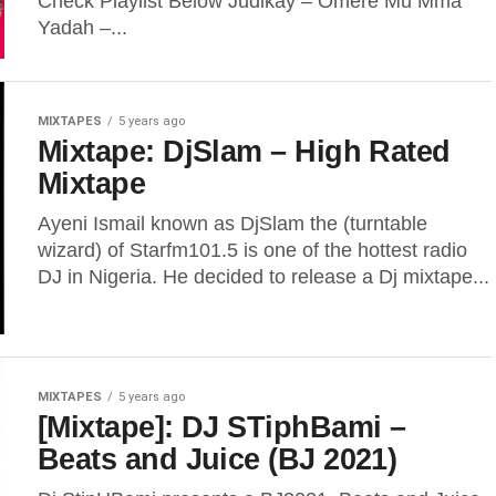
Check Playlist Below Judikay – Omere Mu Mma
Yadah –...
MIXTAPES
5 years ago
Mixtape: DjSlam – High Rated
Mixtape
Ayeni Ismail known as DjSlam the (turntable
wizard) of Starfm101.5 is one of the hottest radio
DJ in Nigeria. He decided to release a Dj mixtape...
MIXTAPES
5 years ago
[Mixtape]: DJ STiphBami –
Beats and Juice (BJ 2021)