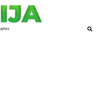
RAPHY