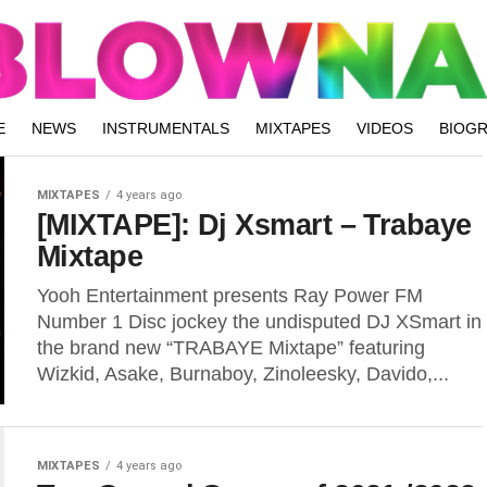
E
NEWS
INSTRUMENTALS
MIXTAPES
VIDEOS
BIOG
MIXTAPES
4 years ago
[MIXTAPE]: Dj Xsmart – Trabaye
Mixtape
Yooh Entertainment presents Ray Power FM
Number 1 Disc jockey the undisputed DJ XSmart in
the brand new “TRABAYE Mixtape” featuring
Wizkid, Asake, Burnaboy, Zinoleesky, Davido,...
MIXTAPES
4 years ago