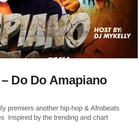
y – Do Do Amapiano
ly premiers another hip-hop & Afrobeats
s Inspired by the trending and chart