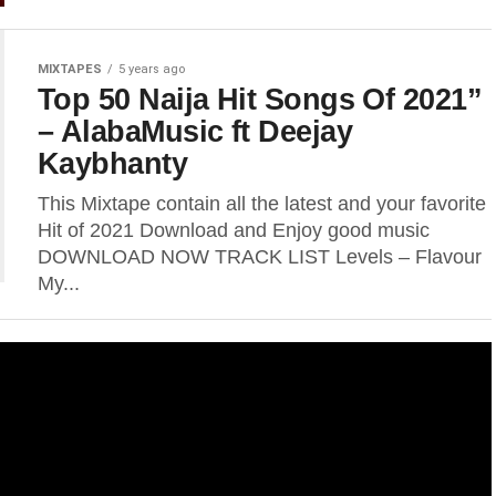
MIXTAPES
5 years ago
Top 50 Naija Hit Songs Of 2021”
– AlabaMusic ft Deejay
Kaybhanty
This Mixtape contain all the latest and your favorite
Hit of 2021 Download and Enjoy good music
DOWNLOAD NOW TRACK LIST Levels – Flavour
My...