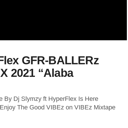
rFlex GFR-BALLERz
X 2021 “Alaba
 By Dj Slymzy ft HyperFlex Is Here
o Enjoy The Good VIBEz on VIBEz Mixtape