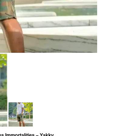
es Immortalities – Yakky