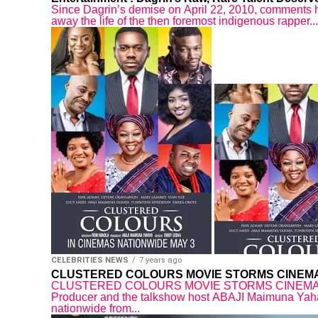
Since Dagrin’s demise on April 22, 2010, comments h
away the life of the then foremost indigenous rapper...
CELEBRITIES NEWS
7 years ago
CLUSTERED COLOURS MOVIE STORMS CINEMA
CLUSTERED COLOURS MOVIE STORMS CINEMAS NA
Producer and the talkshow host ABAJI Maimuna 
nationwide from...