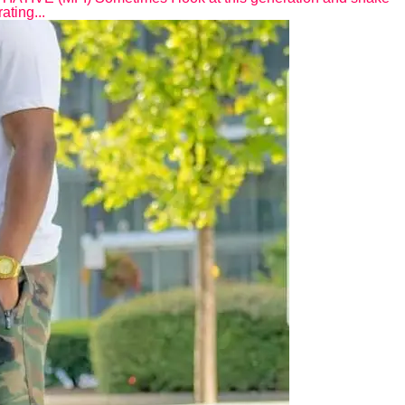
ating...