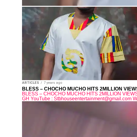
ARTICLES
7 years ago
BLESS – CHOCHO MUCHO HITS 2MILLION VIE
BLESS – CHOCHO MUCHO HITS 2MILLION VIEWS O
GH YouTube : Stbhouseentertainment@gmail.com What