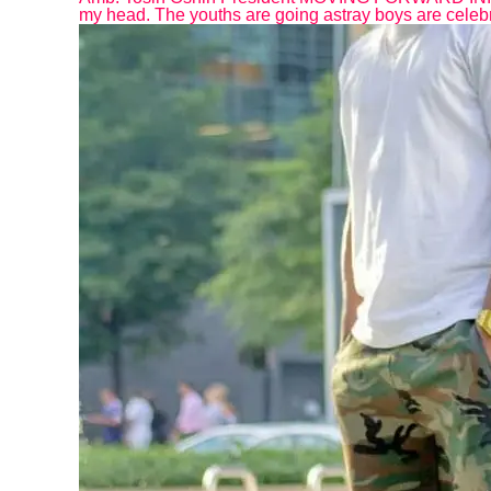
my head. The youths are going astray boys are celebr