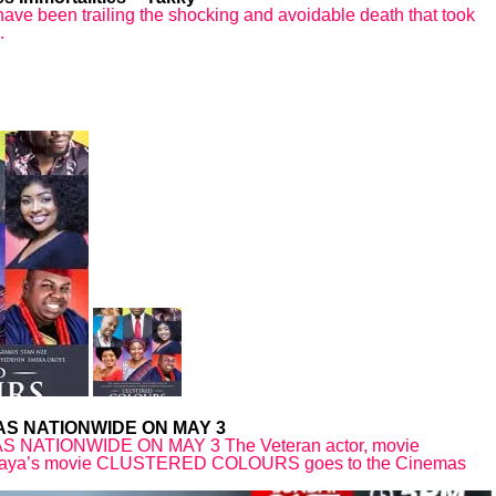
ave been trailing the shocking and avoidable death that took
.
S NATIONWIDE ON MAY 3
TIONWIDE ON MAY 3 The Veteran actor, movie
Yahaya’s movie CLUSTERED COLOURS goes to the Cinemas