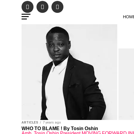
HOM
ARTICLES
7 years ago
WHO TO BLAME ! By Tosin Oshin
Amb. Tosin Oshin President MOVING FORWARD INITIA