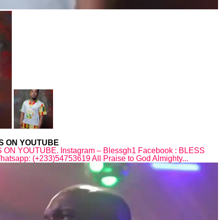
WS ON YOUTUBE
N YOUTUBE. Instagram – Blessgh1 Facebook : BLESS
sapp: (+233)54753619 All Praise to God Almighty...