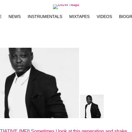
E
NEWS
INSTRUMENTALS
MIXTAPES
VIDEOS
BIOG
TIVE (MFI) Sometimes I look at this generation and shake