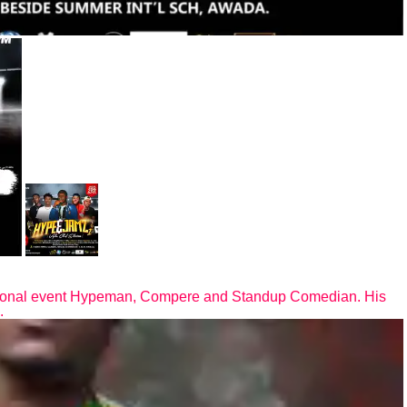
ional event Hypeman, Compere and Standup Comedian. His
.