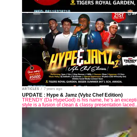
ARTICLES
7 years ago
UPDATE : Hype & Jamz (Vybz Chef Edition)
TRENDY (Da HypeGod) is his name, he’s an except
style is a fusion of clean & classy presentation laced..