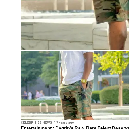
CELEBRITIES NEWS
7 years ago
Entertainment : Dagrin’s Raw, Rare Talent Deserv