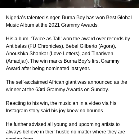
Nigeria’s talented singer, Burna Boy has won Best Global
Music Album at the 2021 Grammy Awards.
His album, ‘Twice as Tall’ won the award over records by
Antibalas (FU Chronicles), Bebel Gilberto (Agora),
Anoushka Shankar (Love Letters), and Tinariwen
(Amadjar). The win marks Burna Boy’s first Grammy
Award after being nominated last year.
The self-acclaimed African giant was announced as the
winner at the 63rd Grammy Awards on Sunday.
Reacting to his win, the musician in a video via his
Instagram story said his joy knew no bounds.
He further advised all young and upcoming artists to
always believe in their hustle no matter where they are