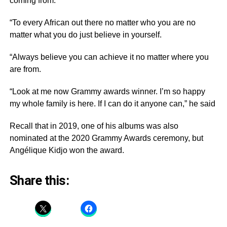
coming from.
“To every African out there no matter who you are no
matter what you do just believe in yourself.
“Always believe you can achieve it no matter where you
are from.
“Look at me now Grammy awards winner. I’m so happy
my whole family is here. If I can do it anyone can,” he said
Recall that in 2019, one of his albums was also
nominated at the 2020 Grammy Awards ceremony, but
Angélique Kidjo won the award.
Share this: