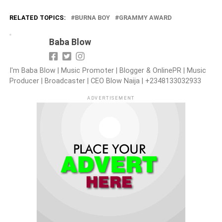
RELATED TOPICS:
BURNA BOY
GRAMMY AWARD
Baba Blow
I'm Baba Blow | Music Promoter | Blogger & OnlinePR | Music
Producer | Broadcaster | CEO Blow Naija | +2348133032933
ADVERTISEMENT