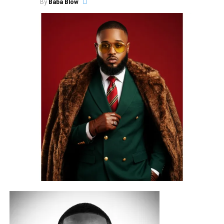
By
Baba Blow
With over ₦900,000+ in career-boosting prizes, industry
exposure, and artist development opportunities up for
grabs, this year’s edition is set to spotlight some of the
state’s most promising emerging talents.
COBYL CITY
joins this second edition as the official
production partner behind the competition beat and select
artist development rewards. The official competition beat,
produced by Berry IV for
COBYL CITY LTD
, will be
released on August 1, 2026, officially opening the
competition.
Known for its growing commitment to talent development
and creative excellence, COBYL CITY’s contribution
extends beyond the competition itself, giving contestants
access to professional production opportunities that
reward not only performance but also artistic potential.