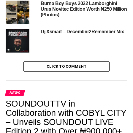
Burna Boy Buys 2022 Lamborghini
Urus Novitec Edition Worth ₦250 Million
(Photos)
Dj Xsmart – December2Remember Mix
CLICK TO COMMENT
NEWS
SOUNDOUTTV in
Collaboration with COBYL CITY
– Unveils SOUNDOUT LIVE
Edition 2 with Over ₦900,000+