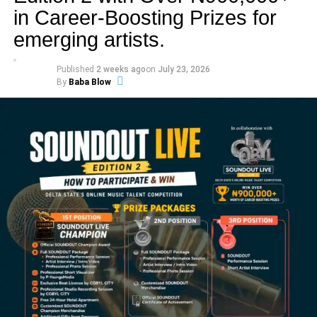
in Career-Boosting Prizes for
emerging artists.
Published
2 weeks ago
on
July 23, 2026
By
Baba Blow