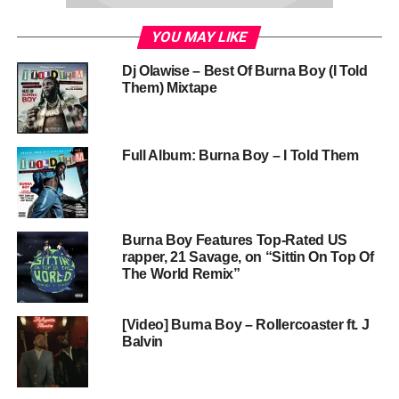
YOU MAY LIKE
Dj Olawise – Best Of Burna Boy (I Told
Them) Mixtape
Full Album: Burna Boy – I Told Them
Burna Boy Features Top-Rated US
rapper, 21 Savage, on “Sittin On Top Of
The World Remix”
[Video] Burna Boy – Rollercoaster ft. J
Balvin