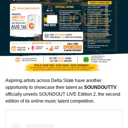
Aspiring artists across Delta State have another
opportunity to showcase their talent as
SOUNDOUTTV
officially unveils SOUNDOUT LIVE Edition 2, the second
edition of its online music talent competition.