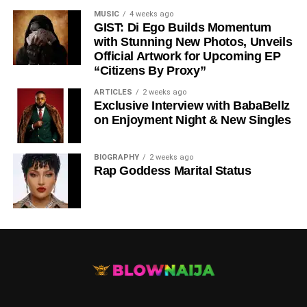
MUSIC
4 weeks ago
GIST: Di Ego Builds Momentum
with Stunning New Photos, Unveils
Official Artwork for Upcoming EP
“Citizens By Proxy”
ARTICLES
2 weeks ago
Exclusive Interview with BabaBellz
on Enjoyment Night & New Singles
BIOGRAPHY
2 weeks ago
Rap Goddess Marital Status