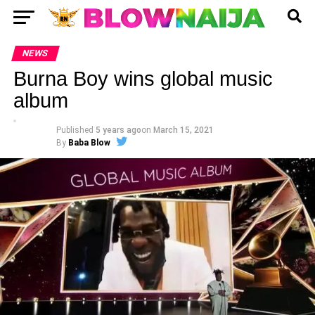
NEWS
Burna Boy wins global music
album
Published
5 years ago
on
March 15, 2021
By
Baba Blow