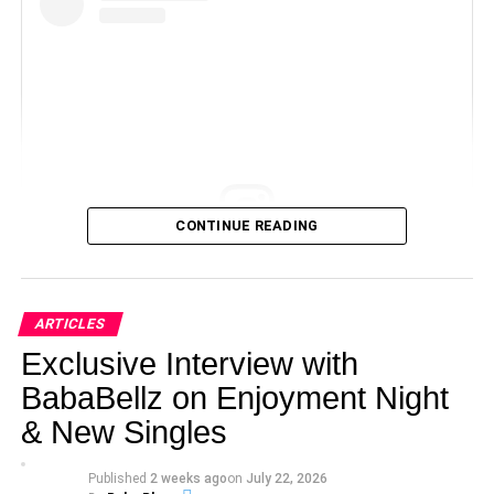
CONTINUE READING
View this post on Instagram
ARTICLES
Exclusive Interview with
BabaBellz on Enjoyment Night
& New Singles
Published
2 weeks ago
on
July 22, 2026