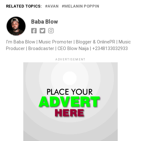
RELATED TOPICS:
AVAN
MELANIN POPPIN
Baba Blow
I'm Baba Blow | Music Promoter | Blogger & OnlinePR | Music
Producer | Broadcaster | CEO Blow Naija | +2348133032933
ADVERTISEMENT