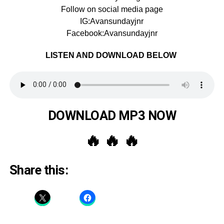
Follow on social media page
IG:Avansundayjnr
Facebook:Avansundayjnr
LISTEN AND DOWNLOAD BELOW
DOWNLOAD MP3 NOW
🔥 🔥 🔥
Share this: