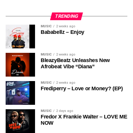
What sets
Zoom Interior Consult & Academy
apart is its
Share this:
hands-on training methodology, designed to give students
TRENDING
real-world experience:
MUSIC
2 weeks ago
Bababellz – Enjoy
– Theoretical Learning
– Practical Sessions
– Case Studies
– Assignments
MUSIC
2 weeks ago
BleazyBeatz Unleashes New
– Market Surveys
Afrobeat Vibe “Diana”
– Group Work
– Real-Life Projects
MUSIC
2 weeks ago
Share this:
Frediperry – Love or Money? (EP)
This approach ensures that graduates are industry-ready
and capable of handling real design challenges with
confidence.
MUSIC
2 days ago
Fredor X Frankie Walter – LOVE ME
NOW