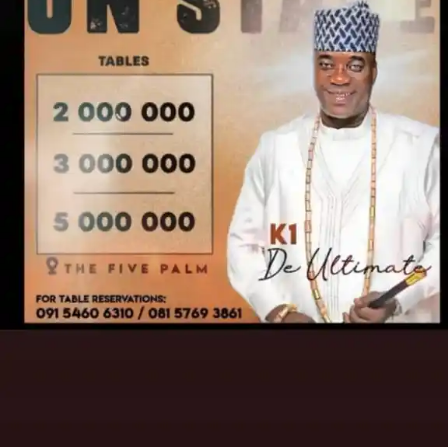
– Measurement Techniques
– Color Theory
THIS IS NOT JUST A STORY… IT’S A WARNING
– Space Planning
– Mood Boards & Presentations
‎Every smile becomes suspicious.
– Furniture Design & Selection
‎Every moment feels like a ticking time bomb.
– Wall, Floor & Ceiling Finishes
‎Every word could trigger the end.
– Decoration Techniques
‎Because Olamide is no longer just a housemaid…
– Window Treatments
‎He is the key.
– Project Management
‎He is the danger.
– Business Practices in Design
‎He is the silence that must never break.
FEATURING
•‎
Taiwo Ibikunle
‎•Foluke Daramola Salako
•‎Akin Adewole
•‎Alapini Osha
•‎Olaiye Atoribewu Olajire (Agba Yahoo)
‎•Ayeni Ayobami