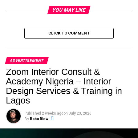
YOU MAY LIKE
CLICK TO COMMENT
ADVERTISEMENT
Zoom Interior Consult &
Academy Nigeria – Interior
Design Services & Training in
Lagos
Published
2 weeks ago
on
July 23, 2026
By
Baba Blow