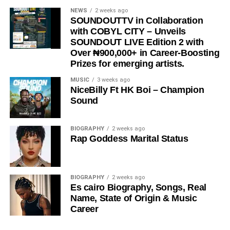
NEWS
2 weeks ago
SOUNDOUTTV in Collaboration
with COBYL CITY – Unveils
SOUNDOUT LIVE Edition 2 with
Over ₦900,000+ in Career-Boosting
Prizes for emerging artists.
MUSIC
3 weeks ago
NiceBilly Ft HK Boi – Champion
Sound
View this post on Instagram
BIOGRAPHY
2 weeks ago
Rap Goddess Marital Status
BIOGRAPHY
2 weeks ago
Es cairo Biography, Songs, Real
Name, State of Origin & Music
Career