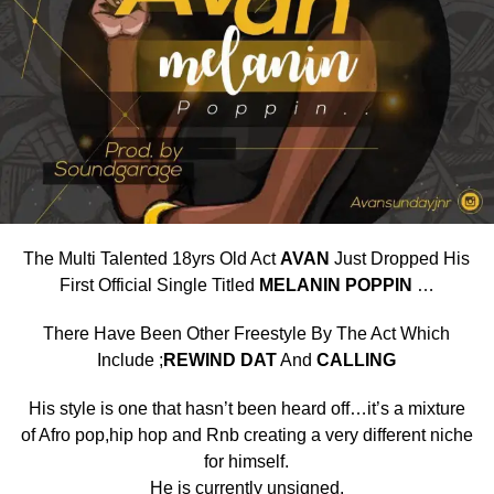
The Multi Talented 18yrs Old Act
AVAN
Just Dropped His
First Official Single Titled
MELANIN POPPIN
…
There Have Been Other Freestyle By The Act Which
Include ;
REWIND DAT
And
CALLING
His style is one that hasn’t been heard off…it’s a mixture
of Afro pop,hip hop and Rnb creating a very different niche
for himself.
He is currently unsigned.