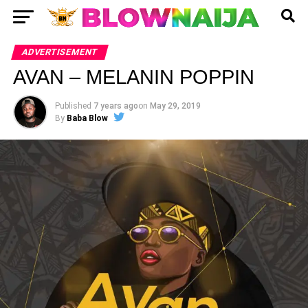
ADVERTISEMENT
AVAN – MELANIN POPPIN
Published
7 years ago
on
May 29, 2019
By
Baba Blow