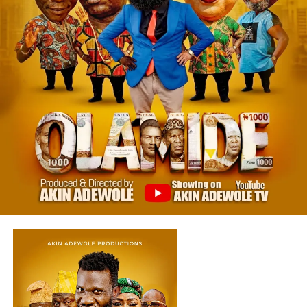
View this post on Instagram