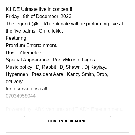
K1 DE Utimate live in concert!!!
PRODUCTION
Friday , 8th of December ,2023.
‎Produced & Directed by:
The legend @kc_k1deutimate will be performing live at
‎🎬
Akin Adewole
the five palms , Oniru lekki.
View this post on Instagram
‎📅 Release Date: May 23, 2026
Featuring :
‎📺 Watch on:
Akin Adewole TV
(YouTube)
Premium Entertainment..
Host : Yhemolee..
Watch Trailer Below :-
Special Appearance : PrettyMike of Lagos .
Music policy : Dj Rabbit , Dj Shawn , Dj Kayjay..
Hypermen : President Aare , Kanzy Smith, Drop,
delivery..
for reservations call :
07034958044
Powered by : ABK Ventures and T’ADY Entertainment..
CONTINUE READING
PRACTICAL LEARNING APPROACH