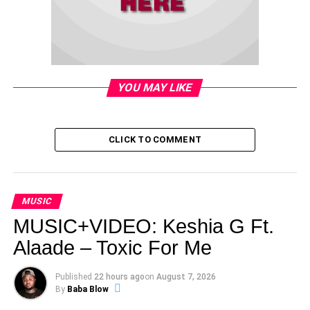
YOU MAY LIKE
CLICK TO COMMENT
MUSIC
MUSIC+VIDEO: Keshia G Ft.
Alaade – Toxic For Me
Published
22 hours ago
on
August 7, 2026
By
Baba Blow