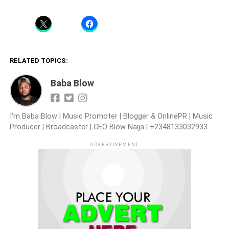
RELATED TOPICS:
Baba Blow
I'm Baba Blow | Music Promoter | Blogger & OnlinePR | Music
Producer | Broadcaster | CEO Blow Naija | +2348133032933
ADVERTISEMENT