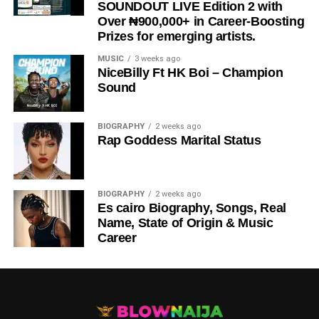
SOUNDOUT LIVE Edition 2 with
Over ₦900,000+ in Career-Boosting
Prizes for emerging artists.
MUSIC
3 weeks ago
NiceBilly Ft HK Boi – Champion
Sound
DOWNLOAD NOW
BIOGRAPHY
2 weeks ago
Rap Goddess Marital Status
STREAM & BUY via Streaming Platforms
Share this:
BIOGRAPHY
2 weeks ago
Es cairo Biography, Songs, Real
Name, State of Origin & Music
Career