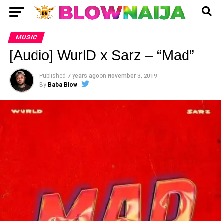
MUSIC
[Audio] WurlD x Sarz – “Mad”
Published
7 years ago
on
November 3, 2019
By
Baba Blow