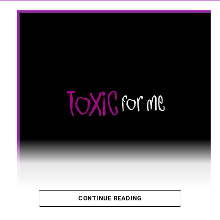
CONTINUE READING
UK super DJ and music producer Keshia G