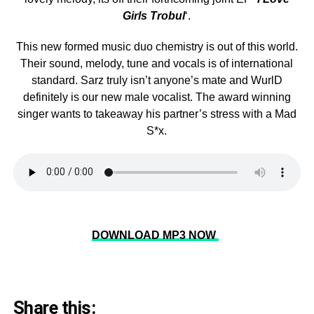
Girls Trobul
‘.
This new formed music duo chemistry is out of this world.
Their sound, melody, tune and vocals is of international
standard. Sarz truly isn’t anyone’s mate and WurlD
definitely is our new male vocalist. The award winning
singer wants to takeaway his partner’s stress with a Mad
S*x.
DOWNLOAD MP3 NOW
Share this: