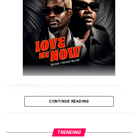
DOWNLOAD NOW
Share this:
“
Love Me Now
” is a powerful and emotionally driven
single by
Fredor
(
Ositadinma Fred Romeo
) alongside
Frankie Walter
, delivering a heartfelt message that
CONTINUE READING
resonates deeply with listeners. The track emphasizes the
importance of showing love, appreciation, and care while
people are still alive, rather than waiting until it’s too late.
TRENDING
Fredor
, a professional musician, knowledge influencer,