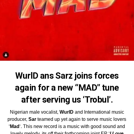
WurlD ans Sarz joins forces
again for a new “MAD” tune
after serving us ‘Trobul’.
Nigerian male vocalist,
WurlD
and International music
producer,
Sar
teamed up yet again to serve music lovers
‘
Mad
‘. This new record is a music with good sound and
lovely melody, its off their forthcoming joint EP ‘
I Love