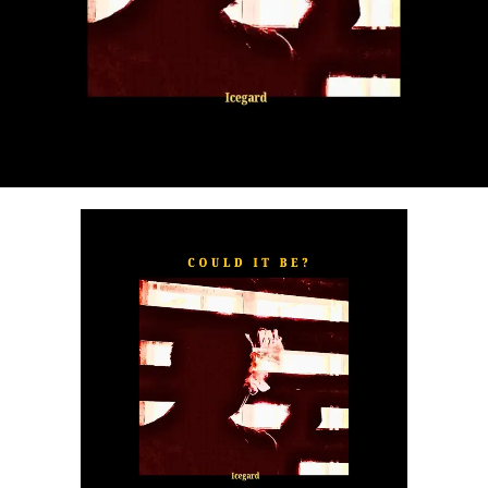
“
TOXIC FOR ME
” explores the emotional complexities of
a love triangle inspired by true-life events. In a recent
interview, Alaade described the song as one of his most
personal and meaningful releases, bringing raw emotion,
captivating storytelling, and his signature vocal style to
the forefront.
The official music video was directed by LOVA, shot and
edited by Chinn, with styling by Kulturstyledit and
Loctella. The visual also features model Shanelle