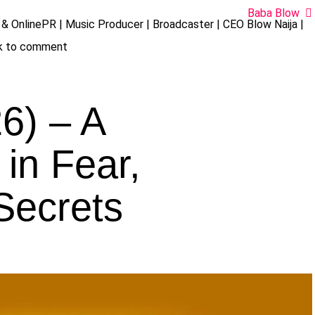
Baba Blow
& OnlinePR | Music Producer | Broadcaster | CEO Blow Naija |
ck to comment
6) – A
in Fear,
Secrets