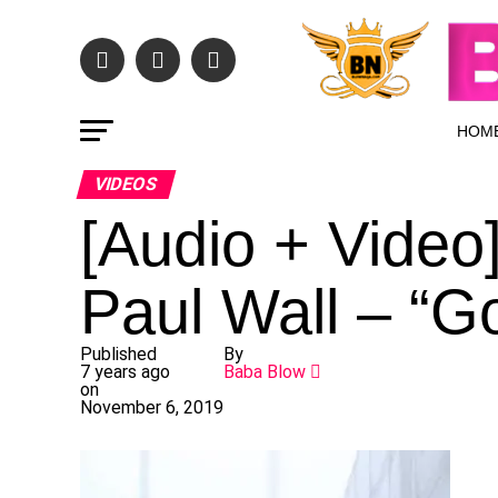
HOM
VIDEOS
[Audio + Video
Paul Wall – “G
Published
By
7 years ago
Baba Blow
on
November 6, 2019