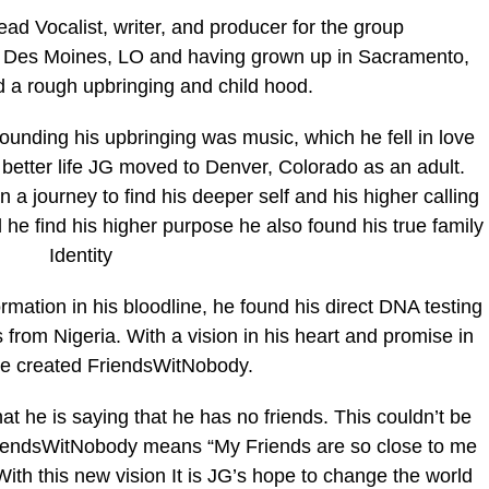
ad Vocalist, writer, and producer for the group
in Des Moines, LO and having grown up in Sacramento,
d a rough upbringing and child hood.
ounding his upbringing was music, which he fell in love
 a better life JG moved to Denver, Colorado as an adult.
 a journey to find his deeper self and his higher calling
d he find his higher purpose he also found his true family
Identity
ormation in his bloodline, he found his direct DNA testing
s from Nigeria. With a vision in his heart and promise in
he created FriendsWitNobody.
hat he is saying that he has no friends. This couldn’t be
y FriendsWitNobody means “My Friends are so close to me
ith this new vision It is JG’s hope to change the world