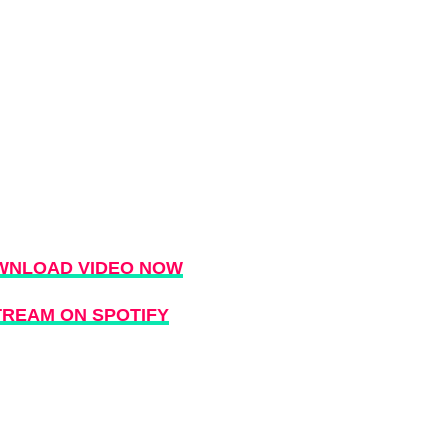
WNLOAD VIDEO NOW
TREAM ON SPOTIFY