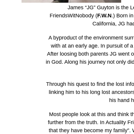
James “JG” Guyton is the Le
FriendsWitNobody (
F.W.N
.) Born 
California, JG ha
A byproduct of the environment surr
with at an early age. In pursuit of
After loosing both parents JG went on
in God. Along his journey not only di
Through his quest to find the lost inf
linking him to his long lost ancestor
his hand 
Most people look at this and think t
further from the truth. In Actualit
that they have become my family”. W