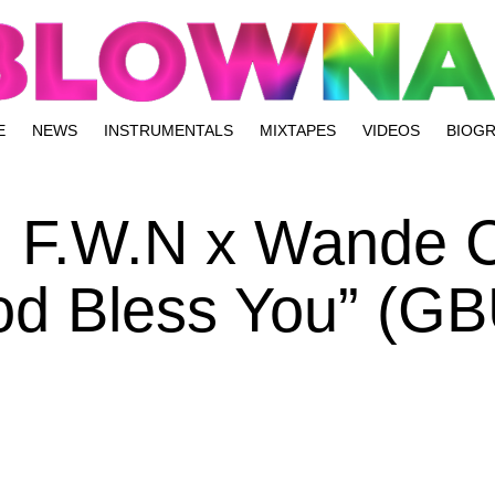
E
NEWS
INSTRUMENTALS
MIXTAPES
VIDEOS
BIOG
] F.W.N x Wande C
od Bless You” (GB