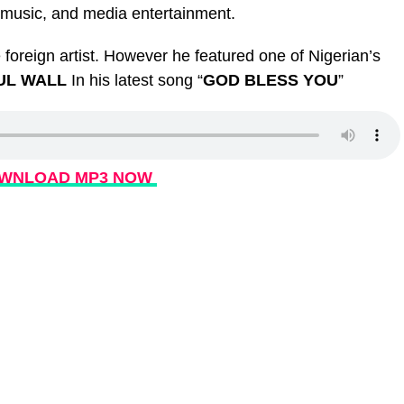
, music, and media entertainment.
foreign artist. However he featured one of Nigerian’s
UL WALL
In his latest song “
GOD BLESS YOU
”
WNLOAD MP3 NOW