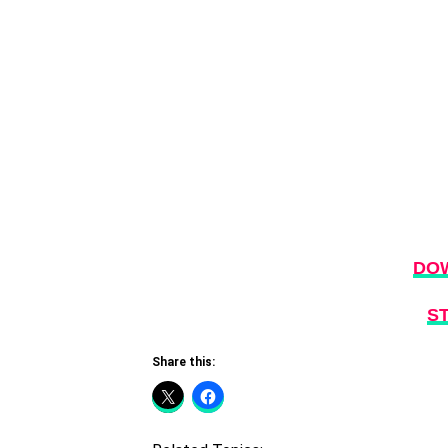
DO
S
Share this: