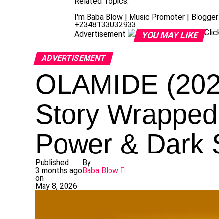
Related Topics:
I'm Baba Blow | Music Promoter | Blogger 
+2348133032933
Cli
Advertisement
YOU MAY LIKE
ADVERTISEMENT
OLAMIDE (202
Story Wrapped 
Power & Dark 
Published
By
3 months ago
Baba Blow
on
May 8, 2026