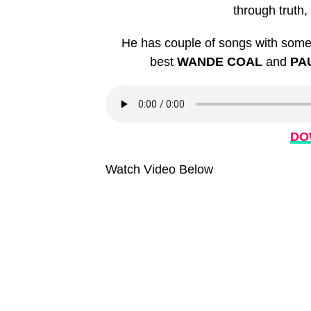
through truth
He has couple of songs with some 
best
WANDE COAL
and
PA
DO
Watch Video Below