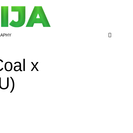
RAPHY
oal x
U)