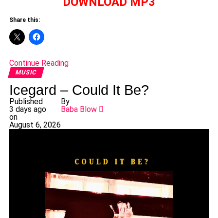
DOWNLOAD MP3
Share this:
Continue Reading
MUSIC
Icegard – Could It Be?
Published
By
3 days ago
Baba Blow
on
August 6, 2026