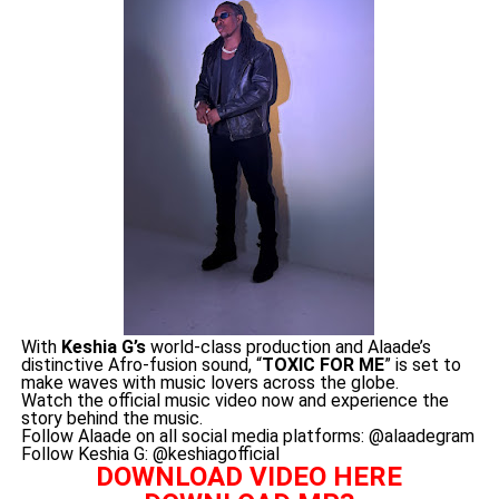
With
Keshia G’s
world-class production and Alaade’s
distinctive Afro-fusion sound, “
TOXIC FOR ME
” is set to
make waves with music lovers across the globe.
Watch the official music video now and experience the
story behind the music.
Follow Alaade on all social media platforms: @alaadegram
Follow Keshia G: @keshiagofficial
DOWNLOAD VIDEO HERE