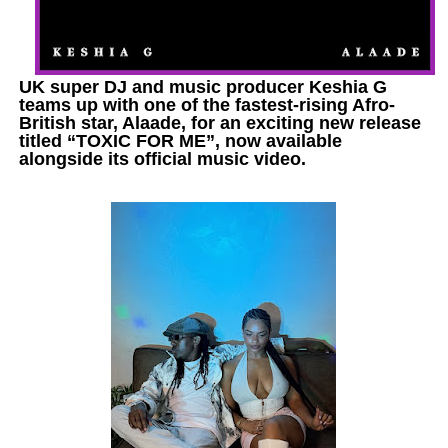
UK super DJ and music producer Keshia G
teams up with one of the fastest-rising Afro-
British star, Alaade, for an exciting new release
titled “TOXIC FOR ME”, now available
alongside its official music video.