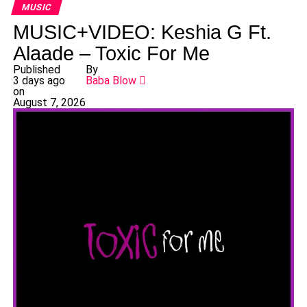
MUSIC
MUSIC+VIDEO: Keshia G Ft.
Alaade – Toxic For Me
Published
By
3 days ago
Baba Blow
on
August 7, 2026