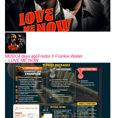
MUSIC
4 days ago
Fredor X Frankie Walter
– LOVE ME NOW