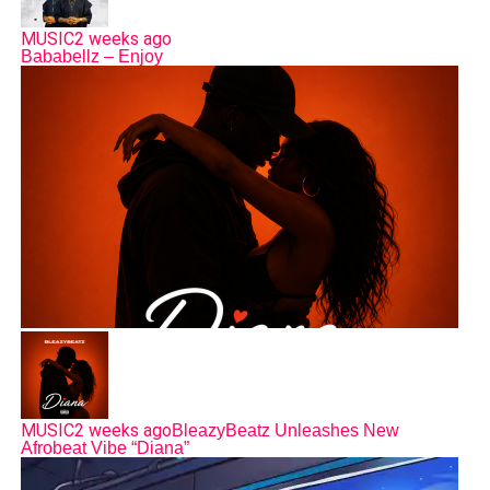
MUSIC
2 weeks ago
Bababellz – Enjoy
MUSIC
2 weeks ago
BleazyBeatz Unleashes New
Afrobeat Vibe “Diana”