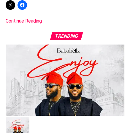
Continue Reading
TRENDING