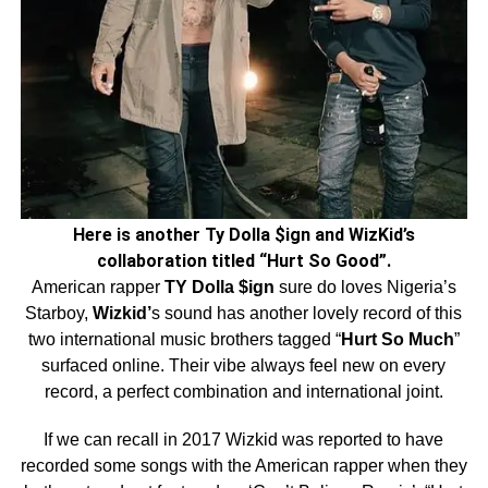
Here is another Ty Dolla $ign and WizKid’s
collaboration titled “Hurt So Good”.
American rapper
TY Dolla $ign
sure do loves Nigeria’s
Starboy,
Wizkid’
s sound has another lovely record of this
two international music brothers tagged “
Hurt So Much
”
surfaced online. Their vibe always feel new on every
record, a perfect combination and international joint.
If we can recall in 2017 Wizkid was reported to have
recorded some songs with the American rapper when they