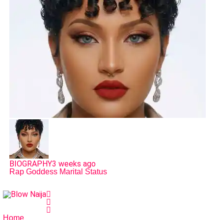
BIOGRAPHY
3 weeks ago
Rap Goddess Marital Status
Home