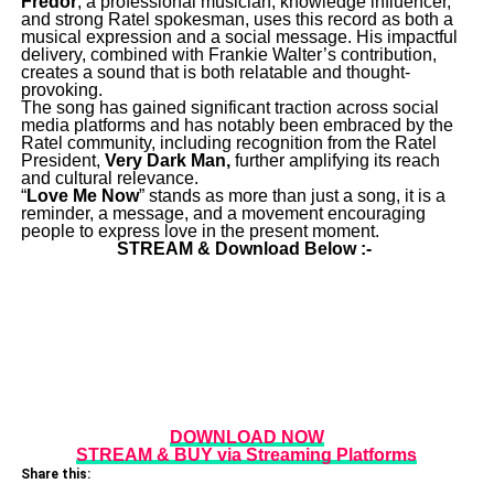
Fredor
, a professional musician, knowledge influencer,
and strong Ratel spokesman, uses this record as both a
musical expression and a social message. His impactful
delivery, combined with Frankie Walter’s contribution,
creates a sound that is both relatable and thought-
provoking.
The song has gained significant traction across social
media platforms and has notably been embraced by the
Ratel community, including recognition from the Ratel
President,
Very Dark Man,
further amplifying its reach
and cultural relevance.
“
Love Me Now
” stands as more than just a song, it is a
reminder, a message, and a movement encouraging
people to express love in the present moment.
STREAM & Download Below :-
DOWNLOAD NOW
STREAM & BUY via Streaming Platforms
Share this: