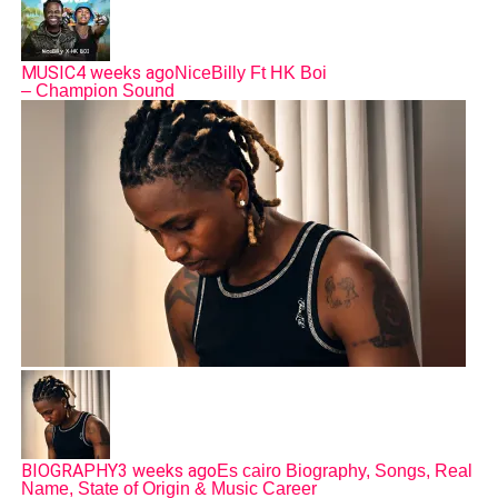
MUSIC
4 weeks ago
NiceBilly Ft HK Boi
– Champion Sound
BIOGRAPHY
3 weeks ago
Es cairo Biography, Songs, Real
Name, State of Origin & Music Career