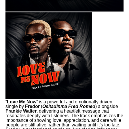
“
Love Me Now
” is a powerful and emotionally driven
single by
Fredor
(
Ositadinma Fred Romeo
) alongside
Frankie Walter
, delivering a heartfelt message that
resonates deeply with listeners. The track emphasizes the
importance of showing love, appreciation, and care while
people are still alive, rather than waiting until it’s too late.