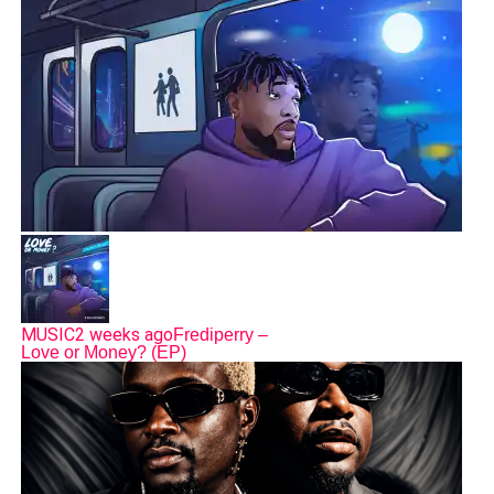
MUSIC
2 weeks ago
Frediperry –
Love or Money? (EP)