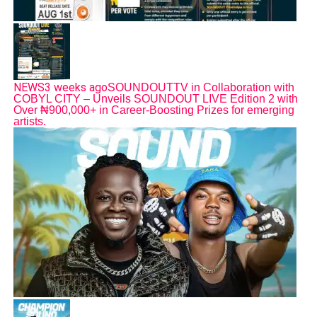
NEWS
3 weeks ago
SOUNDOUTTV in Collaboration with
COBYL CITY – Unveils SOUNDOUT LIVE Edition 2 with
Over ₦900,000+ in Career-Boosting Prizes for emerging
artists.