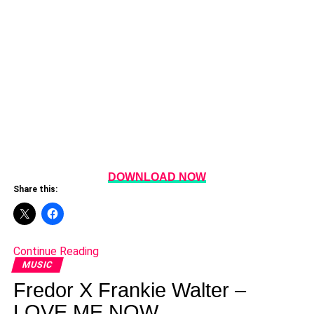
DOWNLOAD NOW
Share this:
Continue Reading
MUSIC
Fredor X Frankie Walter –
LOVE ME NOW