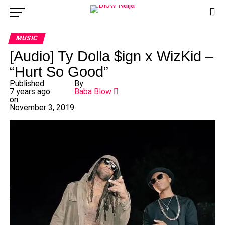
MUSIC
[Audio] Ty Dolla $ign x WizKid –
“Hurt So Good”
Published
By
7 years ago
Baba Blow
on
November 3, 2019