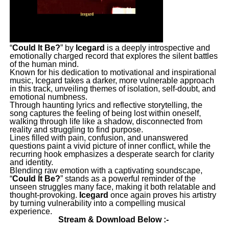
“
Could It Be?
” by
Icegard
is a deeply introspective and
emotionally charged record that explores the silent battles
of the human mind.
Known for his dedication to motivational and inspirational
music, Icegard takes a darker, more vulnerable approach
in this track, unveiling themes of isolation, self-doubt, and
emotional numbness.
Through haunting lyrics and reflective storytelling, the
song captures the feeling of being lost within oneself,
walking through life like a shadow, disconnected from
reality and struggling to find purpose.
Lines filled with pain, confusion, and unanswered
questions paint a vivid picture of inner conflict, while the
recurring hook emphasizes a desperate search for clarity
and identity.
Blending raw emotion with a captivating soundscape,
“
Could It Be?
” stands as a powerful reminder of the
unseen struggles many face, making it both relatable and
thought-provoking.
Icegard
once again proves his artistry
by turning vulnerability into a compelling musical
experience.
Stream & Download Below :-