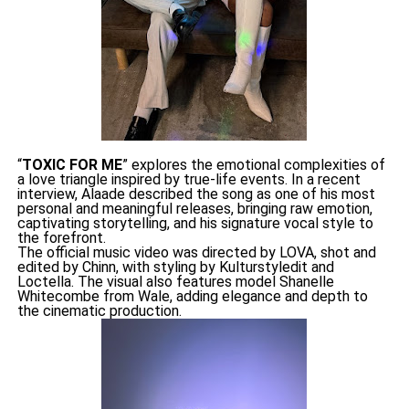
“
TOXIC FOR ME
” explores the emotional complexities of
a love triangle inspired by true-life events. In a recent
interview, Alaade described the song as one of his most
personal and meaningful releases, bringing raw emotion,
captivating storytelling, and his signature vocal style to
the forefront.
The official music video was directed by LOVA, shot and
edited by Chinn, with styling by Kulturstyledit and
Loctella. The visual also features model Shanelle
Whitecombe from Wale, adding elegance and depth to
the cinematic production.