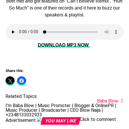
both met and got featured on ‘Can’t Believe Remix’. “Hurt
So Much” is one of their records and it here to buzz our
speakers & playlist.
DOWNLOAD MP3 NOW
Share this:
Related Topics:
Baba Blow
I'm Baba Blow | Music Promoter | Blogger & OnlinePR |
Music Producer | Broadcaster | CEO Blow Naija |
+2348133032933
Click to comment
Advertisement
YOU MAY LIKE