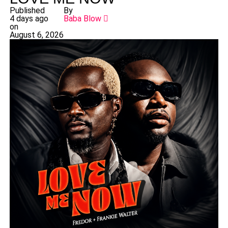
Published
By
4 days ago
Baba Blow
on
August 6, 2026