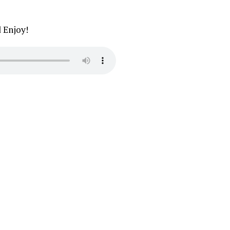
d Enjoy!