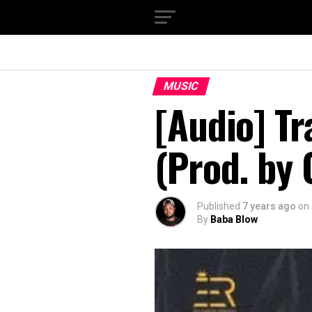
MUSIC
[Audio] Tr
(Prod. by
Published
7 years ago
on
By
Baba Blow