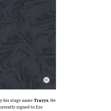
by his stage name
Trazyx
. He
urrently signed to Eze