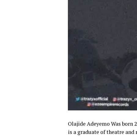
Olajide Adeyemo Was born 2n
is a graduate of theatre and