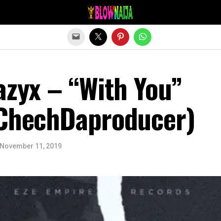
Exit mobile version
azyx – “With You”
 ChechDaproducer)
November 11, 2019