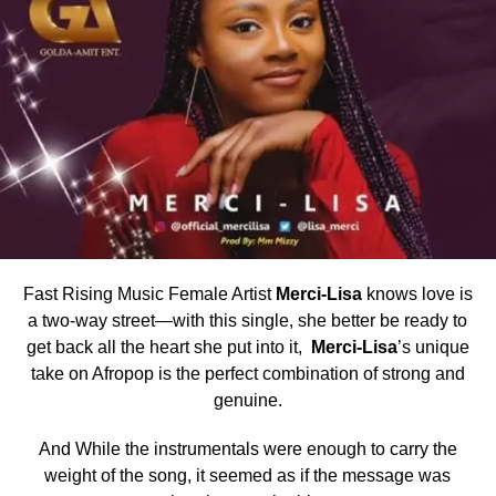
Fast Rising Music Female Artist
Merci-Lisa
knows love is
a two-way street—with this single, she better be ready to
get back all the heart she put into it,
Merci-Lisa
’s unique
take on Afropop is the perfect combination of strong and
genuine.
And While the instrumentals were enough to carry the
weight of the song, it seemed as if the message was