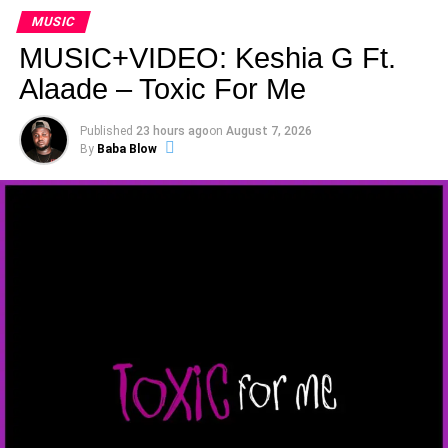
MUSIC
MUSIC+VIDEO: Keshia G Ft.
Alaade – Toxic For Me
Published
23 hours ago
on
August 7, 2026
By
Baba Blow