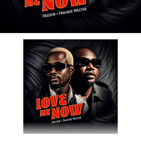
Share this:
DOWNLOAD NOW
Share this: