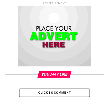
ADVERTISEMENT
YOU MAY LIKE
CLICK TO COMMENT