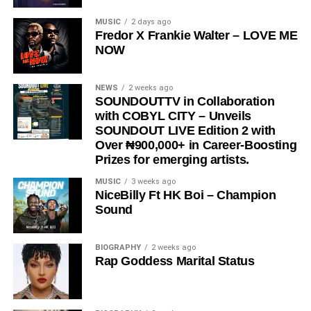
“
Love Me Now
” stands as more than just a song, it is a
MUSIC
2 days ago
Fredor X Frankie Walter – LOVE ME
reminder, a message, and a movement encouraging
NOW
people to express love in the present moment.
STREAM & Download Below :-
NEWS
2 weeks ago
SOUNDOUTTV in Collaboration
with COBYL CITY – Unveils
SOUNDOUT LIVE Edition 2 with
Over ₦900,000+ in Career-Boosting
Prizes for emerging artists.
MUSIC
3 weeks ago
NiceBilly Ft HK Boi – Champion
Sound
DOWNLOAD NOW
BIOGRAPHY
2 weeks ago
Rap Goddess Marital Status
STREAM & BUY via Streaming Platforms
Share this: