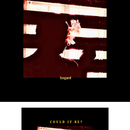
“
TOXIC FOR ME
” explores the emotional complexities of
a love triangle inspired by true-life events. In a recent