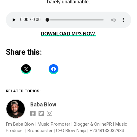
barely unattainable.
DOWNLOAD MP3 NOW
Share this:
RELATED TOPICS:
Baba Blow
I'm Baba Blow | Music Promoter | Blogger & OnlinePR | Music
Producer | Broadcaster | CEO Blow Naija | +2348133032933