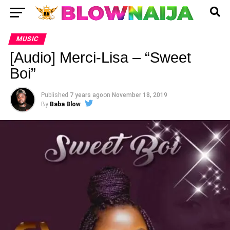
MUSIC
[Audio] Merci-Lisa – “Sweet
Boi”
Published
7 years ago
on
November 18, 2019
By
Baba Blow