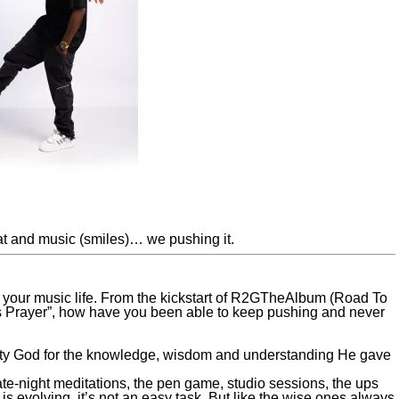
at and music (smiles)… we pushing it.
 your music life. From the kickstart of R2GTheAlbum (Road To
’s Prayer”, how have you been able to keep pushing and never
lmighty God for the knowledge, wisdom and understanding He gave
 late-night meditations, the pen game, studio sessions, the ups
 evolving, it’s not an easy task. But like the wise ones always