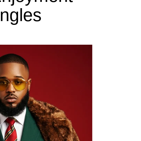
ngles