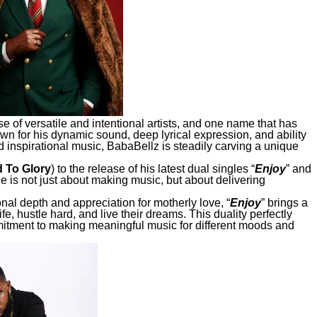
e of versatile and intentional artists, and one name that has
wn for his dynamic sound, deep lyrical expression, and ability
 inspirational music, BabaBellz is steadily carving a unique
 To Glory
) to the release of his latest dual singles “
Enjoy
” and
 he is not just about making music, but about delivering
onal depth and appreciation for motherly love, “
Enjoy
” brings a
fe, hustle hard, and live their dreams. This duality perfectly
itment to making meaningful music for different moods and