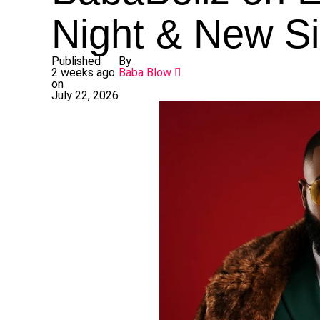
Night & New Si
Published
By
2 weeks ago
Baba Blow
on
July 22, 2026