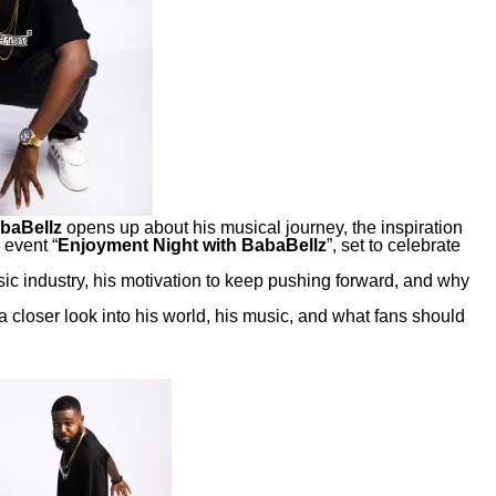
baBellz
opens up about his musical journey, the inspiration
 event “
Enjoyment Night with BabaBellz
”, set to celebrate
sic industry, his motivation to keep pushing forward, and why
a closer look into his world, his music, and what fans should