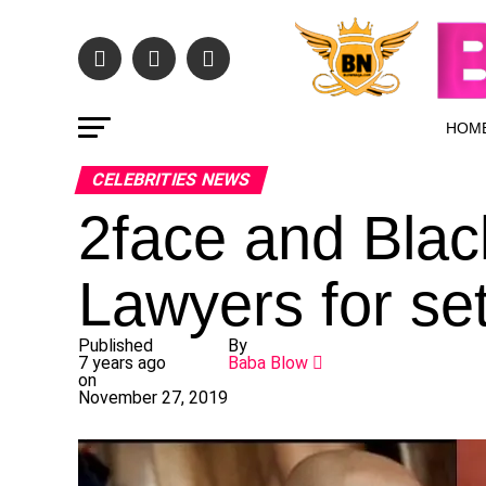
HOM
CELEBRITIES NEWS
2face and Blac
Lawyers for se
Published
By
7 years ago
Baba Blow
on
November 27, 2019