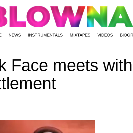
E
NEWS
INSTRUMENTALS
MIXTAPES
VIDEOS
BIOG
k Face meets with 
ttlement