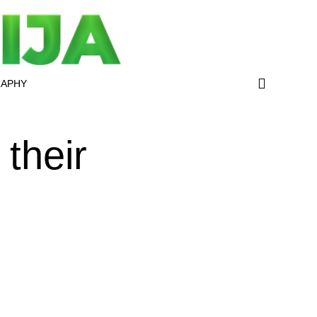
RAPHY
their