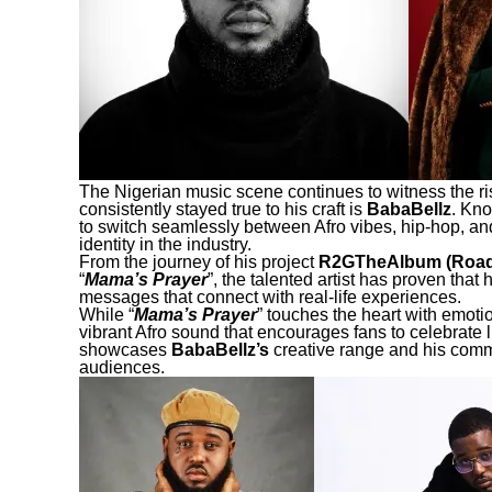
The Nigerian music scene continues to witness the ris
consistently stayed true to his craft is
BabaBellz
. Kno
to switch seamlessly between Afro vibes, hip-hop, and
identity in the industry.
From the journey of his project
R2GTheAlbum (Road
“
Mama’s Prayer
”, the talented artist has proven that
messages that connect with real-life experiences.
While “
Mama’s Prayer
” touches the heart with emoti
vibrant Afro sound that encourages fans to celebrate li
showcases
BabaBellz’s
creative range and his comm
audiences.