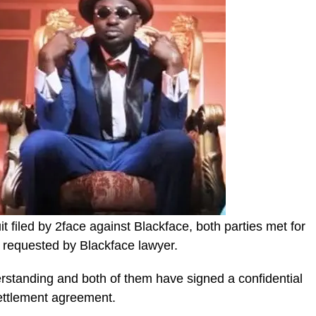
t filed by 2face against Blackface, both parties met for
 requested by Blackface lawyer.
standing and both of them have signed a confidential
ettlement agreement.