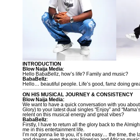
INTRODUCTION
Blow Naija Media
:
Hello BabaBellz, how’s life? Family and music?
BabaBellz
:
Hello… beautiful people. Life’s good, famz doing gre
ON HIS MUSICAL JOURNEY & CONSISTENCY
Blow Naija Media:
We want to have a quick conversation with you about
Glory) to your latest dual singles “Enjoy” and “Mama
relent on this musical energy and great vibes?
BabaBellz
:
Firstly, I have to return all the glory back to the A
me in this entertainment life.
I’m not gonna lie to you, it’s not easy… the time, the
and downs, even the way Nigerian and African music is