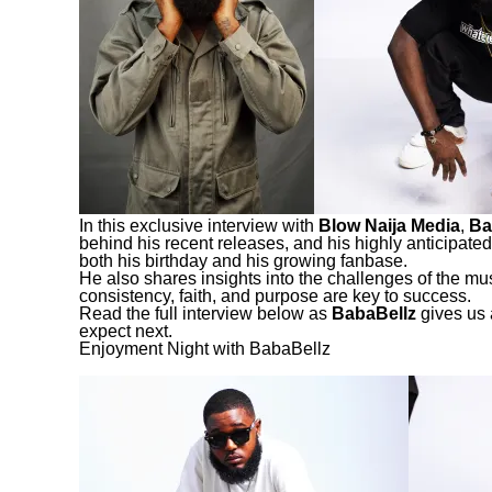
In this exclusive interview with
Blow Naija Media
,
Ba
behind his recent releases, and his highly anticipated
both his birthday and his growing fanbase.
He also shares insights into the challenges of the mu
consistency, faith, and purpose are key to success.
Read the full interview below as
BabaBellz
gives us 
expect next.
Enjoyment Night with BabaBellz