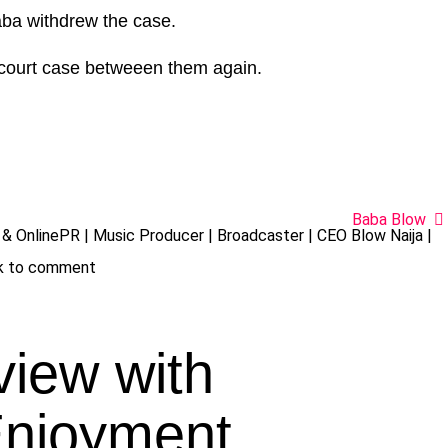
ba withdrew the case.
 court case betweeen them again.
Baba Blow
& OnlinePR | Music Producer | Broadcaster | CEO Blow Naija |
ck to comment
view with
Enjoyment