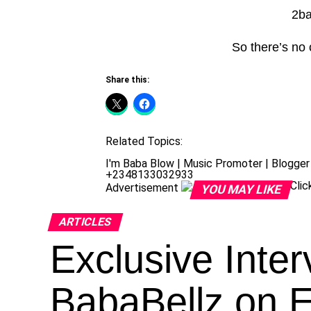
2ba
So there’s no
Share this:
Related Topics:
I'm Baba Blow | Music Promoter | Blogger 
+2348133032933
Cli
Advertisement
YOU MAY LIKE
ARTICLES
Exclusive Inter
BabaBellz on 