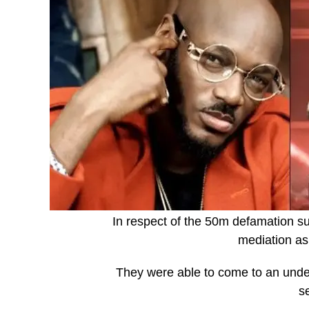
In respect of the 50m defamation sui
mediation as
They were able to come to an under
s