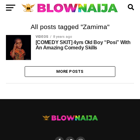
All posts tagged "Zamima"
VIDEOS
8 years ago
[COMEDY SKIT] 4yrs Old Boy “Posi” With
An Amazing Comedy Skills
MORE POSTS