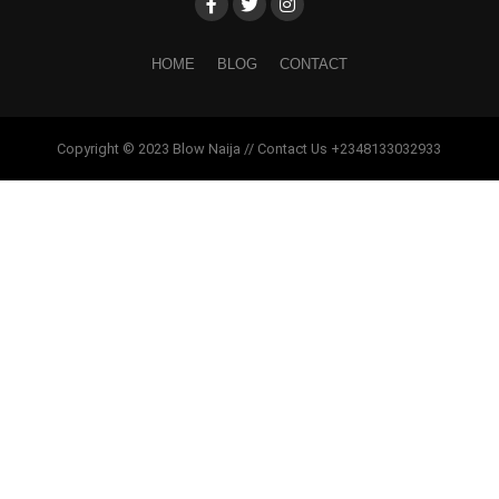
HOME
BLOG
CONTACT
Copyright © 2023 Blow Naija // Contact Us +2348133032933