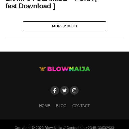
fast Download ]
MORE POSTS
HOME
BLOG
CONTACT
Copyright © 2023 Blow Naija // Contact Us +2348133032933