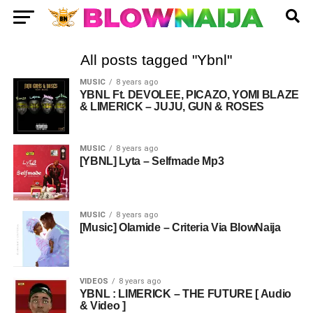
All posts tagged "Ybnl"
MUSIC
8 years ago
YBNL Ft. DEVOLEE, PICAZO, YOMI BLAZE
& LIMERICK – JUJU, GUN & ROSES
MUSIC
8 years ago
[YBNL] Lyta – Selfmade Mp3
MUSIC
8 years ago
[Music] Olamide – Criteria Via BlowNaija
VIDEOS
8 years ago
YBNL : LIMERICK – THE FUTURE [ Audio
& Video ]