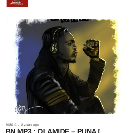
MUSIC
8 years ago
BN MP3 : OLAMIDE – PUNA [