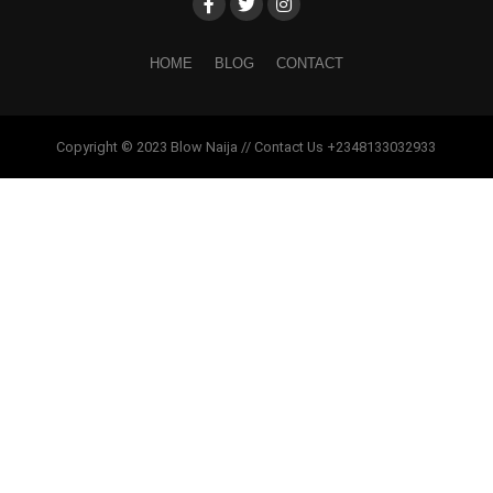
HOME
BLOG
CONTACT
Copyright © 2023 Blow Naija // Contact Us +2348133032933