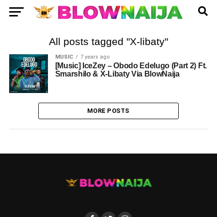
All posts tagged "X-libaty"
MUSIC
7 years ago
[Music] IceZey – Obodo Edelugo (Part 2) Ft.
Smarshilo & X-Libaty Via BlowNaija
MORE POSTS