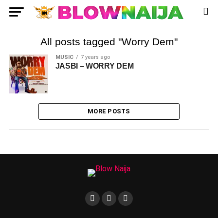
All posts tagged "Worry Dem"
MUSIC
7 years ago
JASBI – WORRY DEM
MORE POSTS