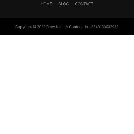
HOME
BLOG
CONTACT
Copyright © 2023 Blow Naija // Contact Us +2348133032933