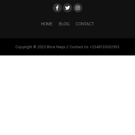
HOME
BLOG
CONTACT
Copyright © 2023 Blow Naija // Contact Us +2348133032933