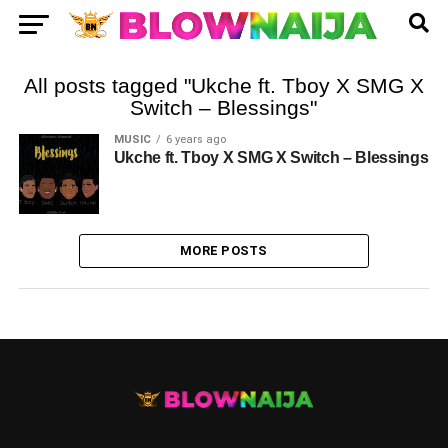
All posts tagged "Ukche ft. Tboy X SMG X
Switch – Blessings"
MUSIC
6 years ago
Ukche ft. Tboy X SMG X Switch – Blessings
MORE POSTS