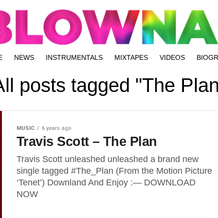
E
NEWS
INSTRUMENTALS
MIXTAPES
VIDEOS
BIOG
All posts tagged "The Plan
MUSIC
6 years ago
Travis Scott – The Plan
Travis Scott unleashed unleashed a brand new
single tagged #The_Plan (From the Motion Picture
‘Tenet’) Downland And Enjoy :— DOWNLOAD
NOW