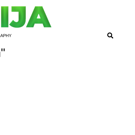
RAPHY
"