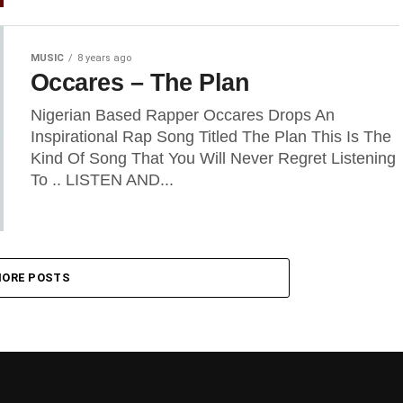
MUSIC
8 years ago
Occares – The Plan
Nigerian Based Rapper Occares Drops An
Inspirational Rap Song Titled The Plan This Is The
Kind Of Song That You Will Never Regret Listening
To .. LISTEN AND...
ORE POSTS