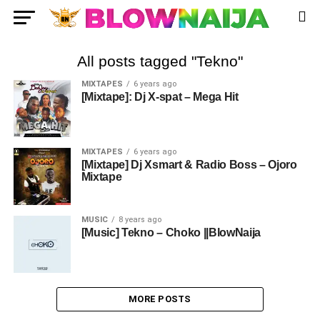
All posts tagged "Tekno"
MIXTAPES
6 years ago
[Mixtape]: Dj X-spat – Mega Hit
MIXTAPES
6 years ago
[Mixtape] Dj Xsmart & Radio Boss – Ojoro
Mixtape
MUSIC
8 years ago
[Music] Tekno – Choko ||BlowNaija
MORE POSTS