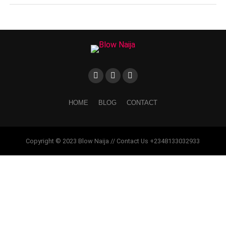
HOME
BLOG
CONTACT
Copyright © 2023 Blow Naija // Contact Us +2348133032933