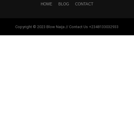
HOME
BLOG
CONTACT
Copyright © 2023 Blow Naija // Contact Us +2348133032933