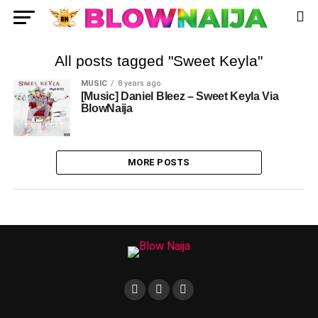
All posts tagged "Sweet Keyla"
MUSIC
8 years ago
[Music] Daniel Bleez – Sweet Keyla Via
BlowNaija
MORE POSTS