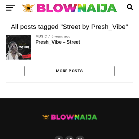
All posts tagged "Street by Presh_Vibe"
MUSIC
6 years ago
Presh_Vibe – Street
MORE POSTS