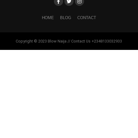
HOME
BLOG
CONTACT
Copyright © 2023 Blow Naija // Contact Us +2348133032933