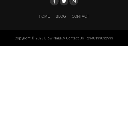
HOME
BLOG
CONTACT
Copyright © 2023 Blow Naija // Contact Us +2348133032933