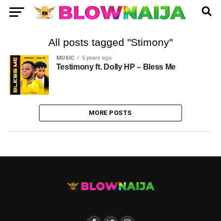
All posts tagged "Stimony"
MUSIC
5 years ago
Testimony ft. Dolly HP – Bless Me
MORE POSTS