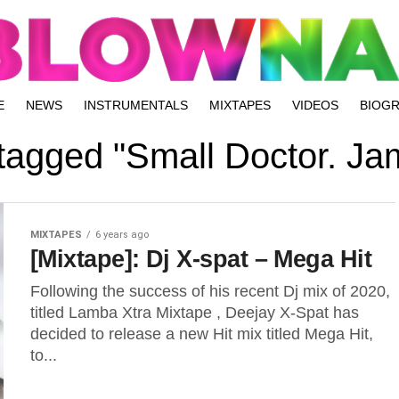
E
NEWS
INSTRUMENTALS
MIXTAPES
VIDEOS
BIOG
 tagged "Small Doctor. J
MIXTAPES
6 years ago
[Mixtape]: Dj X-spat – Mega Hit
Following the success of his recent Dj mix of 2020,
titled Lamba Xtra Mixtape , Deejay X-Spat has
decided to release a new Hit mix titled Mega Hit,
to...