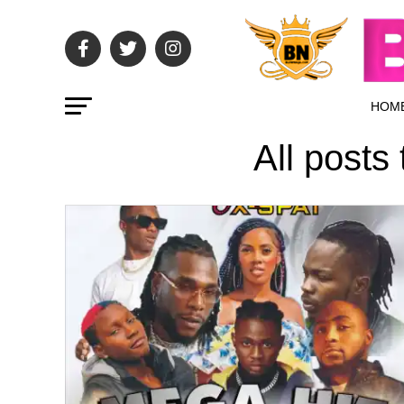
HOM
All posts