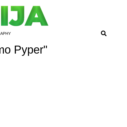
RAPHY
amo Pyper"