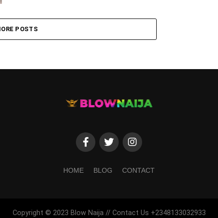
ORE POSTS
HOME
BLOG
CONTACT
Copyright © 2023 Blow Naija // Contact Us +2348133032933