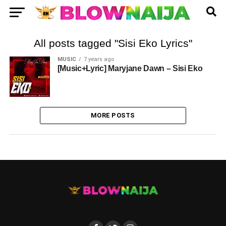
All posts tagged "Sisi Eko Lyrics"
MUSIC
7 years ago
[Music+Lyric] Maryjane Dawn – Sisi Eko
MORE POSTS