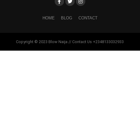
HOME
BLOG
CONTACT
Copyright © 2023 Blow Naija // Contact Us +2348133032933