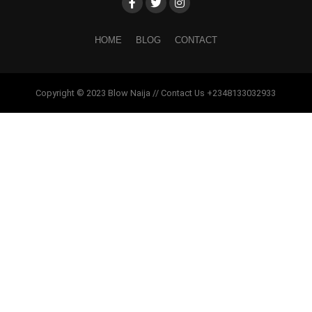
HOME
BLOG
CONTACT
Copyright © 2023 Blow Naija // Contact Us +2348133032933