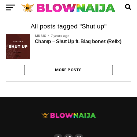
All posts tagged "Shut up"
MUSIC
7 years ago
Champ – Shut Up ft. Blaq bonez (Refix)
MORE POSTS