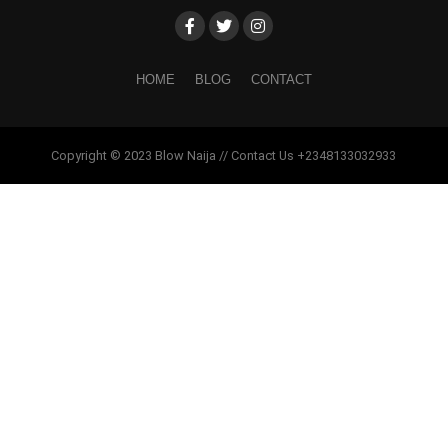
HOME
BLOG
CONTACT
Copyright © 2023 Blow Naija // Contact Us +2348133032933