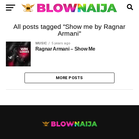
All posts tagged "Show me by Ragnar
Armani"
MUSIC
5 years ago
Ragnar Armani – Show Me
MORE POSTS