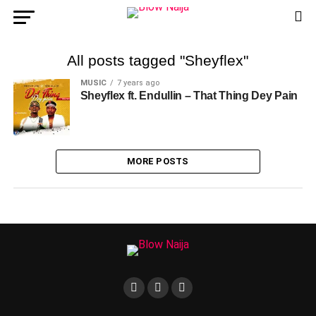
All posts tagged "Sheyflex"
MUSIC
7 years ago
Sheyflex ft. Endullin – That Thing Dey Pain
MORE POSTS