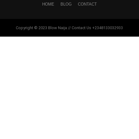
HOME
BLOG
CONTACT
Copyright © 2023 Blow Naija // Contact Us +2348133032933