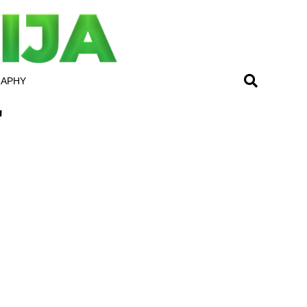
RAPHY
"