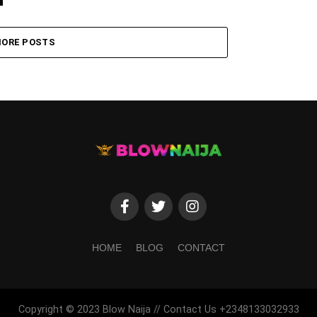
ORE POSTS
HOME
BLOG
CONTACT
Copyright © 2023 Blow Naija // Contact Us +2348133032933