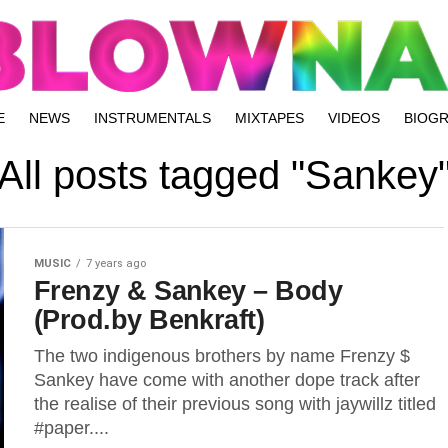
E
NEWS
INSTRUMENTALS
MIXTAPES
VIDEOS
BIOG
All posts tagged "Sankey
MUSIC
7 years ago
Frenzy & Sankey – Body
(Prod.by Benkraft)
The two indigenous brothers by name Frenzy $
Sankey have come with another dope track after
the realise of their previous song with jaywillz titled
#paper....