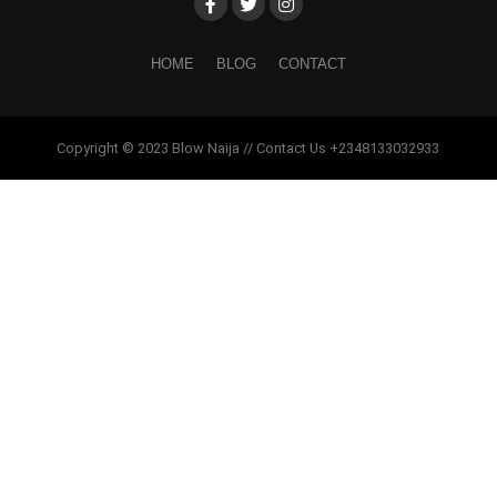
HOME
BLOG
CONTACT
Copyright © 2023 Blow Naija // Contact Us +2348133032933