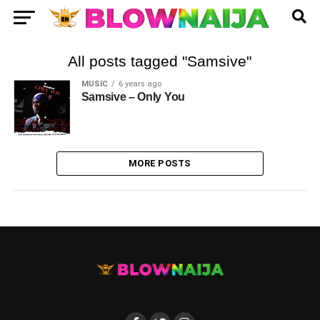
All posts tagged "Samsive"
MUSIC
6 years ago
Samsive – Only You
MORE POSTS