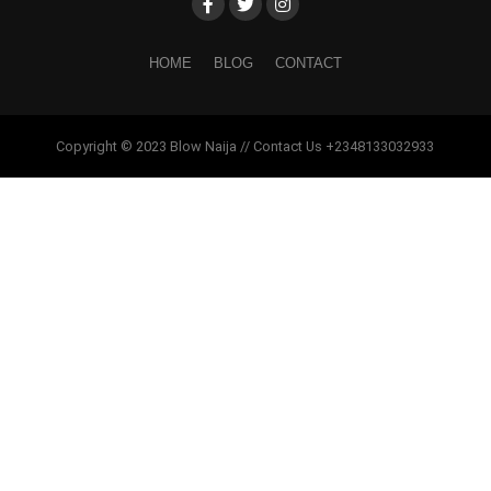
HOME
BLOG
CONTACT
Copyright © 2023 Blow Naija // Contact Us +2348133032933