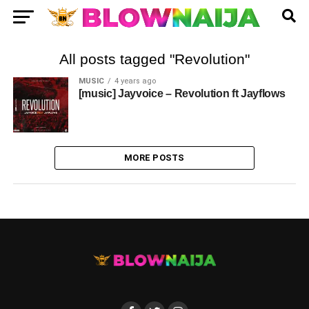
All posts tagged "Revolution"
MUSIC
4 years ago
[music] Jayvoice – Revolution ft Jayflows
MORE POSTS