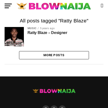
All posts tagged "Ratty Blaze"
MUSIC
5 years ago
Ratty Blaze – Designer
MORE POSTS