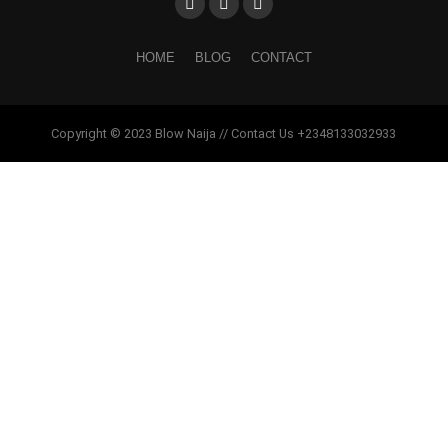
HOME
BLOG
CONTACT
Copyright © 2023 Blow Naija // Contact Us +2348133032933