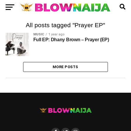
All posts tagged "Prayer EP"
MUSIC
1 year ago
Full EP: Dhany Brown – Prayer (EP)
MORE POSTS