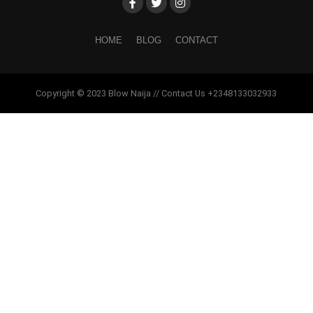
HOME
BLOG
CONTACT
Copyright © 2023 Blow Naija // Contact Us +2348133032933